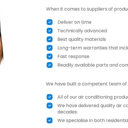
When it comes to suppliers of product
Deliver on time
Technically advanced
Best quality materials
Long-term warranties that incl
Fast response
Readily available parts and c
We have built a competent team of 
All of our air conditioning prod
We have delivered quality air co
decades.
We specialise in both residenti