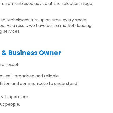
ish, from unbiased advice at the selection stage
ied technicians turn up on time, every single
es. As a result, we have built a market-leading
g services.
r & Business Owner
e I excel:
 am well-organised and reliable.
 listen and communicate to understand
ything is clear.
ut people.