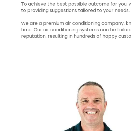
To achieve the best possible outcome for you, we
to providing suggestions tailored to your needs
We are a premium air conditioning company, known
time. Our air conditioning systems can be tailor
reputation, resulting in hundreds of happy custo