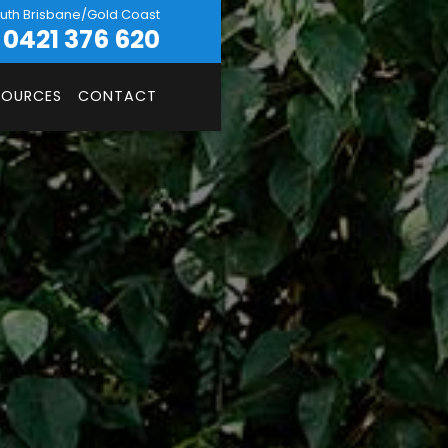
uth Brisbane/Gold Coast
0421 376 620
SOURCES
CONTACT