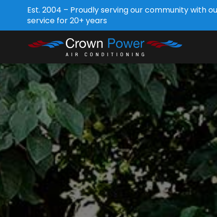
Est. 2004 – Proudly serving our community with o
service for 20+ years