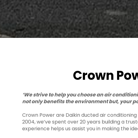
Crown Powe
‘We strive to help you choose an air conditio
not only benefits the environment but, your po
Crown Power are Daikin ducted air conditioning sp
2004, we’ve spent over 20 years building a trus
experience helps us assist you in making the ide