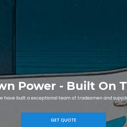
wn Power - Built On T
we have built a exceptional team of tradesmen and supplie
GET QUOTE