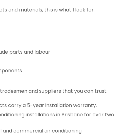
s and materials, this is what I look for:
ude parts and labour
omponents
tradesmen and suppliers that you can trust.
ucts carry a 5-year installation warranty.
nditioning installations in Brisbane for over two
al and commercial air conditioning.