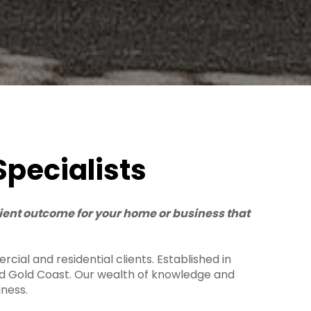
Specialists
cient outcome for your home or business that
cial and residential clients. Established in
and Gold Coast. Our wealth of knowledge and
iness.