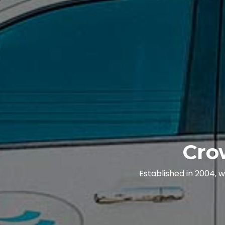
Cro
Established in 2004, 