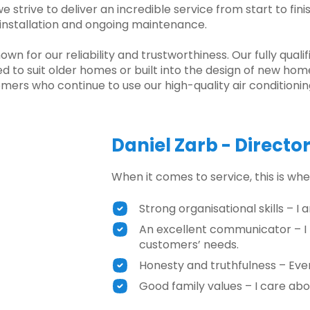
 strive to deliver an incredible service from start to fin
, installation and ongoing maintenance.
 for our reliability and trustworthiness. Our fully qualif
ed to suit older homes or built into the design of new hom
mers who continue to use our high-quality air conditionin
Daniel Zarb - Directo
When it comes to service, this is wher
Strong organisational skills – I
An excellent communicator – I
customers’ needs.
Honesty and truthfulness – Ever
Good family values – I care abo