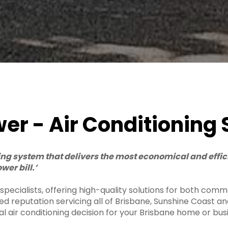
r - Air Conditioning 
ning system that delivers the most economical and effi
wer bill.’
ecialists, offering high-quality solutions for both commer
ted reputation servicing all of Brisbane, Sunshine Coast 
al air conditioning decision for your Brisbane home or bus