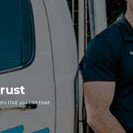
rust
rs that you can trust.