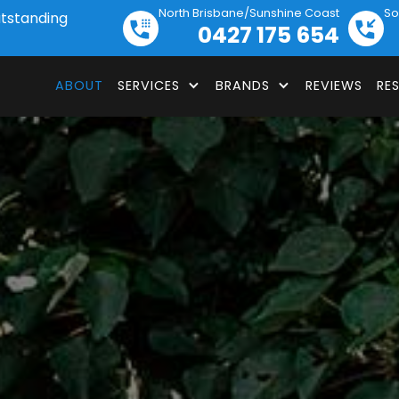
North Brisbane/Sunshine Coast
So
utstanding
0427 175 654
ABOUT
SERVICES
BRANDS
REVIEWS
RE