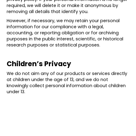
required, we will delete it or make it anonymous by
removing all details that identify you.
However, if necessary, we may retain your personal
information for our compliance with a legal,
accounting, or reporting obligation or for archiving
purposes in the public interest, scientific, or historical
research purposes or statistical purposes.
Children’s Privacy
We do not aim any of our products or services directly
at children under the age of 13, and we do not
knowingly collect personal information about children
under 13.
International Transfers of
Personal Information
The personal information we collect is stored and/or
processed where we or our partners, affiliates, and