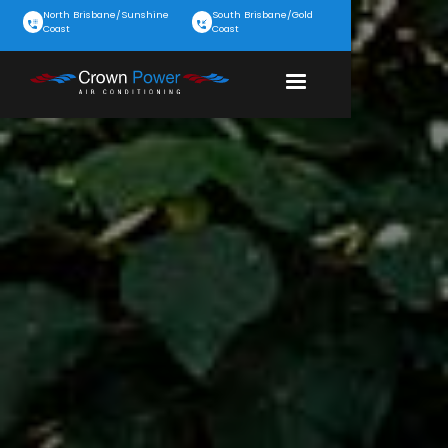
North Brisbane/Sunshine
South Brisbane/Gold
Coast
Coast