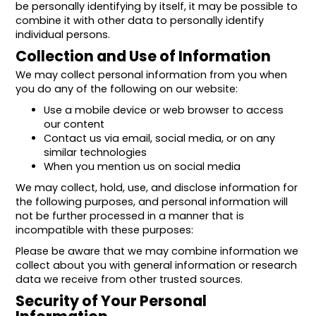
be personally identifying by itself, it may be possible to
combine it with other data to personally identify
individual persons.
Collection and Use of Information
We may collect personal information from you when
you do any of the following on our website:
Use a mobile device or web browser to access
our content
Contact us via email, social media, or on any
similar technologies
When you mention us on social media
We may collect, hold, use, and disclose information for
the following purposes, and personal information will
not be further processed in a manner that is
incompatible with these purposes:
Please be aware that we may combine information we
collect about you with general information or research
data we receive from other trusted sources.
Security of Your Personal