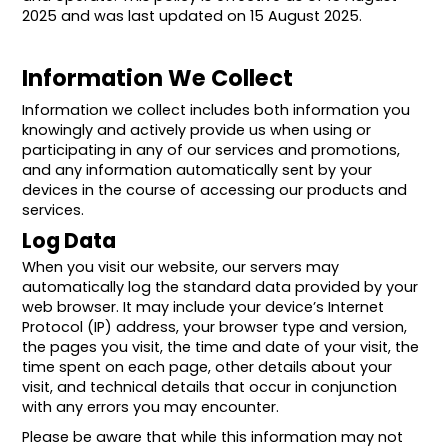
2025 and was last updated on 15 August 2025.
Information We Collect
Information we collect includes both information you
knowingly and actively provide us when using or
participating in any of our services and promotions,
and any information automatically sent by your
devices in the course of accessing our products and
services.
Log Data
When you visit our website, our servers may
automatically log the standard data provided by your
web browser. It may include your device’s Internet
Protocol (IP) address, your browser type and version,
the pages you visit, the time and date of your visit, the
time spent on each page, other details about your
visit, and technical details that occur in conjunction
with any errors you may encounter.
Please be aware that while this information may not