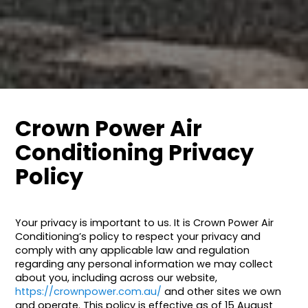
Crown Power Air
Conditioning Privacy
Policy
Your privacy is important to us. It is Crown Power Air
Conditioning’s policy to respect your privacy and
comply with any applicable law and regulation
regarding any personal information we may collect
about you, including across our website,
https://crownpower.com.au/
and other sites we own
and operate. This policy is effective as of 15 August