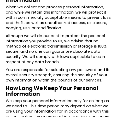
Information
When we collect and process personal information,
and while we retain this information, we will protect it
within commercially acceptable means to prevent loss
and theft, as well as unauthorized access, disclosure,
copying, use, or modification.
Although we will do our best to protect the personal
information you provide to us, we advise that no
method of electronic transmission or storage is 100%
secure, and no one can guarantee absolute data
security. We will comply with laws applicable to us in
respect of any data breach.
You are responsible for selecting any password and its
overall security strength, ensuring the security of your
own information within the bounds of our services.
How Long We Keep Your Personal
Information
We keep your personal information only for as long as
we need to. This time period may depend on what we
are using your information for, in accordance with this
privacy policy. If your personal information is no longer