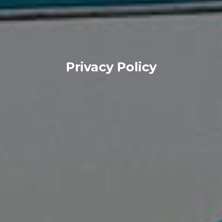
Privacy Policy