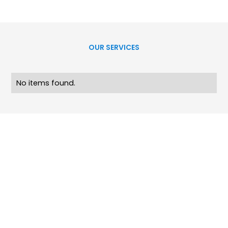
OUR SERVICES
No items found.