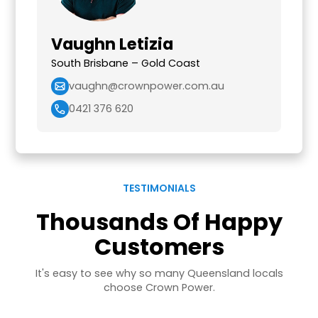
Vaughn Letizia
South Brisbane – Gold Coast
vaughn@crownpower.com.au
0421 376 620
TESTIMONIALS
Thousands Of Happy
Customers
It's easy to see why so many Queensland locals
choose Crown Power.