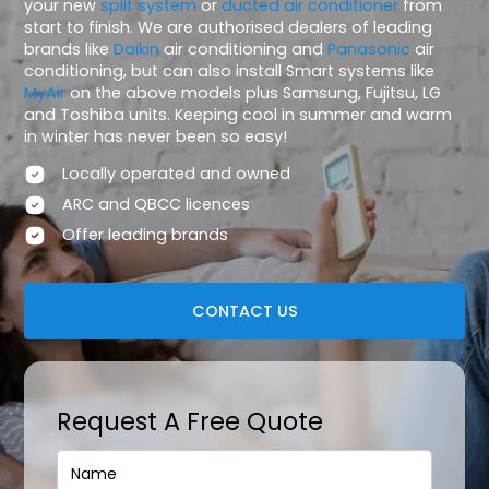
your new
split system
or
ducted air conditioner
from
start to finish. We are authorised dealers of leading
brands like
Daikin
air conditioning and
Panasonic
air
conditioning, but can also install Smart systems like
MyAir
on the above models plus Samsung, Fujitsu, LG
and Toshiba units. Keeping cool in summer and warm
in winter has never been so easy!
Locally operated and owned
ARC and QBCC licences
Offer leading brands
CONTACT US
Request A Free Quote