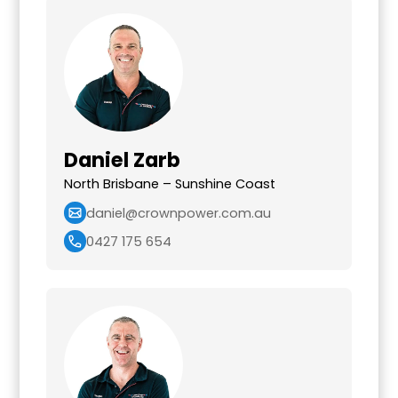
Daniel Zarb
North Brisbane – Sunshine Coast
daniel@crownpower.com.au
0427 175 654