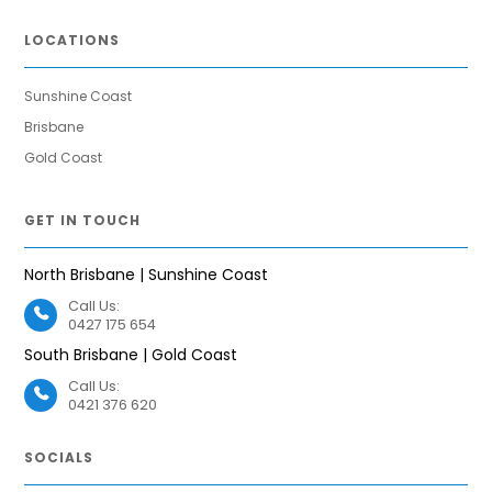
LOCATIONS
Sunshine Coast
Brisbane
Gold Coast
GET IN TOUCH
North Brisbane | Sunshine Coast
Call Us:
0427 175 654
South Brisbane | Gold Coast
Call Us:
0421 376 620
SOCIALS