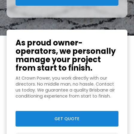
As proud owner-
operators, we personally
manage your project
from start to finish.
At Crown Power, you work directly with our
directors. No middle man, no hassle. Contact
us today. We guarantee a quality Brisbane air
conditioning experience from start to finish.
GET QUOTE