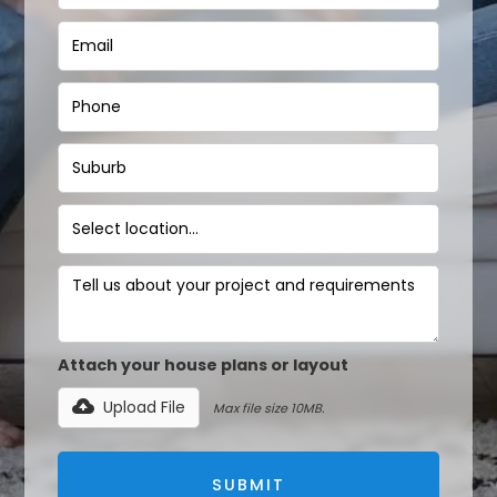
Attach your house plans or layout
Upload File
Max file size 10MB.