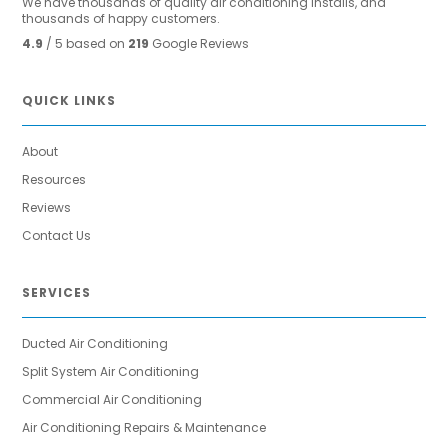
We have thousands of quality air conditioning installs, and
thousands of happy customers.
4.9
/ 5 based on
219
Google Reviews
QUICK LINKS
About
Resources
Reviews
Contact Us
SERVICES
Ducted Air Conditioning
Split System Air Conditioning
Commercial Air Conditioning
Air Conditioning Repairs & Maintenance