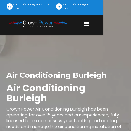
North Brisbane/Sunshine
South Brisbane/Gold
Coast
Coast
Air Conditioning Burleigh
Air Conditioning
Burleigh
Crown Power Air Conditioning Burleigh has been
operating for over 15 years and our experienced, fully
licensed team can assess your heating and cooling
needs and manage the air conditioning installation of