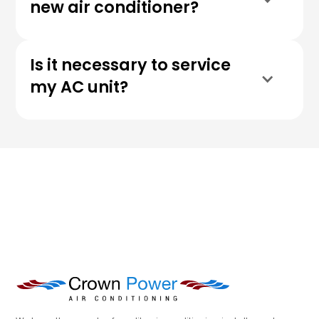
new air conditioner?
Is it necessary to service
my AC unit?