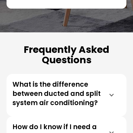
Frequently Asked
Questions
What is the difference
between ducted and split
system air conditioning?
How do I know if I need a