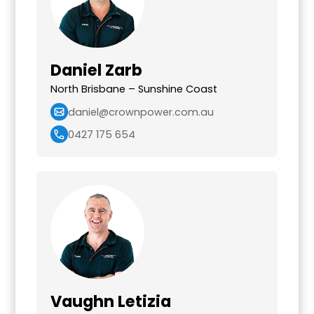
Daniel Zarb
North Brisbane – Sunshine Coast
daniel@crownpower.com.au
0427 175 654
Vaughn Letizia