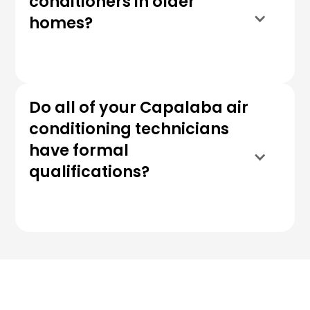
conditioners in older
homes?
Do all of your Capalaba air
conditioning technicians
have formal
qualifications?