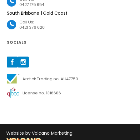
0427 175 654
South Brisbane | Gold Coast
Call Us:
0421 376 620
SOCIALS
Arctick Trading no. AU47750
License no. 1316686
Website by Volcano Marketing