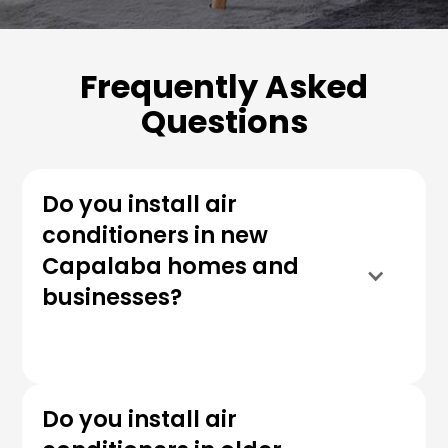
Frequently Asked
Questions
Do you install air
conditioners in new
Capalaba homes and
businesses?
Do you install air