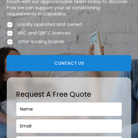
touch with our approachable team today to discover
how we can support your air conditioning
requirements in Capalaba.
Locally operated and owned
ARC and QBCC licences
Offer leading brands
CONTACT US
Request A Free Quote