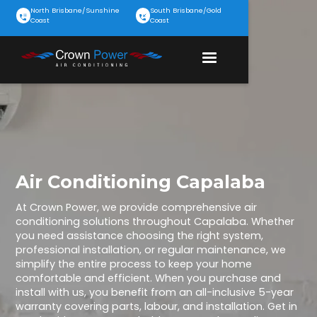
North Brisbane/Sunshine
South Brisbane/Gold
Coast
Coast
Air Conditioning Capalaba
At Crown Power, we provide comprehensive air
conditioning solutions throughout Capalaba. Whether
you need assistance choosing the right system,
professional installation, or regular maintenance, we
simplify the entire process to keep your home
comfortable and efficient. When you purchase and
install with us, you benefit from an all-inclusive 5-year
warranty covering parts, labour, and installation. Get in