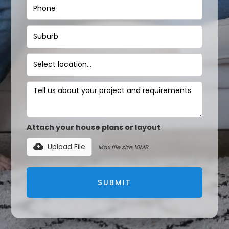
Attach your house plans or layout
Upload File
Max file size 10MB.