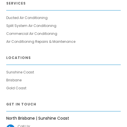
SERVICES
Ducted Air Conditioning
Split System Air Conditioning
Commercial Air Conditioning
Air Conditioning Repairs & Maintenance
LOCATIONS
Sunshine Coast
Brisbane
Gold Coast
GET IN TOUCH
North Brisbane | Sunshine Coast
Call Us: