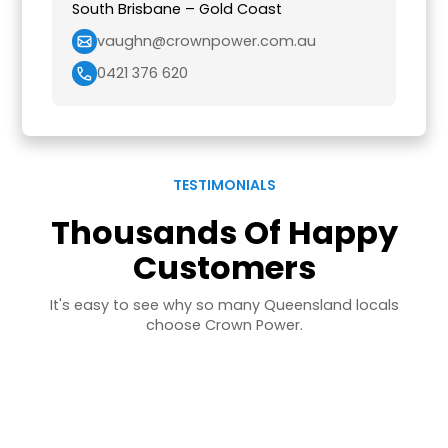
South Brisbane – Gold Coast
vaughn@crownpower.com.au
0421 376 620
TESTIMONIALS
Thousands Of Happy
Customers
It's easy to see why so many Queensland locals
choose Crown Power.