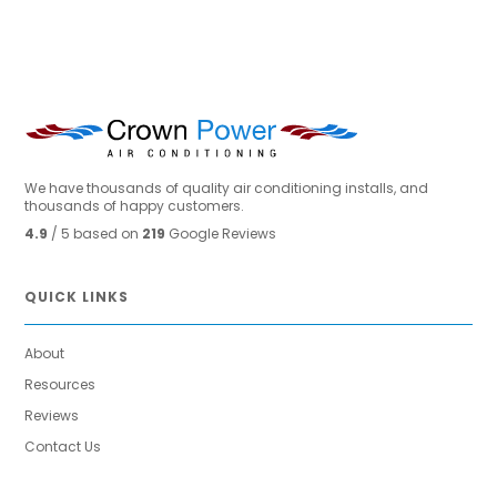
We have thousands of quality air conditioning installs, and
thousands of happy customers.
4.9
/ 5 based on
219
Google Reviews
QUICK LINKS
About
Resources
Reviews
Contact Us