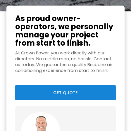
As proud owner-
operators, we personally
manage your project
from start to finish.
At Crown Power, you work directly with our
directors. No middle man, no hassle. Contact
us today. We guarantee a quality Brisbane air
conditioning experience from start to finish.
GET QUOTE