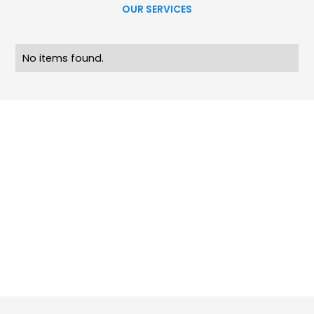
OUR SERVICES
No items found.