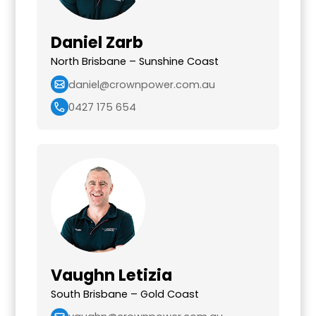
Daniel Zarb
North Brisbane – Sunshine Coast
daniel@crownpower.com.au
0427 175 654
Vaughn Letizia
South Brisbane – Gold Coast