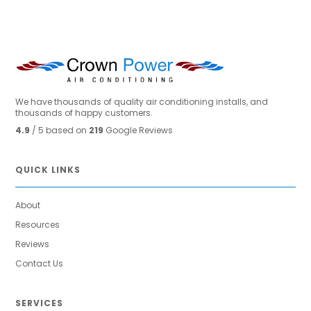
We have thousands of quality air conditioning installs, and
thousands of happy customers.
4.9
/ 5 based on
219
Google Reviews
QUICK LINKS
About
Resources
Reviews
Contact Us
SERVICES