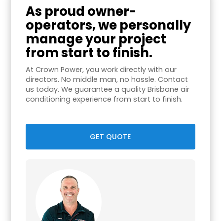
As proud owner-
operators, we personally
manage your project
from start to finish.
At Crown Power, you work directly with our
directors. No middle man, no hassle. Contact
us today. We guarantee a quality Brisbane air
conditioning experience from start to finish.
GET QUOTE