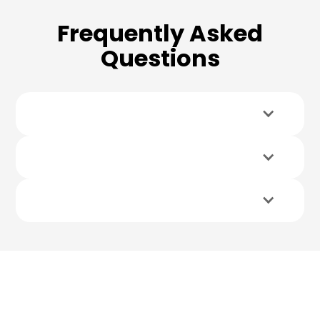
Frequently Asked
Questions