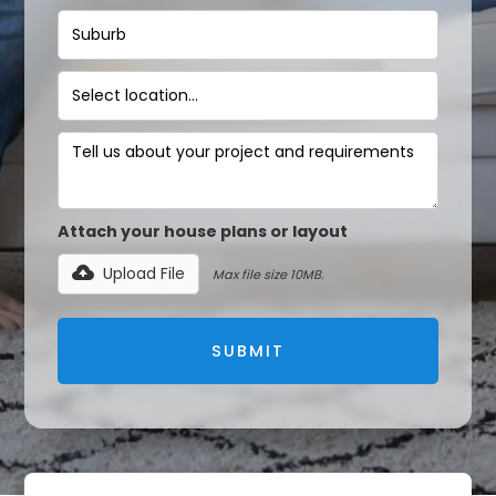
Attach your house plans or layout
Upload File
Max file size 10MB.