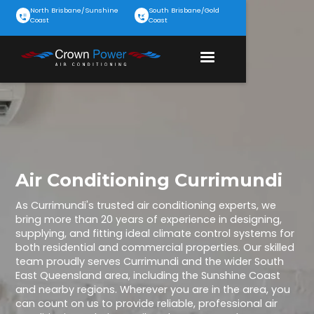
North Brisbane/Sunshine
South Brisbane/Gold
Coast
Coast
Air Conditioning Currimundi
As Currimundi's trusted air conditioning experts, we
bring more than 20 years of experience in designing,
supplying, and fitting ideal climate control systems for
both residential and commercial properties. Our skilled
team proudly serves Currimundi and the wider South
East Queensland area, including the Sunshine Coast
and nearby regions. Wherever you are in the area, you
can count on us to provide reliable, professional air