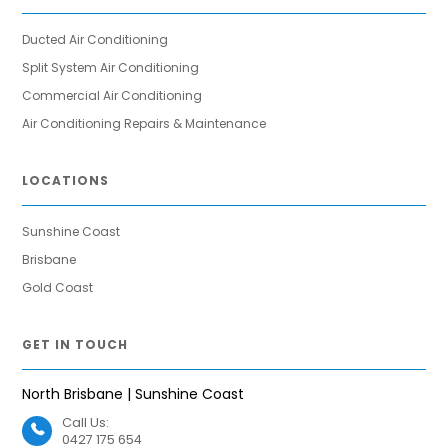
Ducted Air Conditioning
Split System Air Conditioning
Commercial Air Conditioning
Air Conditioning Repairs & Maintenance
LOCATIONS
Sunshine Coast
Brisbane
Gold Coast
GET IN TOUCH
North Brisbane | Sunshine Coast
Call Us:
0427 175 654