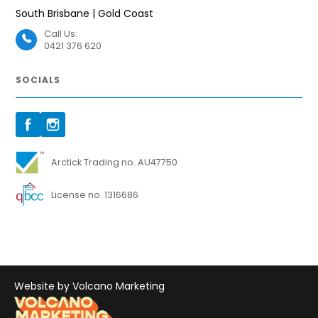
South Brisbane | Gold Coast
Call Us:
0421 376 620
SOCIALS
Arctick Trading no. AU47750
License no. 1316686
Website by Volcano Marketing