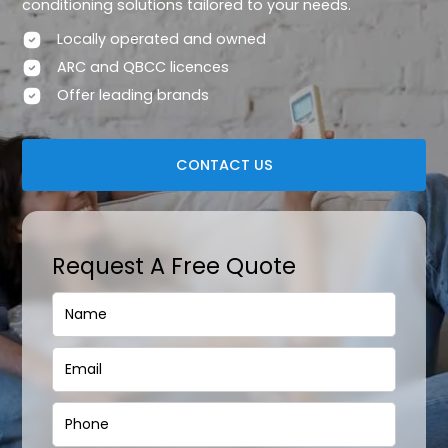
conditioning solutions tailored to your needs.
Locally operated and owned
ARC and QBCC licences
Offer leading brands
CONTACT US
Request A Free Quote