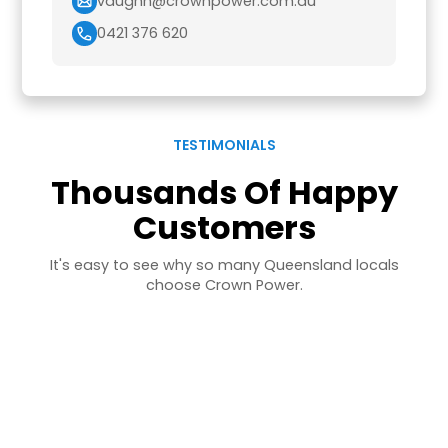
vaughn@crownpower.com.au
0421 376 620
TESTIMONIALS
Thousands Of Happy
Customers
It's easy to see why so many Queensland locals
choose Crown Power.