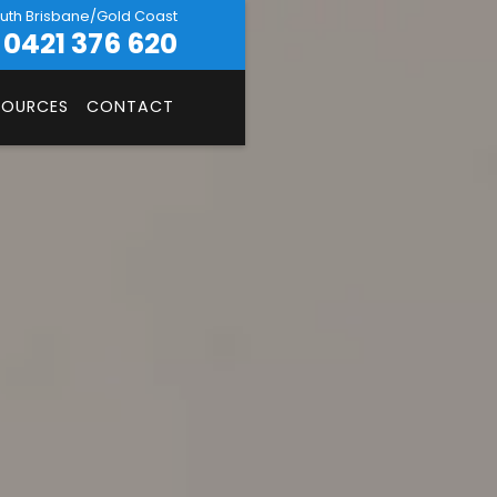
uth Brisbane/Gold Coast
0421 376 620
SOURCES
CONTACT