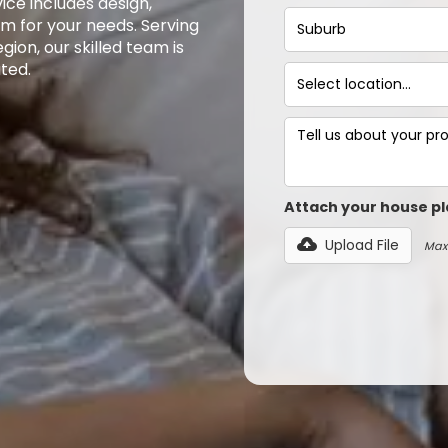
ce includes design,
em for your needs. Serving
ion, our skilled team is
ted.
Attach your house pl
Upload File
Max 