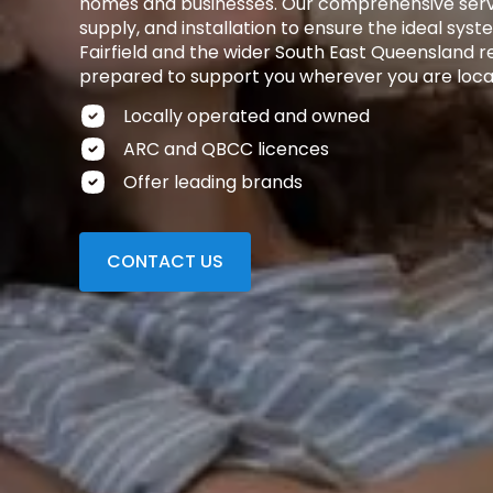
homes and businesses. Our comprehensive servi
supply, and installation to ensure the ideal syst
Fairfield and the wider South East Queensland reg
prepared to support you wherever you are loca
Locally operated and owned
ARC and QBCC licences
Offer leading brands
CONTACT US