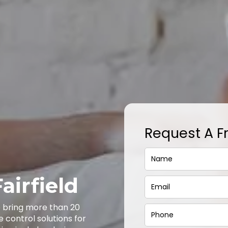
Request A F
airfield
we bring more than 20
e control solutions for