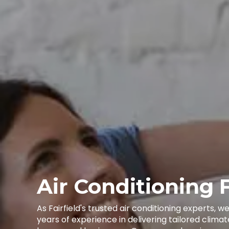
Air Conditioning F
As Fairfield's trusted air conditioning experts, 
years of experience in delivering tailored climat