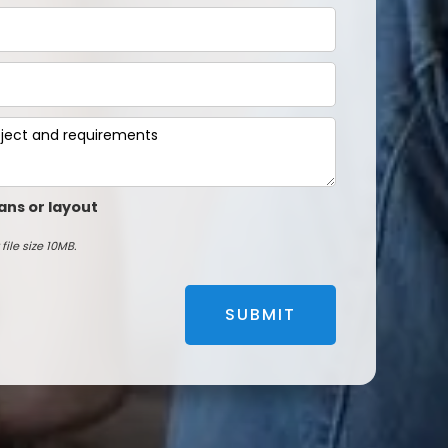
ans or layout
file size 10MB.