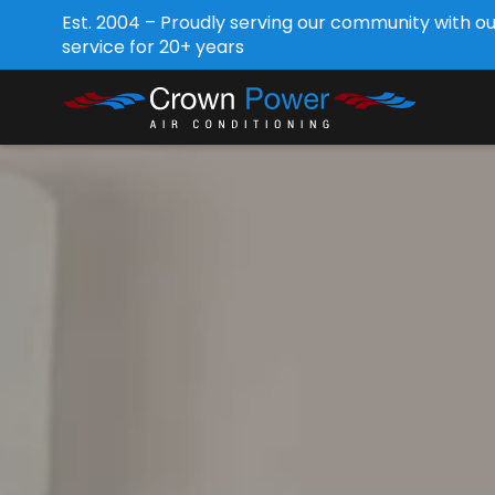
Est. 2004 – Proudly serving our community with o
service for 20+ years