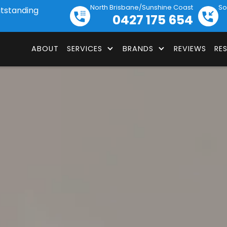
North Brisbane/Sunshine Coast
So
utstanding
0427 175 654
ABOUT
SERVICES
BRANDS
REVIEWS
RE