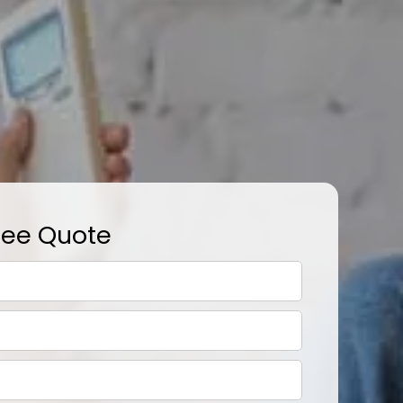
ree Quote