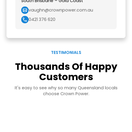
South Brisbane – Gold Coast
vaughn@crownpower.com.au
0421 376 620
TESTIMONIALS
Thousands Of Happy
Customers
It's easy to see why so many Queensland locals
choose Crown Power.