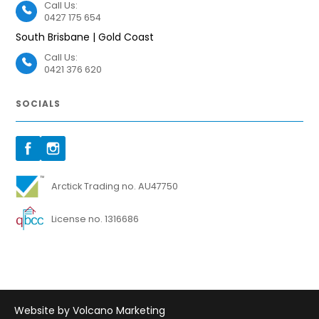
Call Us:
0427 175 654
South Brisbane | Gold Coast
Call Us:
0421 376 620
SOCIALS
Arctick Trading no. AU47750
License no. 1316686
Website by Volcano Marketing