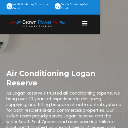
North Brisbane/Sunshine
South Brisbane/Gold
Coast
Coast
Air Conditioning Logan
Reserve
As Logan Reserve's trusted air conditioning experts, we
bring over 20 years of experience in designing,
supplying, and fitting bespoke climate control systems
for both residential and commercial properties. Our
skilled team proudly serves Logan Reserve and the
wider South East Queensland area, ensuring tailored
solutions that meet your exact needs. Wherever you