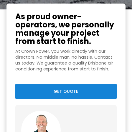
As proud owner-
operators, we personally
manage your project
from start to finish.
At Crown Power, you work directly with our
directors. No middle man, no hassle. Contact
us today. We guarantee a quality Brisbane air
conditioning experience from start to finish.
GET QUOTE