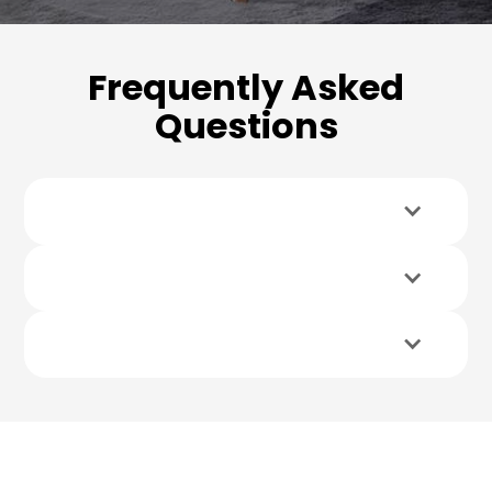
Frequently Asked
Questions