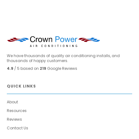
We have thousands of quality air conditioning installs, and
thousands of happy customers.
4.9
/ 5 based on
219
Google Reviews
QUICK LINKS
About
Resources
Reviews
Contact Us