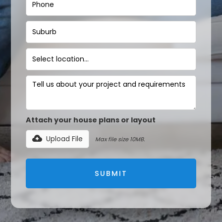
Attach your house plans or layout
Upload File
Max file size 10MB.