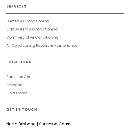
SERVICES
Ducted Air Conditioning
Split System Air Conditioning
Commercial Air Conditioning
Air Conditioning Repairs & Maintenance
LOCATIONS
Sunshine Coast
Brisbane
Gold Coast
GET IN TOUCH
North Brisbane | Sunshine Coast