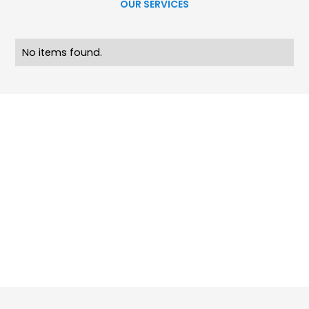
OUR SERVICES
No items found.