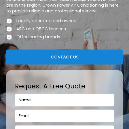
are in the region, Crown Power Air Conditioning is here
to provide reliable and professional service.
Locally operated and owned
ARC and QBCC licences
Offer leading brands
CONTACT US
Request A Free Quote