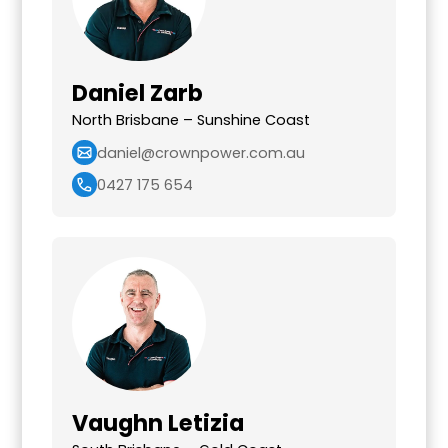
Daniel Zarb
North Brisbane – Sunshine Coast
daniel@crownpower.com.au
0427 175 654
Vaughn Letizia