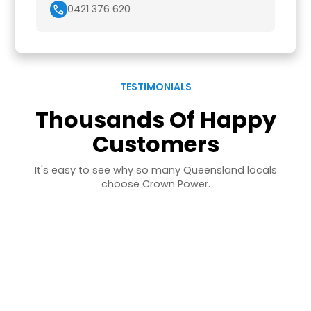
0421 376 620
TESTIMONIALS
Thousands Of Happy
Customers
It's easy to see why so many Queensland locals
choose Crown Power.