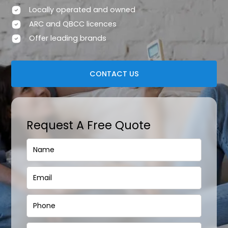
Locally operated and owned
ARC and QBCC licences
Offer leading brands
CONTACT US
Request A Free Quote