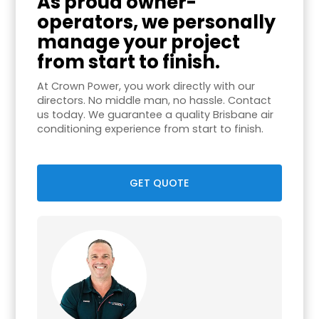
As proud owner-
operators, we personally
manage your project
from start to finish.
At Crown Power, you work directly with our
directors. No middle man, no hassle. Contact
us today. We guarantee a quality Brisbane air
conditioning experience from start to finish.
GET QUOTE