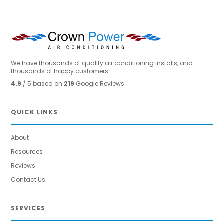
We have thousands of quality air conditioning installs, and
thousands of happy customers.
4.9
/ 5 based on
219
Google Reviews
QUICK LINKS
About
Resources
Reviews
Contact Us
SERVICES