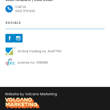
Call Us:
0421 376 620
SOCIALS
Arctick Trading no. AU47750
License no. 1316686
Website by Volcano Marketing