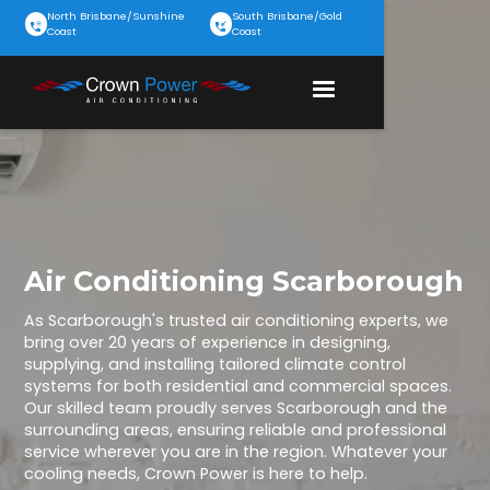
North Brisbane/Sunshine
South Brisbane/Gold
Coast
Coast
Air Conditioning Scarborough
As Scarborough's trusted air conditioning experts, we
bring over 20 years of experience in designing,
supplying, and installing tailored climate control
systems for both residential and commercial spaces.
Our skilled team proudly serves Scarborough and the
surrounding areas, ensuring reliable and professional
service wherever you are in the region. Whatever your
cooling needs, Crown Power is here to help.