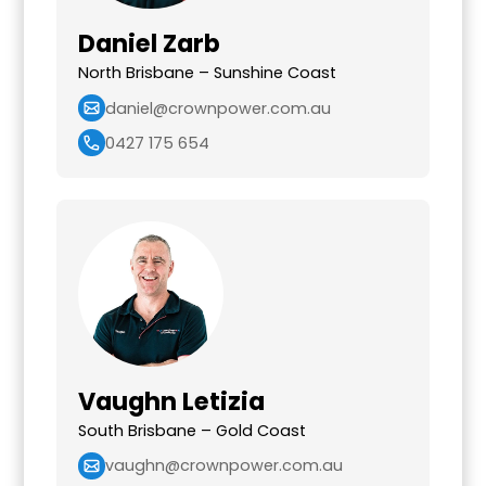
Daniel Zarb
North Brisbane – Sunshine Coast
daniel@crownpower.com.au
0427 175 654
Vaughn Letizia
South Brisbane – Gold Coast
vaughn@crownpower.com.au