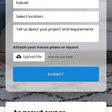
Attach your house plans or layout
Upload File
Max file size 10MB.