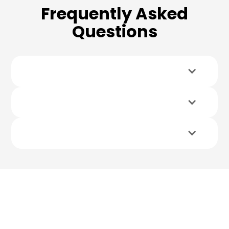
Frequently Asked
Questions