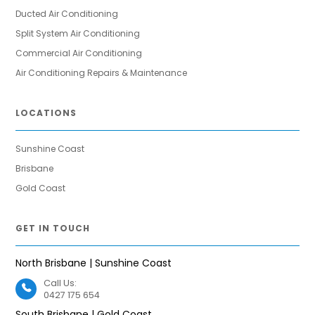
Ducted Air Conditioning
Split System Air Conditioning
Commercial Air Conditioning
Air Conditioning Repairs & Maintenance
LOCATIONS
Sunshine Coast
Brisbane
Gold Coast
GET IN TOUCH
North Brisbane | Sunshine Coast
Call Us:
0427 175 654
South Brisbane | Gold Coast