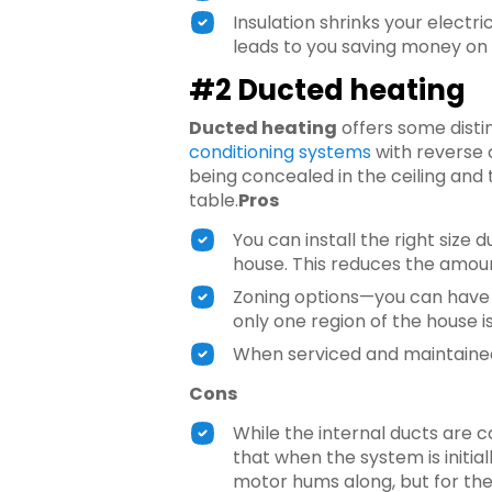
Insulation shrinks your electr
leads to you saving money on 
#2 Ducted heating
Ducted heating
offers some disti
conditioning systems
with reverse 
being concealed in the ceiling and
table.
Pros
You can install the right siz
house. This reduces the amoun
Zoning options—you can have c
only one region of the house is
When serviced and maintained,
Cons
While the internal ducts are c
that when the system is initiall
motor hums along, but for the