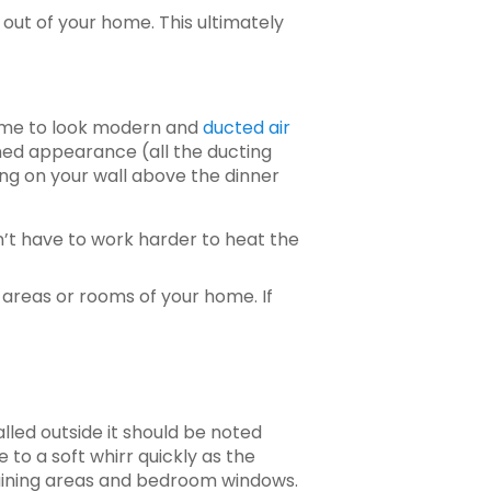
 out of your home. This ultimately
home to look modern and
ducted air
ined appearance (all the ducting
ing on your wall above the dinner
’t have to work harder to heat the
 areas or rooms of your home. If
alled outside it should be noted
e to a soft whirr quickly as the
rtaining areas and bedroom windows.