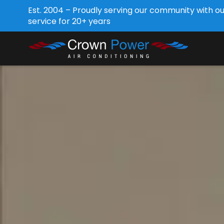
Est. 2004 – Proudly serving our community with o
service for 20+ years