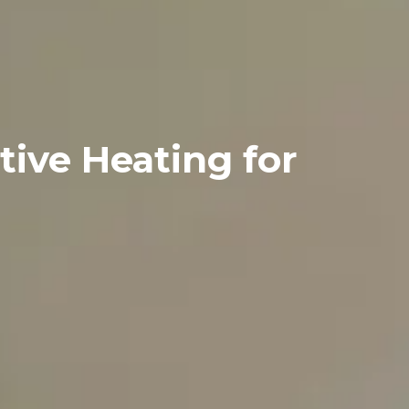
tive Heating for