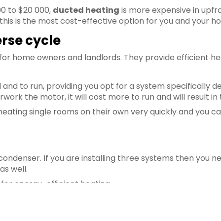
00 to $20 000,
ducted heating
is more expensive in upfr
this is the most cost-effective option for you and your h
rse cycle
 for home owners and landlords. They provide efficient h
l and to run, providing you opt for a system specifically d
rwork the motor, it will cost more to run and will result i
 heating single rooms on their own very quickly and you c
condenser. If you are installing three systems then you 
as well.
 for energy-efficient heating.
s
 heating is the wood fire heater and it is still heavily u