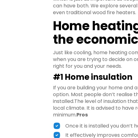
can have both. We explore several h
even traditional wood fire heaters.
Home heating
the economi
Just like cooling, home heating co
when you are trying to decide on o
right for you and your needs.
#1 Home insulation
If you are building your home and a
option. Most people don’t realise th
installed.The level of insulation th
local climate. It is advised to have 
minimum.
Pros
Once it is installed you don’t h
It effectively improves comfo