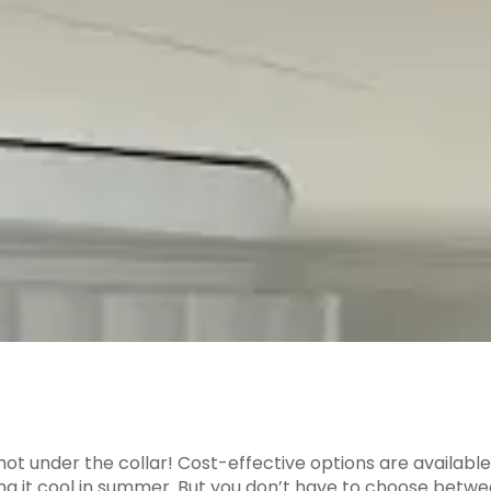
u hot under the collar! Cost-effective options are availa
ping it cool in summer. But you don’t have to choose bet