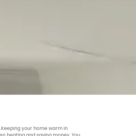
ble.Keeping your home warm in
ween heating and saving money. You