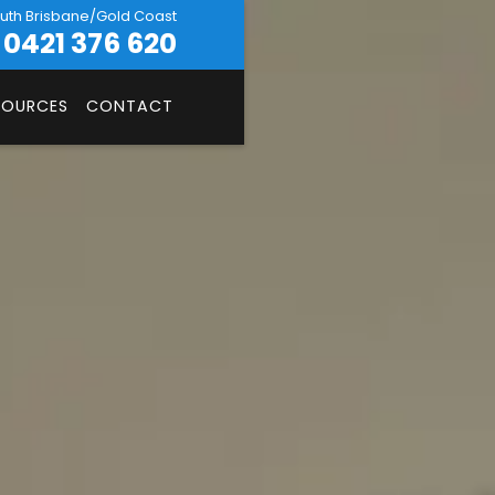
uth Brisbane/Gold Coast
0421 376 620
SOURCES
CONTACT