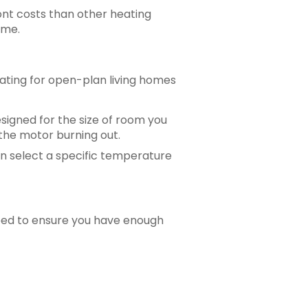
ont costs than other heating
ome.
eating for open-plan living homes
esigned for the size of room you
n the motor burning out.
an select a specific temperature
need to ensure you have enough
sed today! It makes for many happy