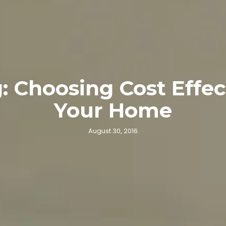
 Choosing Cost Effec
Your Home
August 30, 2016