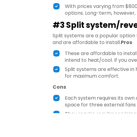
With prices varying from $80
options. Long-term, however, 
#3 Split system/reve
Split systems are a popular option
and are affordable to install.
Pros
These are affordable to instal
intend to heat/cool. If you ove
Split systems are effective in
for maximum comfort.
Cons
Each system requires its own 
space for three external fans 
They require regular servicing
#4 Woodfire heater
One of the most traditional forms of