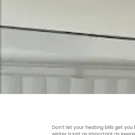
Don’t let your heating bills get yo
winter is just as important as kee