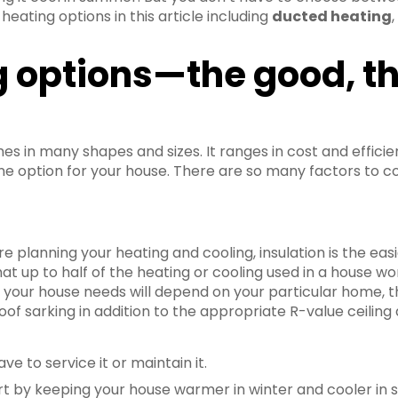
eating options in this article including
ducted heating
 options—the good, t
c
mes in many shapes and sizes. It ranges in cost and effic
ne option for your house. There are so many factors to co
re planning your heating and cooling, insulation is the ea
at up to half of the heating or cooling used in a house won
at your house needs will depend on your particular home, t
roof sarking in addition to the appropriate R-value ceiling 
ave to service it or maintain it.
rt by keeping your house warmer in winter and cooler in