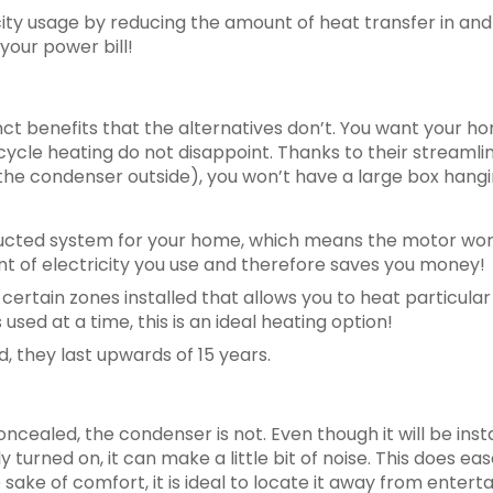
icity usage by reducing the amount of heat transfer in and
your power bill!
nct benefits that the alternatives don’t. You want your 
cycle heating do not disappoint. Thanks to their streaml
 the condenser outside), you won’t have a large box hang
e ducted system for your home, which means the motor won
t of electricity you use and therefore saves you money!
ertain zones installed that allows you to heat particular
 used at a time, this is an ideal heating option!
 they last upwards of 15 years.
oncealed, the condenser is not. Even though it will be inst
y turned on, it can make a little bit of noise. This does eas
 sake of comfort, it is ideal to locate it away from ente