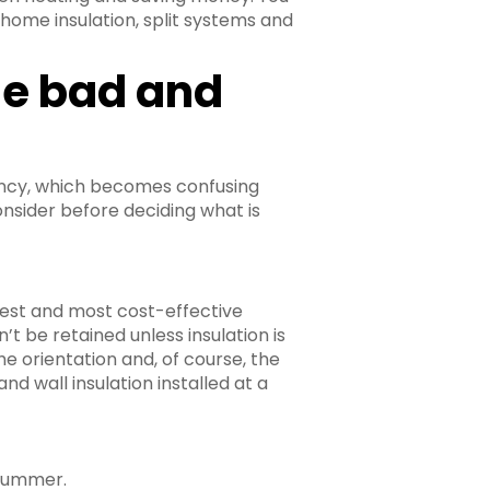
, home insulation, split systems and
he bad and
iency, which becomes confusing
nsider before deciding what is
siest and most cost-effective
’t be retained unless insulation is
he orientation and, of course, the
and wall insulation installed at a
 summer.