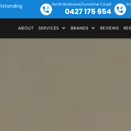
North Brisbane/Sunshine Coast
So
utstanding
0427 175 654
ABOUT
SERVICES
BRANDS
REVIEWS
RE