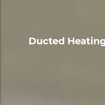
Ducted Heating: