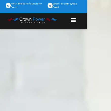
North Brisbane/Sunshine
South Brisbane/Gold
Coast
Coast