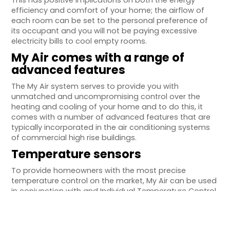
This has positive implications on both the energy
efficiency and comfort of your home; the airflow of
each room can be set to the personal preference of
its occupant and you will not be paying excessive
electricity bills to cool empty rooms.
My Air comes with a range of
advanced features
The My Air system serves to provide you with
unmatched and uncompromising control over the
heating and cooling of your home and to do this, it
comes with a number of advanced features that are
typically incorporated in the air conditioning systems
of commercial high rise buildings.
Temperature sensors
To provide homeowners with the most precise
temperature control on the market, My Air can be used
in conjunction with and Individual Temperature Control
(ITC) sensor. These sensors detect the ambient
temperature of the room in which they are installed
and adjust the airflow of the air conditioning outlet to