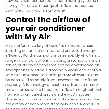
flawlessly with our ducted air conditioning systems for
energy efficient, whisper quiet airflow that can be
controlled from your smartphone.
Control the airflow of
your air conditioner
with My Air
My Air offers a variety of benefits to homeowners
including enhanced comfort and unrivalled energy
efficiency.For the utmost convenience, My Air offers a
range of control options, including a standard 8-inch
tablet, or an application that can be downloaded on
smartphones or tablets from both Apple and Android.
With this advanced technology, a My Air system can
be controlled remotely from anywhere on or off the
property. A technology of such an advanced nature
allows homeowners to control airflow throughout their
home with unrivalled precision; the My Air system
divides each room into individual zones and can alter
the airflow of each room from between 5% and 100%.