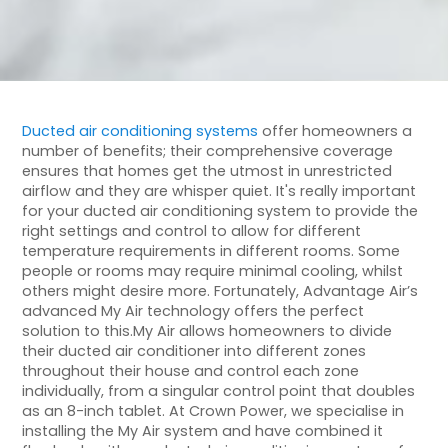
Ducted air conditioning systems
offer homeowners a
number of benefits; their comprehensive coverage
ensures that homes get the utmost in unrestricted
airflow and they are whisper quiet. It's really important
for your ducted air conditioning system to provide the
right settings and control to allow for different
temperature requirements in different rooms. Some
people or rooms may require minimal cooling, whilst
others might desire more. Fortunately, Advantage Air’s
advanced My Air technology offers the perfect
solution to this.My Air allows homeowners to divide
their ducted air conditioner into different zones
throughout their house and control each zone
individually, from a singular control point that doubles
as an 8-inch tablet. At Crown Power, we specialise in
installing the My Air system and have combined it