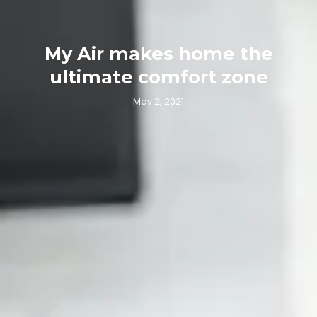
My Air makes home the
ultimate comfort zone
May 2, 2021