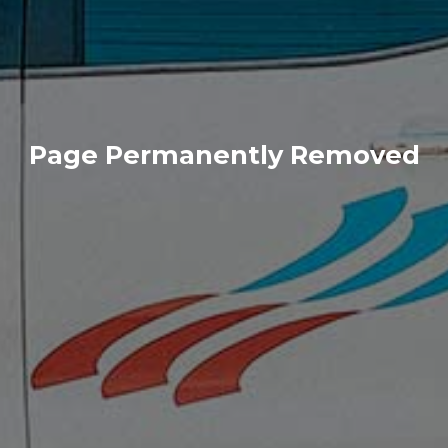
Page Permanently Removed