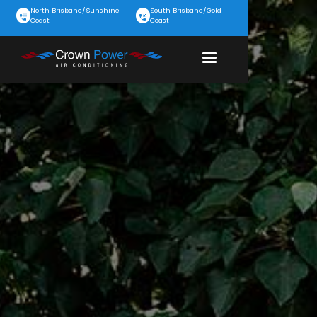
North Brisbane/Sunshine
South Brisbane/Gold
Coast
Coast