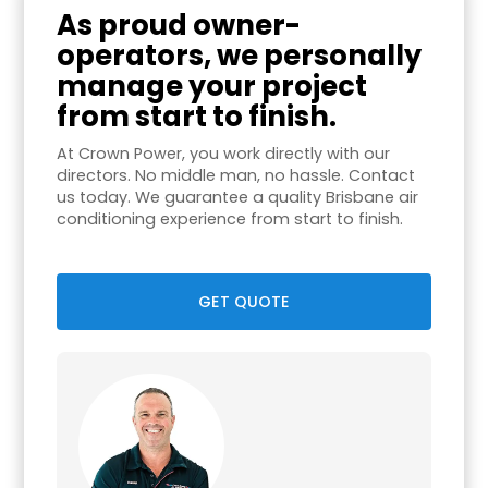
As proud owner-
operators, we personally
manage your project
from start to finish.
At Crown Power, you work directly with our
directors. No middle man, no hassle. Contact
us today. We guarantee a quality Brisbane air
conditioning experience from start to finish.
GET QUOTE