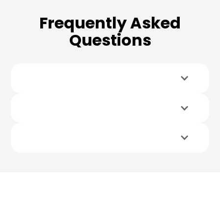
Frequently Asked
Questions