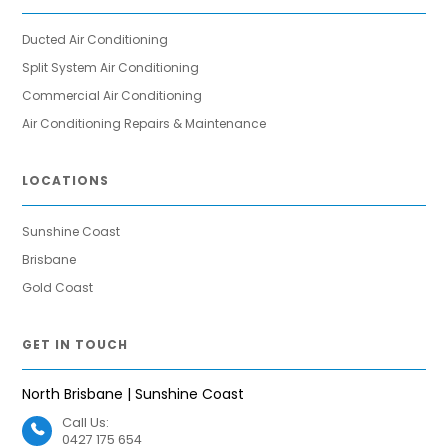
Ducted Air Conditioning
Split System Air Conditioning
Commercial Air Conditioning
Air Conditioning Repairs & Maintenance
LOCATIONS
Sunshine Coast
Brisbane
Gold Coast
GET IN TOUCH
North Brisbane | Sunshine Coast
Call Us:
0427 175 654