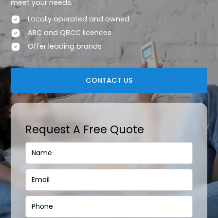
meet your needs.
Locally operated and owned
ARC and QBCC licences
Offer leading brands
CONTACT US
Request A Free Quote