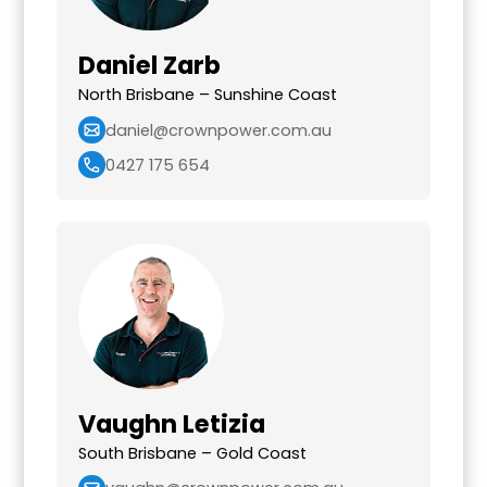
Daniel Zarb
North Brisbane – Sunshine Coast
daniel@crownpower.com.au
0427 175 654
Vaughn Letizia
South Brisbane – Gold Coast