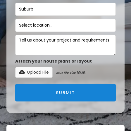
Attach your house plans or layout
Upload File
Max file size 10MB.