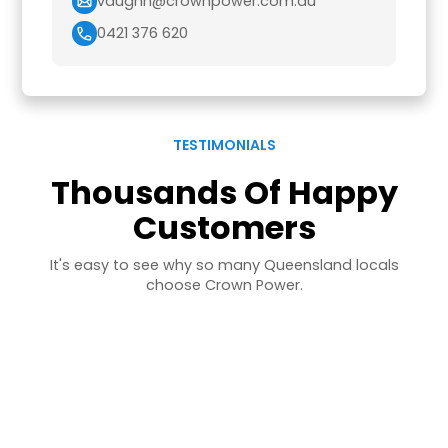
vaughn@crownpower.com.au
0421 376 620
TESTIMONIALS
Thousands Of Happy
Customers
It's easy to see why so many Queensland locals
choose Crown Power.