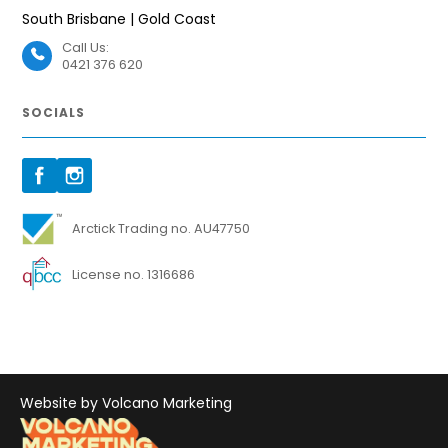
South Brisbane | Gold Coast
Call Us:
0421 376 620
SOCIALS
Arctick Trading no. AU47750
License no. 1316686
Website by Volcano Marketing