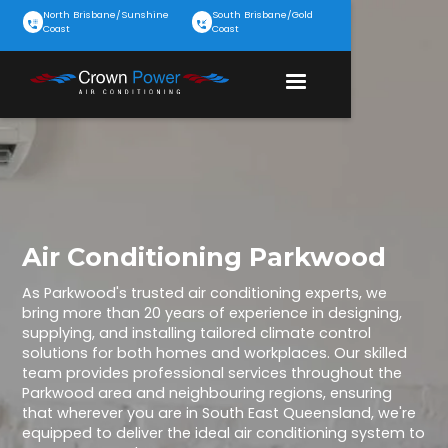
North Brisbane/Sunshine
South Brisbane/Gold
Coast
Coast
Air Conditioning Parkwood
As Parkwood's trusted air conditioning experts, we
bring more than 20 years of experience in designing,
supplying, and installing tailored climate control
solutions for both homes and workplaces. Our skilled
team provides professional services throughout the
Parkwood area and neighbouring regions, ensuring
that wherever you are in South East Queensland, we're
equipped to deliver the ideal air conditioning system to