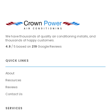
We have thousands of quality air conditioning installs, and
thousands of happy customers.
4.9
/ 5 based on
219
Google Reviews
QUICK LINKS
About
Resources
Reviews
Contact Us
SERVICES