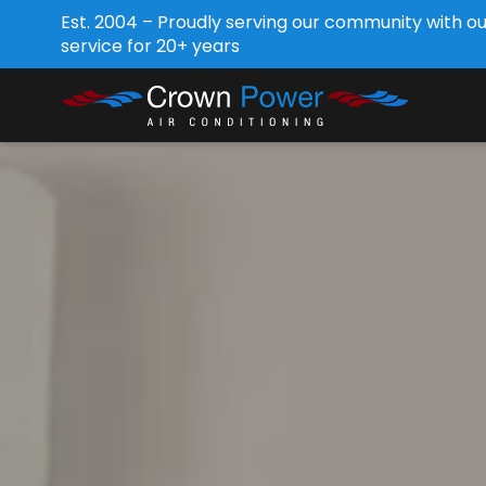
Est. 2004 – Proudly serving our community with o
service for 20+ years