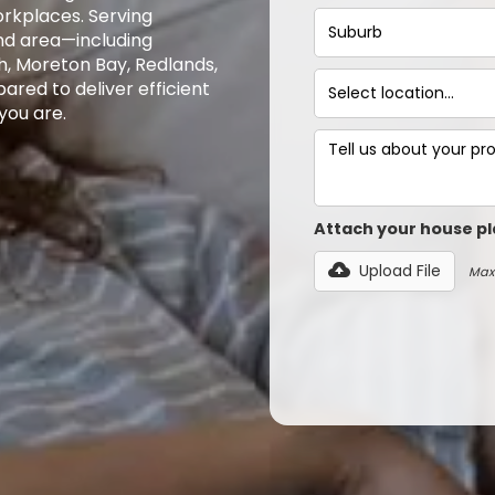
rkplaces. Serving
nd area—including
h, Moreton Bay, Redlands,
ared to deliver efficient
you are.
Attach your house pl
Upload File
Max 