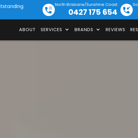
North Brisbane/Sunshine Coast
So
utstanding
0427 175 654
ABOUT
SERVICES
BRANDS
REVIEWS
RE