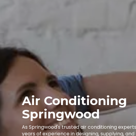
Air Conditioning
Springwood
As Springwood's trusted air conditioning expert
years of experience in designing, supplying, and