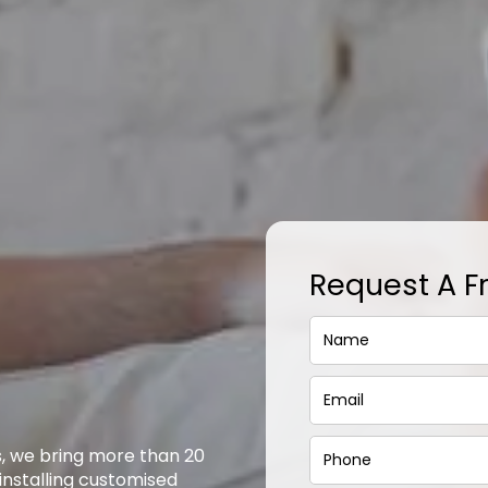
Request A F
s, we bring more than 20
 installing customised