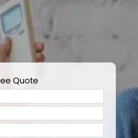
ree Quote