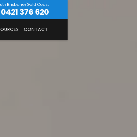
uth Brisbane/Gold Coast
0421 376 620
SOURCES
CONTACT