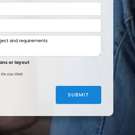
ans or layout
file size 10MB.