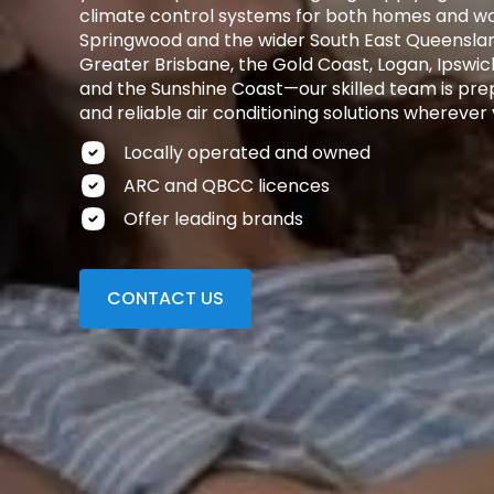
climate control systems for both homes and wo
Springwood and the wider South East Queensla
Greater Brisbane, the Gold Coast, Logan, Ipswic
and the Sunshine Coast—our skilled team is prep
and reliable air conditioning solutions wherever 
Locally operated and owned
ARC and QBCC licences
Offer leading brands
CONTACT US