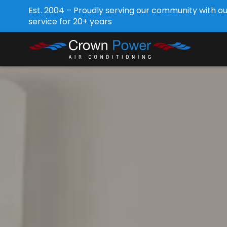
Est. 2004 – Proudly serving our community with o
service for 20+ years