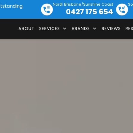
North Brisbane/Sunshine Coast
So
utstanding
0427 175 654
ABOUT
SERVICES
BRANDS
REVIEWS
RE