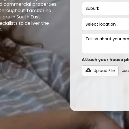
and commercial properties.
s throughout Tamborine
 are in South East
ialists to deliver the
s.
Attach your house pl
Upload File
Max 