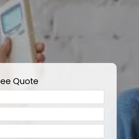
ree Quote