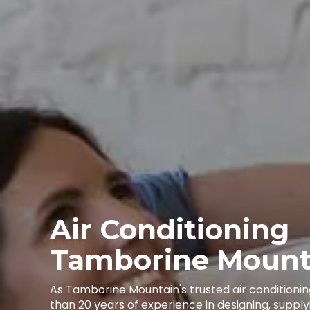
Air Conditioning
Tamborine Mount
As Tamborine Mountain's trusted air conditioni
than 20 years of experience in designing, supplyi