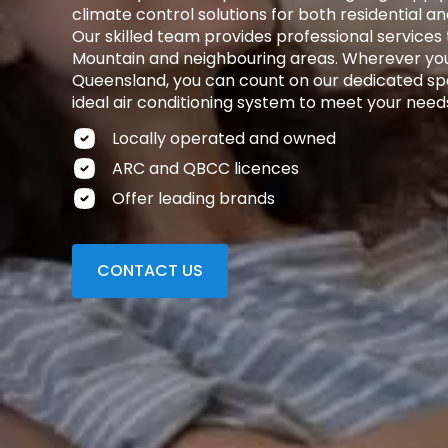
climate control solutions for both residential 
Our skilled team provides professional service
Mountain and neighbouring areas. Wherever you
Queensland, you can count on our dedicated spec
ideal air conditioning system to meet your need
Locally operated and owned
ARC and QBCC licences
Offer leading brands
CONTACT US