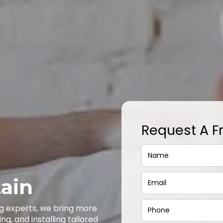
Request A F
ain
ng experts, we bring more
ng, and installing tailored