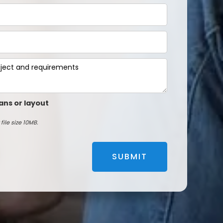
ans or layout
file size 10MB.