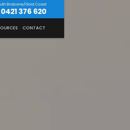
uth Brisbane/Gold Coast
0421 376 620
SOURCES
CONTACT