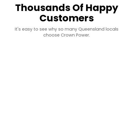
Thousands Of Happy
Customers
It's easy to see why so many Queensland locals
choose Crown Power.