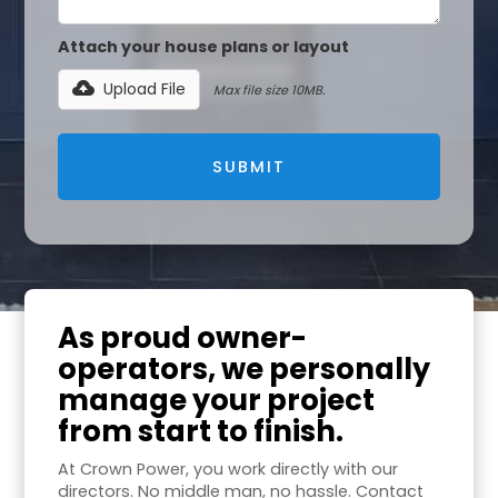
Attach your house plans or layout
Upload File
Max file size 10MB.
As proud owner-
operators, we personally
manage your project
from start to finish.
At Crown Power, you work directly with our
directors. No middle man, no hassle. Contact