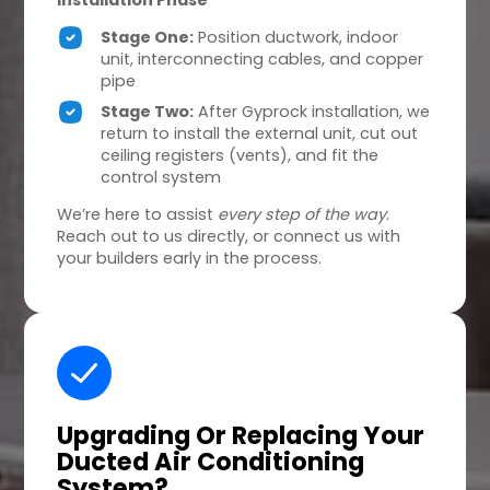
Installation Phase
Stage One:
Position ductwork, indoor
unit, interconnecting cables, and copper
pipe
Stage Two:
After Gyprock installation, we
return to install the external unit, cut out
ceiling registers (vents), and fit the
control system
We’re here to assist
every step of the way
.
Reach out to us directly, or connect us with
your builders early in the process.
Upgrading Or Replacing
Your
Ducted Air Conditioning
System?