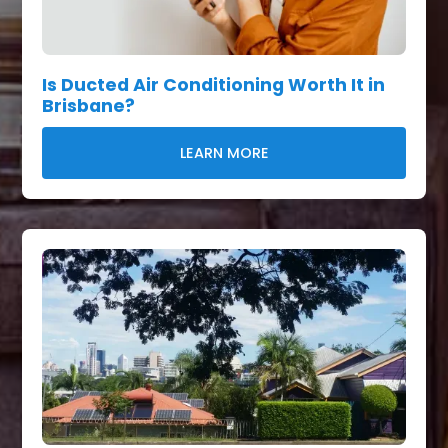
Is Ducted Air Conditioning Worth It in
Brisbane?
LEARN MORE