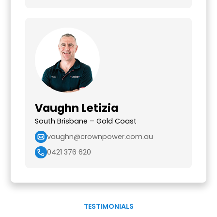
Vaughn Letizia
South Brisbane – Gold Coast
vaughn@crownpower.com.au
0421 376 620
TESTIMONIALS