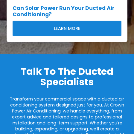
Can Solar Power Run Your Ducted Air
Conditioning?
LEARN MORE
Talk To The Ducted
Specialists
Transform your commercial space with a ducted air
conditioning system designed just for you. At Crown
Power Air Conditioning, we handle everything, from
expert advice and tailored designs to professional
installation and long-term support. Whether you’re
building, expanding, or upgrading, we’ll create a