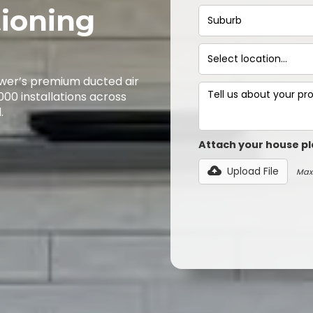
tioning
wer’s premium ducted air
,000 installations across
.
Attach your house pl
Upload File
Max 