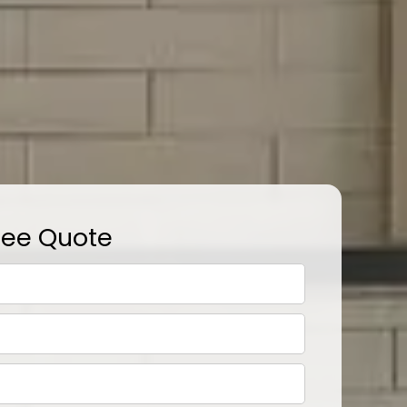
ree Quote