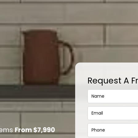
Request A F
stems
From $7,990