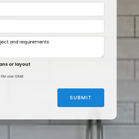
ans or layout
file size 10MB.