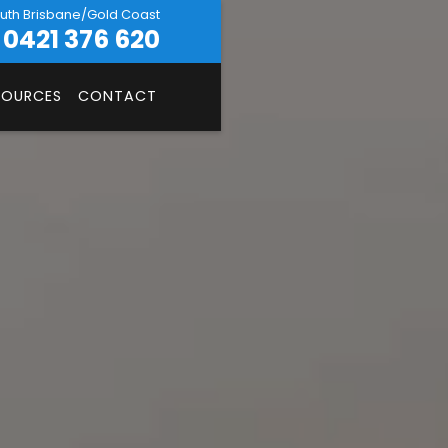
uth Brisbane/Gold Coast
0421 376 620
SOURCES
CONTACT