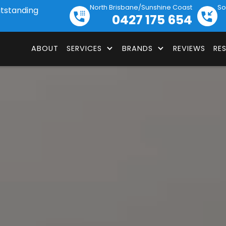
North Brisbane/Sunshine Coast
So
utstanding
0427 175 654
ABOUT
SERVICES
BRANDS
REVIEWS
RE