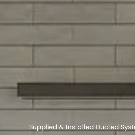
Supplied & Installed Ducted Sy