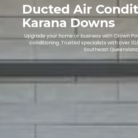
Ducted Air Condi
Karana Downs
Upgrade your home or business with Crown Po
conditioning. Trusted specialists with over 10
Southeast Queensland