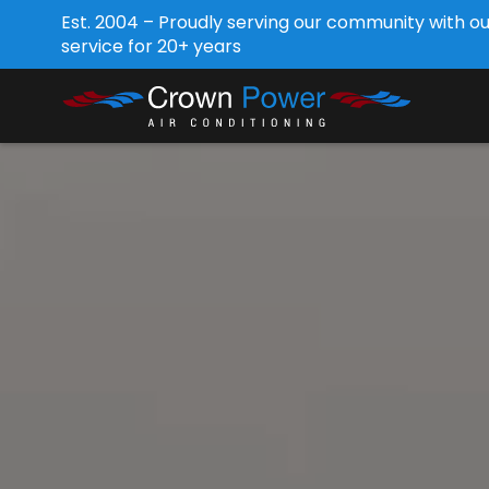
Est. 2004 – Proudly serving our community with o
service for 20+ years