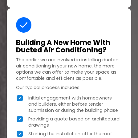
Building A
New Home
With
Ducted Air Conditioning?
The earlier we are involved in installing ducted
air conditioning in your new home, the more
options we can offer to make your space as
comfortable and efficient as possible.
Our typical process includes:
Initial engagement with homeowners
and builders, either before tender
submission or during the building phase
Providing a quote based on architectural
drawings
Starting the installation after the roof