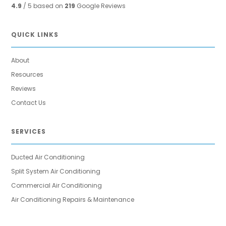
4.9
/ 5 based on
219
Google Reviews
QUICK LINKS
About
Resources
Reviews
Contact Us
SERVICES
Ducted Air Conditioning
Split System Air Conditioning
Commercial Air Conditioning
Air Conditioning Repairs & Maintenance