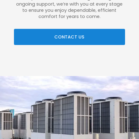
ongoing support, we’re with you at every stage
to ensure you enjoy dependable, efficient
comfort for years to come.
CONTACT US