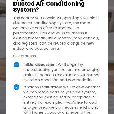
Ducted Air Conditioning
System?
The sooner you consider upgrading your older
ducted air conditioning system, the more
options we can offer to improve its
performance. This allows us to assess if
existing materials, like ductwork, zone controls,
and registers, can be reused alongside new
indoor and outdoor units.
Our process:
Initial discussion:
We’ll begin by
understanding your needs and arranging
a site inspection to evaluate your current
system’s condition and compatibility.
Options evaluation:
We’ll review whether
we can retain parts of your old system,
extend the existing setup, or replace it
entirely. For example, if you’d like to cool
a larger area, we can recommend a unit
with higher capacity and extend the