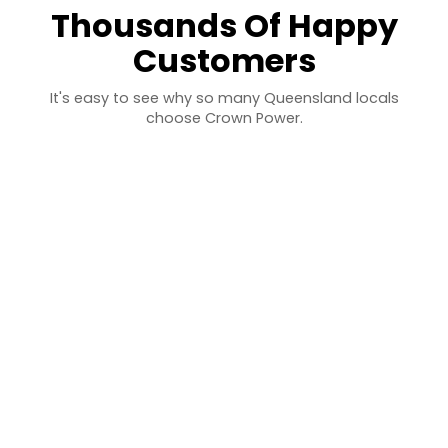
Thousands Of Happy
Customers
It's easy to see why so many Queensland locals
choose Crown Power.