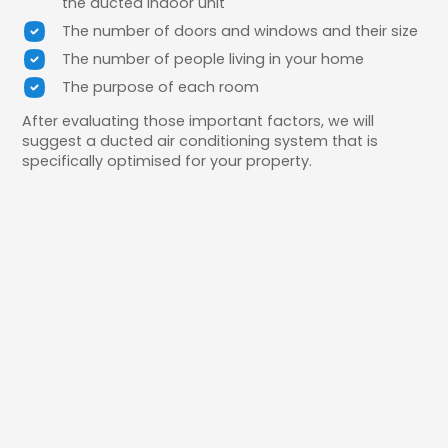
the ducted indoor unit
The number of doors and windows and their size
The number of people living in your home
The purpose of each room
After evaluating those important factors, we will
suggest a ducted air conditioning system that is
specifically optimised for your property.