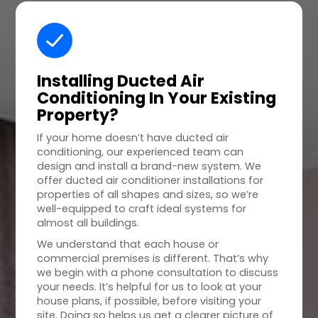
Installing Ducted Air
Conditioning In Your
Existing
Property
?
If your home doesn’t have ducted air
conditioning, our experienced team can
design and install a brand-new system. We
offer ducted air conditioner installations for
properties of all shapes and sizes, so we’re
well-equipped to craft ideal systems for
almost all buildings.
We understand that each house or
commercial premises is different. That’s why
we begin with a phone consultation to discuss
your needs. It’s helpful for us to look at your
house plans, if possible, before visiting your
site. Doing so helps us get a clearer picture of