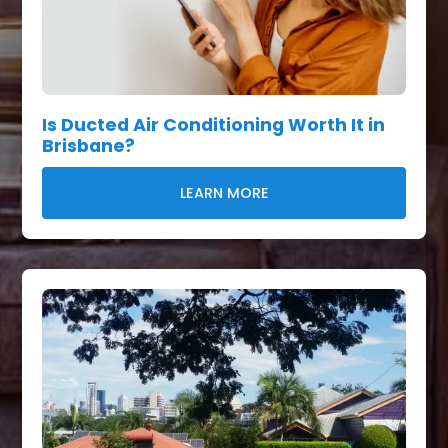
Is Ducted Air Conditioning Worth It in
Brisbane?
LEARN MORE