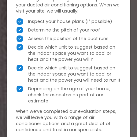
your ducted air conditioning options. When we
visit your site, we will usually:
Inspect your house plans (if possible)
Determine the pitch of your roof
Assess the position of the duct runs
Decide which unit to suggest based on
the indoor space you want to cool or
heat and the power you will n
Decide which unit to suggest based on
the indoor space you want to cool or
heat and the power you will need to run it
Depending on the age of your home,
check for asbestos as part of our
estimate
When we’ve completed our evaluation steps,
we will leave you with a range of air
conditioner options and a great deal of of
confidence and trust in our specialists.