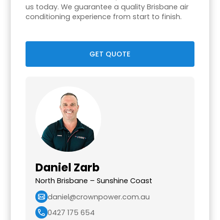
us today. We guarantee a quality Brisbane air
conditioning experience from start to finish.
GET QUOTE
Daniel Zarb
North Brisbane – Sunshine Coast
daniel@crownpower.com.au
0427 175 654