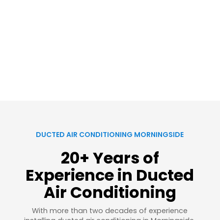
DUCTED AIR CONDITIONING MORNINGSIDE
20+ Years of
Experience in Ducted
Air Conditioning
With more than two decades of experience