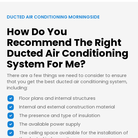
DUCTED AIR CONDITIONING MORNINGSIDE
How Do You
Recommend The Right
Ducted Air Conditioning
System For Me?
There are a few things we need to consider to ensure
that you get the best ducted air conditioning system,
including:
Floor plans and internal structures
Internal and external construction material
The presence and type of insulation
The available power supply
The ceiling space available for the installation of