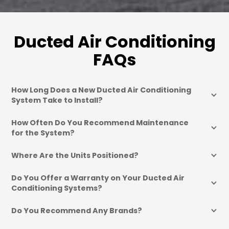
Ducted Air Conditioning
FAQs
How Long Does a New Ducted Air Conditioning 
System Take to Install?
How Often Do You Recommend Maintenance 
for the System?
Where Are the Units Positioned?
Do You Offer a Warranty on Your Ducted Air 
Conditioning Systems?
Do You Recommend Any Brands?