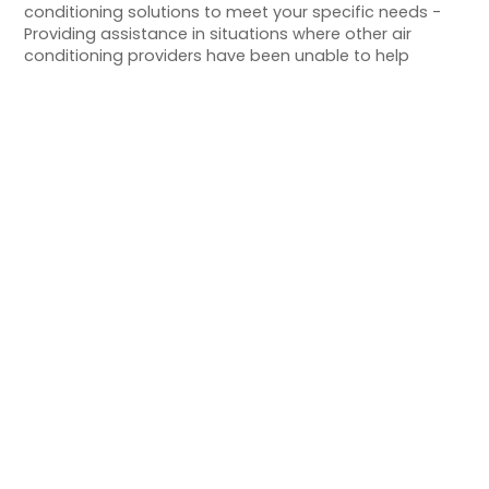
conditioning solutions to meet your specific needs -
Providing assistance in situations where other air
conditioning providers have been unable to help