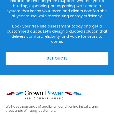
installation and long-term support. Whether you’re
building, expanding, or upgrading, we’ll create a
system that keeps your team and clients comfortable
all year round while maximising energy efficiency.
Book your free site assessment today and get a
customised quote. Let’s design a ducted solution that
delivers comfort, reliability, and value for years to
come.
GET QUOTE
We have thousands of quality air conditioning installs, and
thousands of happy customers.