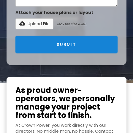
Attach your house plans or layout
Upload File
Max file size 10MB.
As proud owner-
operators, we personally
manage your project
from start to finish.
At Crown Power, you work directly with our
directors. No middle man, no hassle. Contact