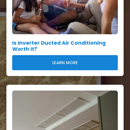
Is Inverter Ducted Air Conditioning
Worth It?
LEARN MORE