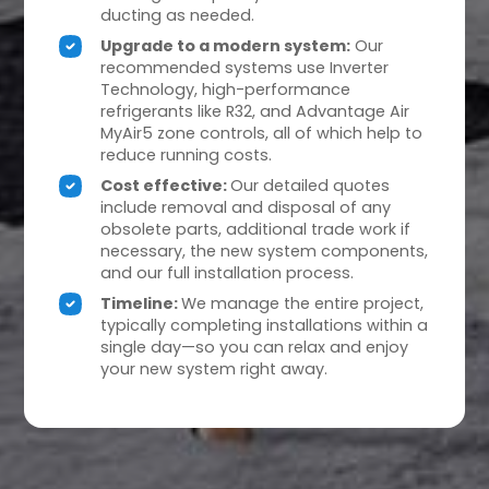
ducting as needed.
Upgrade to a modern system:
Our
recommended systems use Inverter
Technology, high-performance
refrigerants like R32, and Advantage Air
MyAir5 zone controls, all of which help to
reduce running costs.
Cost effective:
Our detailed quotes
include removal and disposal of any
obsolete parts, additional trade work if
necessary, the new system components,
and our full installation process.
Timeline:
We manage the entire project,
typically completing installations within a
single day—so you can relax and enjoy
your new system right away.