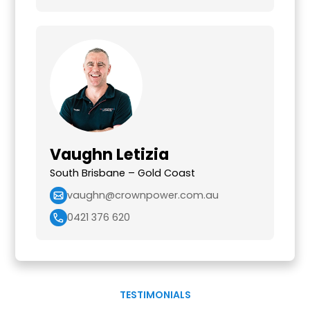
Vaughn Letizia
South Brisbane – Gold Coast
vaughn@crownpower.com.au
0421 376 620
TESTIMONIALS