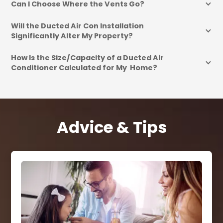
Can I Choose Where the Vents Go?
Will the Ducted Air Con Installation 
Significantly Alter My Property?
How Is the Size/Capacity of a Ducted Air 
Conditioner Calculated for My  Home?
Advice & Tips