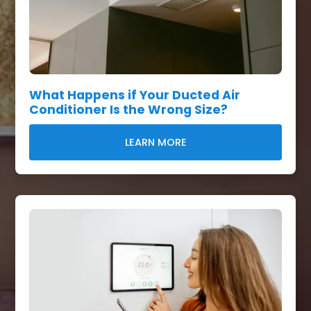
What Happens if Your Ducted Air
Conditioner Is the Wrong Size?
LEARN MORE