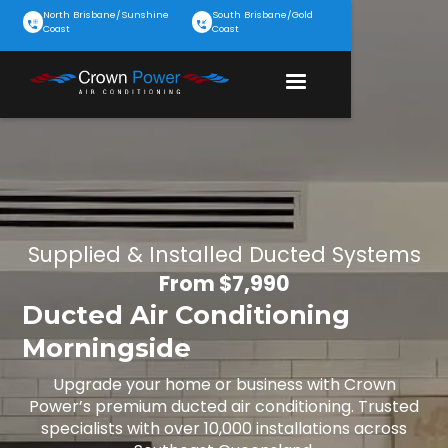
North Brisbane/Sunshine
South Brisbane/Gold
Coast
Coast
Supplied & Installed Ducted Systems
From $7,990
Ducted Air Conditioning
Morningside
Upgrade your home or business with Crown
Power’s premium ducted air conditioning. Trusted
specialists with over 10,000 installations across