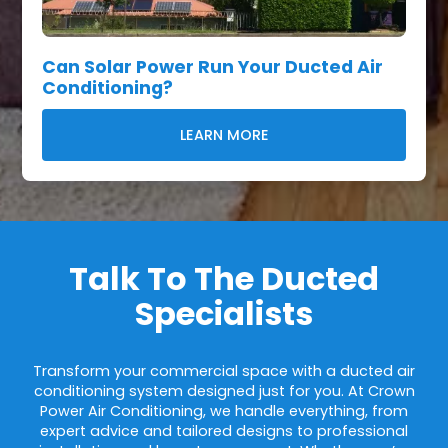
Can Solar Power Run Your Ducted Air
Conditioning?
LEARN MORE
Talk To The Ducted
Specialists
Transform your commercial space with a ducted air
conditioning system designed just for you. At Crown
Power Air Conditioning, we handle everything, from
expert advice and tailored designs to professional