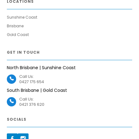
LOCATIONS
Sunshine Coast
Brisbane
Gold Coast
GET IN TOUCH
North Brisbane | Sunshine Coast
Call Us:
0427 175 654
South Brisbane | Gold Coast
Call Us:
0421 376 620
SOCIALS