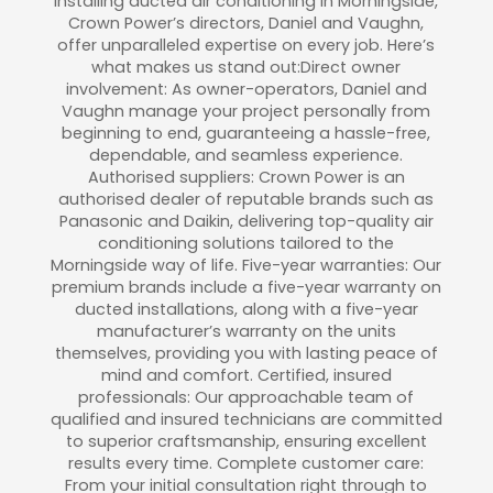
installing ducted air conditioning in Morningside,
Crown Power’s directors, Daniel and Vaughn,
offer unparalleled expertise on every job. Here’s
what makes us stand out:Direct owner
involvement: As owner-operators, Daniel and
Vaughn manage your project personally from
beginning to end, guaranteeing a hassle-free,
dependable, and seamless experience.
Authorised suppliers: Crown Power is an
authorised dealer of reputable brands such as
Panasonic and Daikin, delivering top-quality air
conditioning solutions tailored to the
Morningside way of life. Five-year warranties: Our
premium brands include a five-year warranty on
ducted installations, along with a five-year
manufacturer’s warranty on the units
themselves, providing you with lasting peace of
mind and comfort. Certified, insured
professionals: Our approachable team of
qualified and insured technicians are committed
to superior craftsmanship, ensuring excellent
results every time. Complete customer care:
From your initial consultation right through to