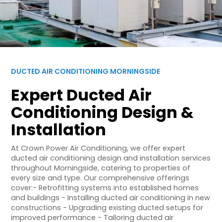
DUCTED AIR CONDITIONING MORNINGSIDE
Expert Ducted Air
Conditioning Design &
Installation
At Crown Power Air Conditioning, we offer expert
ducted air conditioning design and installation services
throughout Morningside, catering to properties of
every size and type. Our comprehensive offerings
cover:- Retrofitting systems into established homes
and buildings - Installing ducted air conditioning in new
constructions - Upgrading existing ducted setups for
improved performance - Tailoring ducted air