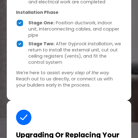
and electrical work are completed
Installation Phase
Stage One:
Position ductwork, indoor
unit, interconnecting cables, and copper
pipe
Stage Two:
After Gyprock installation, we
return to install the external unit, cut out
ceiling registers (vents), and fit the
control system
We’re here to assist
every step of the way
.
Reach out to us directly, or connect us with
your builders early in the process.
Upgrading Or Replacing
Your