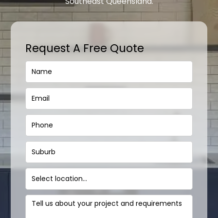
Southeast Queensland.
Request A Free Quote