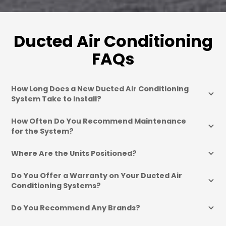
Ducted Air Conditioning
FAQs
How Long Does a New Ducted Air Conditioning 
System Take to Install?
How Often Do You Recommend Maintenance 
for the System?
Where Are the Units Positioned?
Do You Offer a Warranty on Your Ducted Air 
Conditioning Systems?
Do You Recommend Any Brands?