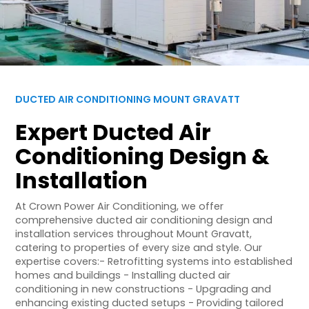
DUCTED AIR CONDITIONING MOUNT GRAVATT
Expert Ducted Air
Conditioning Design &
Installation
At Crown Power Air Conditioning, we offer
comprehensive ducted air conditioning design and
installation services throughout Mount Gravatt,
catering to properties of every size and style. Our
expertise covers:- Retrofitting systems into established
homes and buildings - Installing ducted air
conditioning in new constructions - Upgrading and
enhancing existing ducted setups - Providing tailored