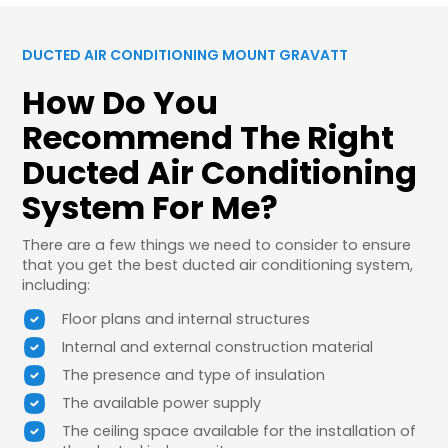
DUCTED AIR CONDITIONING MOUNT GRAVATT
How Do You
Recommend The Right
Ducted Air Conditioning
System For Me?
There are a few things we need to consider to ensure
that you get the best ducted air conditioning system,
including:
Floor plans and internal structures
Internal and external construction material
The presence and type of insulation
The available power supply
The ceiling space available for the installation of