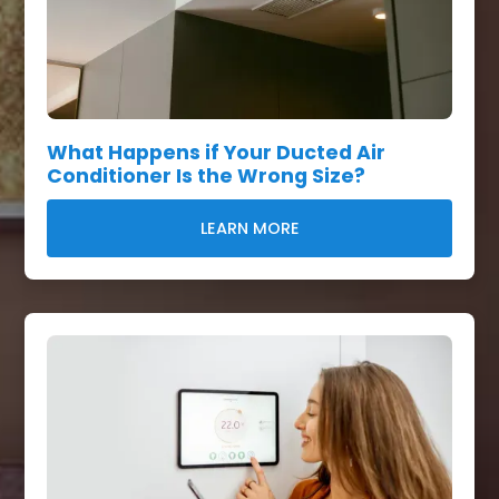
What Happens if Your Ducted Air
Conditioner Is the Wrong Size?
LEARN MORE