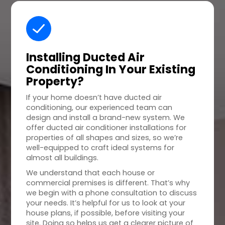
Installing Ducted Air
Conditioning In Your
Existing
Property
?
If your home doesn’t have ducted air
conditioning, our experienced team can
design and install a brand-new system. We
offer ducted air conditioner installations for
properties of all shapes and sizes, so we’re
well-equipped to craft ideal systems for
almost all buildings.
We understand that each house or
commercial premises is different. That’s why
we begin with a phone consultation to discuss
your needs. It’s helpful for us to look at your
house plans, if possible, before visiting your
site. Doing so helps us get a clearer picture of