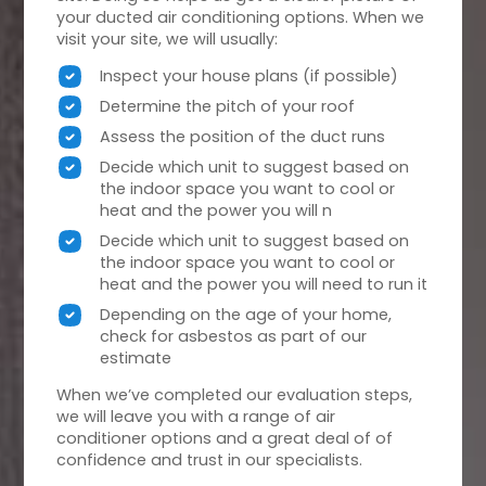
your ducted air conditioning options. When we
visit your site, we will usually:
Inspect your house plans (if possible)
Determine the pitch of your roof
Assess the position of the duct runs
Decide which unit to suggest based on
the indoor space you want to cool or
heat and the power you will n
Decide which unit to suggest based on
the indoor space you want to cool or
heat and the power you will need to run it
Depending on the age of your home,
check for asbestos as part of our
estimate
When we’ve completed our evaluation steps,
we will leave you with a range of air
conditioner options and a great deal of of
confidence and trust in our specialists.