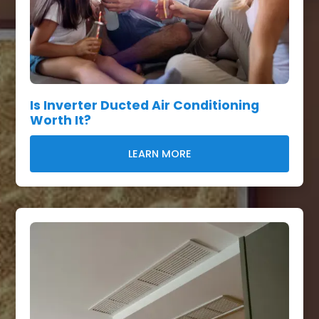
Is Inverter Ducted Air Conditioning
Worth It?
LEARN MORE