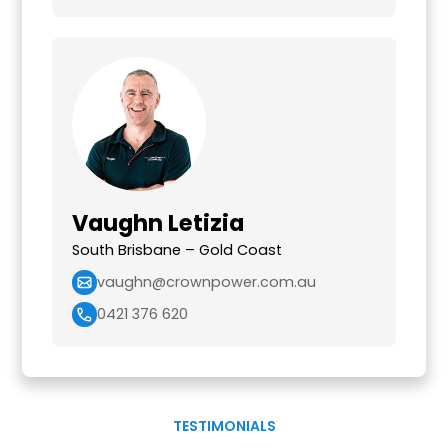
Vaughn Letizia
South Brisbane – Gold Coast
vaughn@crownpower.com.au
0421 376 620
TESTIMONIALS