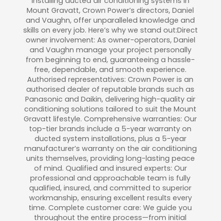
installing ducted air conditioning systems in
Mount Gravatt, Crown Power’s directors, Daniel
and Vaughn, offer unparalleled knowledge and
skills on every job. Here’s why we stand out:Direct
owner involvement: As owner-operators, Daniel
and Vaughn manage your project personally
from beginning to end, guaranteeing a hassle-
free, dependable, and smooth experience.
Authorised representatives: Crown Power is an
authorised dealer of reputable brands such as
Panasonic and Daikin, delivering high-quality air
conditioning solutions tailored to suit the Mount
Gravatt lifestyle. Comprehensive warranties: Our
top-tier brands include a 5-year warranty on
ducted system installations, plus a 5-year
manufacturer’s warranty on the air conditioning
units themselves, providing long-lasting peace
of mind. Qualified and insured experts: Our
professional and approachable team is fully
qualified, insured, and committed to superior
workmanship, ensuring excellent results every
time. Complete customer care: We guide you
throughout the entire process—from initial