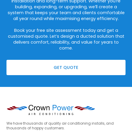
installation and long-term support. Whether you’re
building, expanding, or upgrading, we’ll create a
system that keeps your team and clients comfortable
all year round while maximising energy efficiency.
Book your free site assessment today and get a
customised quote. Let’s design a ducted solution that
delivers comfort, reliability, and value for years to
come.
GET QUOTE
We have thousands of quality air conditioning installs, and
thousands of happy customers.