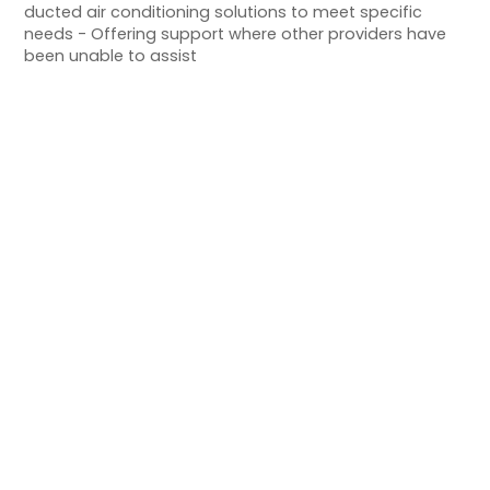
ducted air conditioning solutions to meet specific
needs - Offering support where other providers have
been unable to assist