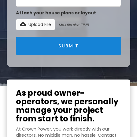
Attach your house plans or layout
Upload File
Max file size 10MB.
As proud owner-
operators, we personally
manage your project
from start to finish.
At Crown Power, you work directly with our
directors. No middle man, no hassle. Contact