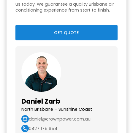
us today. We guarantee a quality Brisbane air
conditioning experience from start to finish.
GET QUOTE
Daniel Zarb
North Brisbane – Sunshine Coast
daniel@crownpower.com.au
0427 175 654