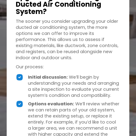
Ducted Air Conditioning
System?
The sooner you consider upgrading your older
ducted air conditioning system, the more
options we can offer to improve its
performance. This allows us to assess if
existing materials, like ductwork, zone controls,
and registers, can be reused alongside new
indoor and outdoor units.
Our process:
Initial discussion:
We’ll begin by
understanding your needs and arranging
a site inspection to evaluate your current
system’s condition and compatibility.
Options evaluation:
We’ll review whether
we can retain parts of your old system,
extend the existing setup, or replace it
entirely. For example, if you’d like to cool
a larger area, we can recommend a unit
with higher capacity and extend the