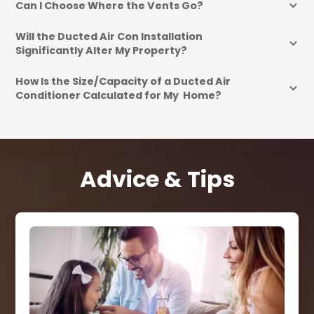
Can I Choose Where the Vents Go?
Will the Ducted Air Con Installation 
Significantly Alter My Property?
How Is the Size/Capacity of a Ducted Air 
Conditioner Calculated for My  Home?
Advice & Tips