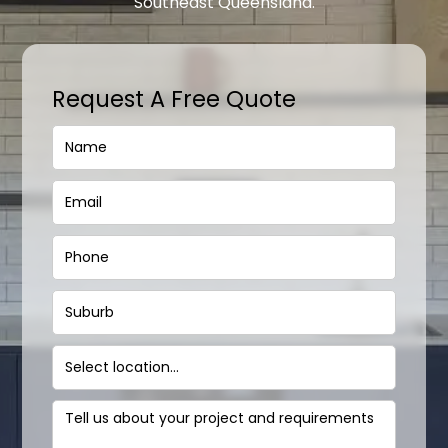
Southeast Queensland.
Request A Free Quote