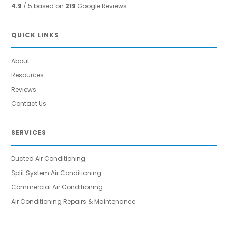
4.9
/ 5 based on
219
Google Reviews
QUICK LINKS
About
Resources
Reviews
Contact Us
SERVICES
Ducted Air Conditioning
Split System Air Conditioning
Commercial Air Conditioning
Air Conditioning Repairs & Maintenance