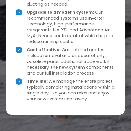
ducting as needed.
Upgrade to a modern system:
Our
recommended systems use Inverter
Technology, high-performance
refrigerants like R32, and Advantage Air
MyAir5 zone controls, all of which help to
reduce running costs.
Cost effective:
Our detailed quotes
include removal and disposal of any
obsolete parts, additional trade work if
necessary, the new system components,
and our full installation process.
Timeline:
We manage the entire project,
typically completing installations within a
single day—so you can relax and enjoy
your new system right away.