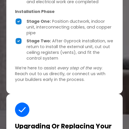
and electrical work are completed
Installation Phase
Stage One:
Position ductwork, indoor
unit, interconnecting cables, and copper
pipe
Stage Two:
After Gyprock installation, we
return to install the external unit, cut out
ceiling registers (vents), and fit the
control system
We’re here to assist
every step of the way
.
Reach out to us directly, or connect us with
your builders early in the process.
Upgrading Or Replacing
Your