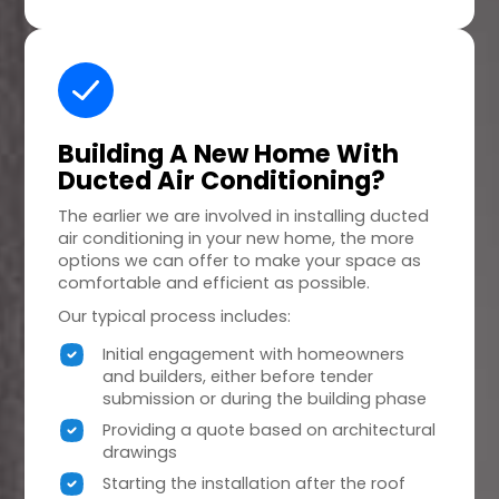
Building A
New Home
With
Ducted Air Conditioning?
The earlier we are involved in installing ducted
air conditioning in your new home, the more
options we can offer to make your space as
comfortable and efficient as possible.
Our typical process includes:
Initial engagement with homeowners
and builders, either before tender
submission or during the building phase
Providing a quote based on architectural
drawings
Starting the installation after the roof