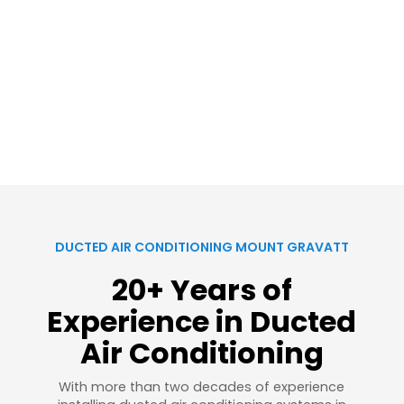
DUCTED AIR CONDITIONING MOUNT GRAVATT
20+ Years of
Experience in Ducted
Air Conditioning
With more than two decades of experience