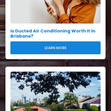
Is Ducted Air Conditioning Worth It in
Brisbane?
LEARN MORE