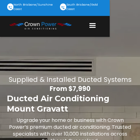
North Brisbane/Sunshine
South Brisbane/Gold
Coast
Coast
Supplied & Installed Ducted Systems
From $7,990
Ducted Air Conditioning
Mount Gravatt
Upgrade your home or business with Crown
Power’s premium ducted air conditioning. Trusted
specialists with over 10,000 installations across