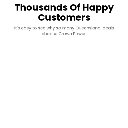
Thousands Of Happy
Customers
It's easy to see why so many Queensland locals
choose Crown Power.