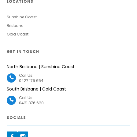
LOCATIONS
Sunshine Coast
Brisbane
Gold Coast
GET IN TOUCH
North Brisbane | Sunshine Coast
Call Us:
0427 175 654
South Brisbane | Gold Coast
Call Us:
0421 376 620
SOCIALS