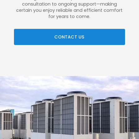
consultation to ongoing support—making
certain you enjoy reliable and efficient comfort
for years to come.
CONTACT US