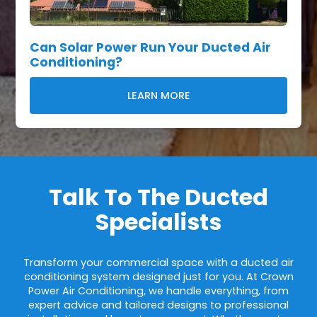
Can Solar Power Run Your Ducted Air
Conditioning?
LEARN MORE
Talk To The Ducted
Specialists
Transform your commercial space with a ducted air
conditioning system designed just for you. At Crown
Power Air Conditioning, we handle everything, from
expert advice and tailored designs to professional