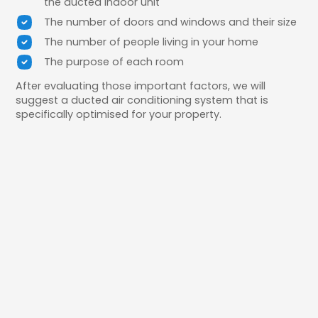
the ducted indoor unit
The number of doors and windows and their size
The number of people living in your home
The purpose of each room
After evaluating those important factors, we will
suggest a ducted air conditioning system that is
specifically optimised for your property.