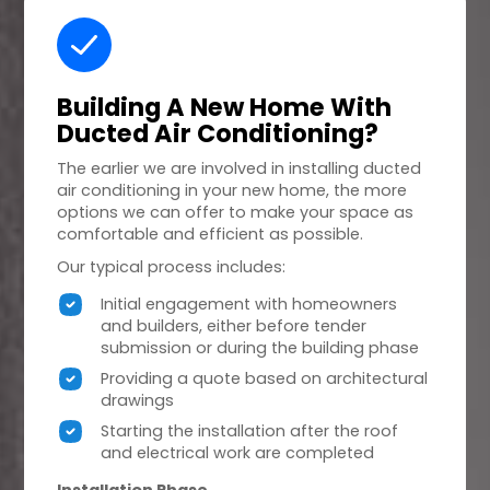
Building A
New Home
With
Ducted Air Conditioning?
The earlier we are involved in installing ducted
air conditioning in your new home, the more
options we can offer to make your space as
comfortable and efficient as possible.
Our typical process includes:
Initial engagement with homeowners
and builders, either before tender
submission or during the building phase
Providing a quote based on architectural
drawings
Starting the installation after the roof
and electrical work are completed