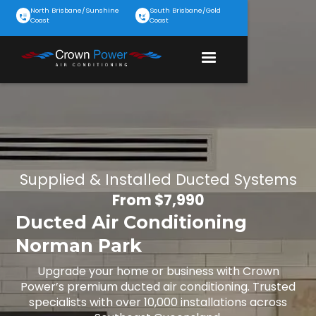
North Brisbane/Sunshine
South Brisbane/Gold
Coast
Coast
Supplied & Installed Ducted Systems
From $7,990
Ducted Air Conditioning
Norman Park
Upgrade your home or business with Crown
Power’s premium ducted air conditioning. Trusted
specialists with over 10,000 installations across