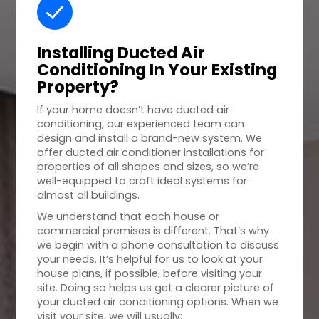
Installing Ducted Air
Conditioning In Your
Existing
Property
?
If your home doesn’t have ducted air
conditioning, our experienced team can
design and install a brand-new system. We
offer ducted air conditioner installations for
properties of all shapes and sizes, so we’re
well-equipped to craft ideal systems for
almost all buildings.
We understand that each house or
commercial premises is different. That’s why
we begin with a phone consultation to discuss
your needs. It’s helpful for us to look at your
house plans, if possible, before visiting your
site. Doing so helps us get a clearer picture of
your ducted air conditioning options. When we
visit your site, we will usually: