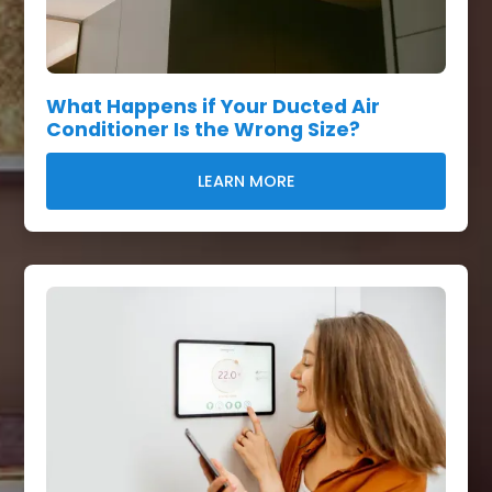
What Happens if Your Ducted Air
Conditioner Is the Wrong Size?
LEARN MORE