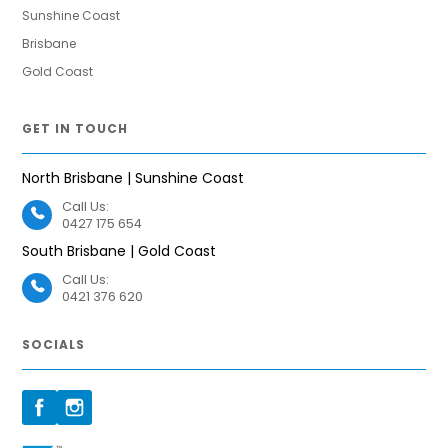
Sunshine Coast
Brisbane
Gold Coast
GET IN TOUCH
North Brisbane | Sunshine Coast
Call Us:
0427 175 654
South Brisbane | Gold Coast
Call Us:
0421 376 620
SOCIALS