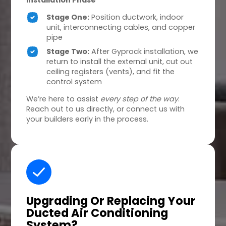
Installation Phase
Stage One:
Position ductwork, indoor
unit, interconnecting cables, and copper
pipe
Stage Two:
After Gyprock installation, we
return to install the external unit, cut out
ceiling registers (vents), and fit the
control system
We’re here to assist
every step of the way
.
Reach out to us directly, or connect us with
your builders early in the process.
Upgrading Or Replacing
Your
Ducted Air Conditioning
System?