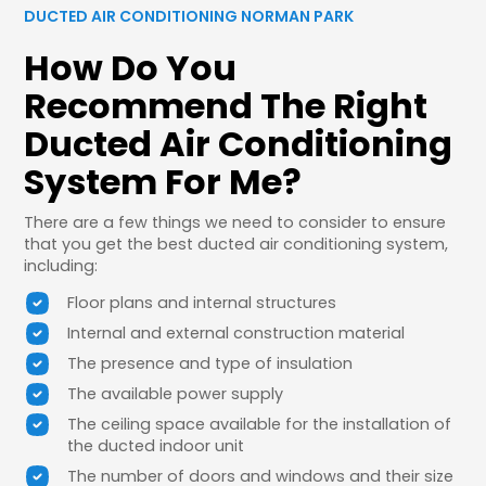
DUCTED AIR CONDITIONING NORMAN PARK
How Do You
Recommend The Right
Ducted Air Conditioning
System For Me?
There are a few things we need to consider to ensure
that you get the best ducted air conditioning system,
including:
Floor plans and internal structures
Internal and external construction material
The presence and type of insulation
The available power supply
The ceiling space available for the installation of
the ducted indoor unit
The number of doors and windows and their size