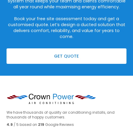
system that keeps your team and clients comfortable
all year round while maximising energy efficiency.
Book your free site assessment today and get a
customised quote. Let’s design a ducted solution that
delivers comfort, reliability, and value for years to
come.
GET QUOTE
We have thousands of quality air conditioning installs, and
thousands of happy customers.
4.9
/ 5 based on
219
Google Reviews