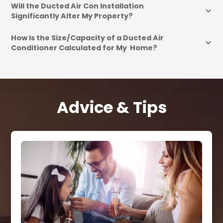
Will the Ducted Air Con Installation 
Significantly Alter My Property?
How Is the Size/Capacity of a Ducted Air 
Conditioner Calculated for My  Home?
Advice & Tips