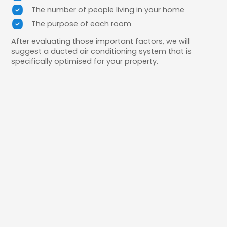
The number of people living in your home
The purpose of each room
After evaluating those important factors, we will
suggest a ducted air conditioning system that is
specifically optimised for your property.