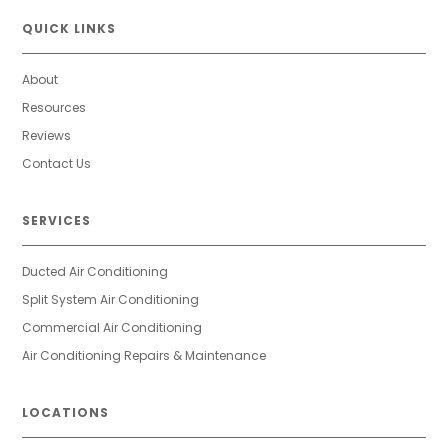
QUICK LINKS
About
Resources
Reviews
Contact Us
SERVICES
Ducted Air Conditioning
Split System Air Conditioning
Commercial Air Conditioning
Air Conditioning Repairs & Maintenance
LOCATIONS