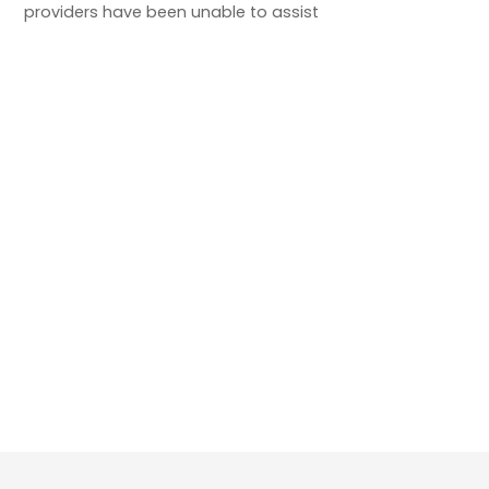
providers have been unable to assist