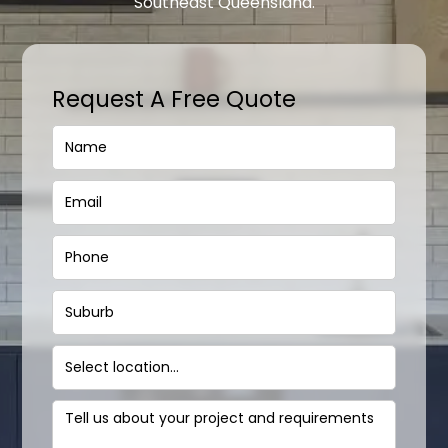
Southeast Queensland.
Request A Free Quote