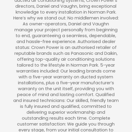
ducted air conditioning systems, Crown Power’s
directors, Daniel and Vaughn, bring exceptional
knowledge to every installation in Norman Park.
Here’s why we stand out: No middlemen involved:
As owner-operators, Daniel and Vaughn
manage your project personally from beginning
to end, guaranteeing a seamless, dependable,
and hassle-free experience. Authorised dealer
status: Crown Power is an authorised retailer of
reputable brands such as Panasonic and Daikin,
offering top-quality air conditioning solutions
tailored to the lifestyle in Norman Park. 5-year
warranties included: Our leading brands come
with a five-year warranty on ducted system
installations, plus a five-year manufacturer’s
warranty on the unit itself, providing you with
peace of mind and lasting comfort. Qualified
and insured technicians: Our skilled, friendly team
is fully insured and qualified, committed to
delivering superior workmanship and
outstanding results each time. Complete
customer satisfaction: We guide you through
every stage, from your initial consultation to