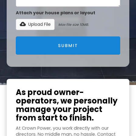
Attach your house plans or layout
Upload File
Max file size 10MB.
As proud owner-
operators, we personally
manage your project
from start to finish.
At Crown Power, you work directly with our
directors. No middle man, no hassle. Contact