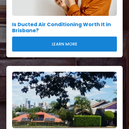
Is Ducted Air Conditioning Worth It in
Brisbane?
LEARN MORE