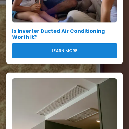
Is Inverter Ducted Air Conditioning
Worth It?
LEARN MORE