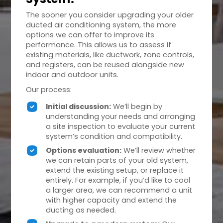
The sooner you consider upgrading your older
ducted air conditioning system, the more
options we can offer to improve its
performance. This allows us to assess if
existing materials, like ductwork, zone controls,
and registers, can be reused alongside new
indoor and outdoor units.
Our process:
Initial discussion:
We’ll begin by
understanding your needs and arranging
a site inspection to evaluate your current
system’s condition and compatibility.
Options evaluation:
We’ll review whether
we can retain parts of your old system,
extend the existing setup, or replace it
entirely. For example, if you’d like to cool
a larger area, we can recommend a unit
with higher capacity and extend the
ducting as needed.