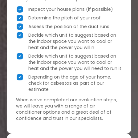
Inspect your house plans (if possible)
Determine the pitch of your roof
Assess the position of the duct runs
Decide which unit to suggest based on
the indoor space you want to cool or
heat and the power you will n
Decide which unit to suggest based on
the indoor space you want to cool or
heat and the power you will need to run it
Depending on the age of your home,
check for asbestos as part of our
estimate
When we’ve completed our evaluation steps,
we will leave you with a range of air
conditioner options and a great deal of of
confidence and trust in our specialists.