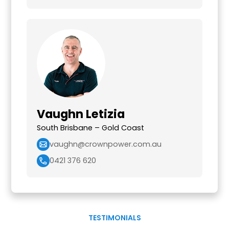
Vaughn Letizia
South Brisbane – Gold Coast
vaughn@crownpower.com.au
0421 376 620
TESTIMONIALS