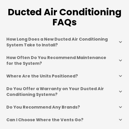
Ducted Air Conditioning
FAQs
How Long Does a New Ducted Air Conditioning 
System Take to Install?
How Often Do You Recommend Maintenance 
for the System?
Where Are the Units Positioned?
Do You Offer a Warranty on Your Ducted Air 
Conditioning Systems?
Do You Recommend Any Brands?
Can I Choose Where the Vents Go?