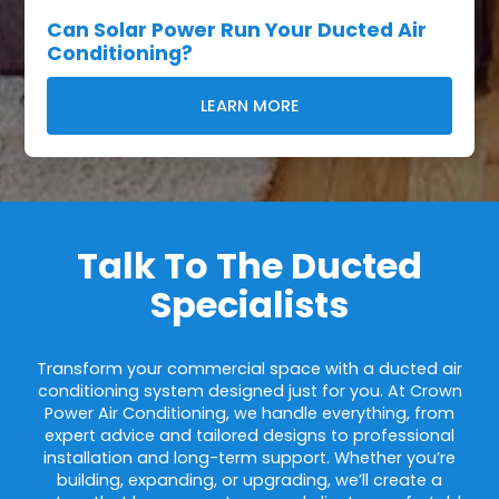
Can Solar Power Run Your Ducted Air
Conditioning?
LEARN MORE
Talk To The Ducted
Specialists
Transform your commercial space with a ducted air
conditioning system designed just for you. At Crown
Power Air Conditioning, we handle everything, from
expert advice and tailored designs to professional
installation and long-term support. Whether you’re
building, expanding, or upgrading, we’ll create a