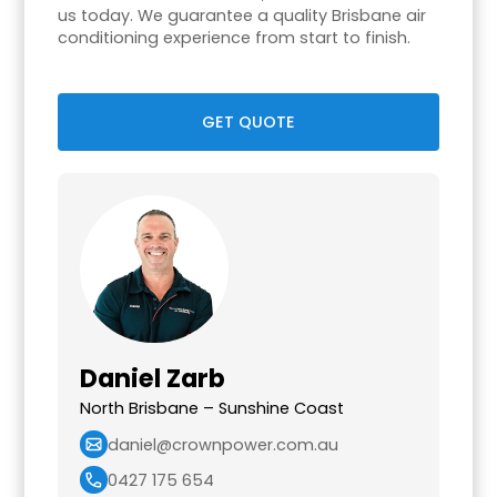
us today. We guarantee a quality Brisbane air
conditioning experience from start to finish.
GET QUOTE
Daniel Zarb
North Brisbane – Sunshine Coast
daniel@crownpower.com.au
0427 175 654