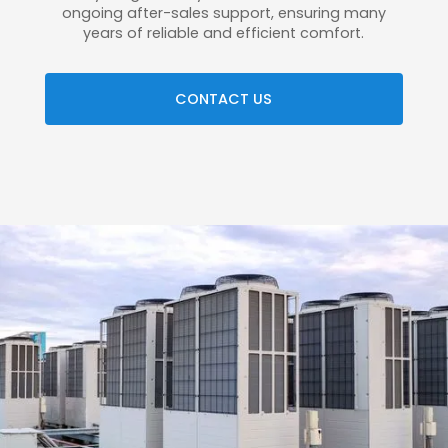
ongoing after-sales support, ensuring many
years of reliable and efficient comfort.
CONTACT US