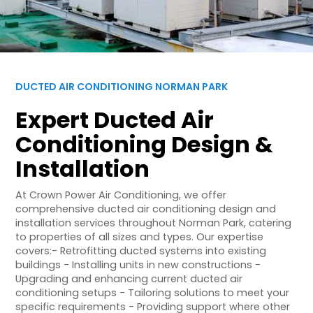
DUCTED AIR CONDITIONING NORMAN PARK
Expert Ducted Air
Conditioning Design &
Installation
At Crown Power Air Conditioning, we offer
comprehensive ducted air conditioning design and
installation services throughout Norman Park, catering
to properties of all sizes and types. Our expertise
covers:- Retrofitting ducted systems into existing
buildings - Installing units in new constructions -
Upgrading and enhancing current ducted air
conditioning setups - Tailoring solutions to meet your
specific requirements - Providing support where other