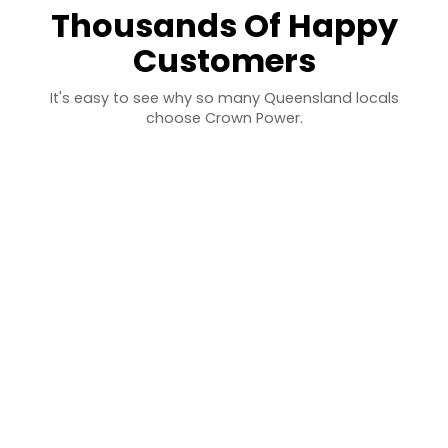
Thousands Of Happy
Customers
It's easy to see why so many Queensland locals
choose Crown Power.