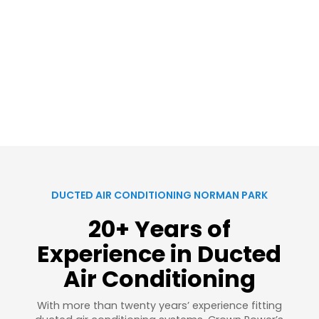
DUCTED AIR CONDITIONING NORMAN PARK
20+ Years of
Experience in Ducted
Air Conditioning
With more than twenty years’ experience fitting