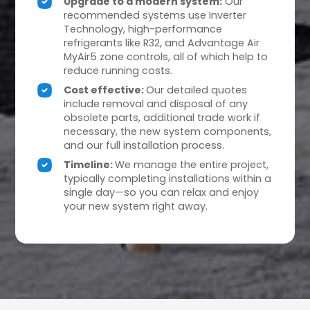
Upgrade to a modern system:
Our
recommended systems use Inverter
Technology, high-performance
refrigerants like R32, and Advantage Air
MyAir5 zone controls, all of which help to
reduce running costs.
Cost effective:
Our detailed quotes
include removal and disposal of any
obsolete parts, additional trade work if
necessary, the new system components,
and our full installation process.
Timeline:
We manage the entire project,
typically completing installations within a
single day—so you can relax and enjoy
your new system right away.