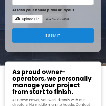
Attach your house plans or layout
Upload File
Max file size 10MB.
As proud owner-
operators, we personally
manage your project
from start to finish.
At Crown Power, you work directly with our
directors. No middle man, no hassle. Contact