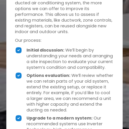
ducted air conditioning system, the more
options we can offer to improve its
performance. This allows us to assess if
existing materials, like ductwork, zone controls,
and registers, can be reused alongside new
indoor and outdoor units.
Our process:
Initial discussion:
We’ll begin by
understanding your needs and arranging
a site inspection to evaluate your current
system’s condition and compatibility.
Options evaluation:
We’ll review whether
we can retain parts of your old system,
extend the existing setup, or replace it
entirely. For example, if you’d like to cool
a larger area, we can recommend a unit
with higher capacity and extend the
ducting as needed.
Upgrade to a modern system:
Our
recommended systems use Inverter