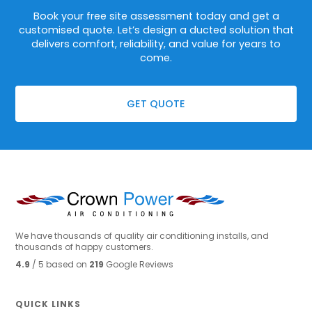
Book your free site assessment today and get a
customised quote. Let’s design a ducted solution that
delivers comfort, reliability, and value for years to
come.
GET QUOTE
We have thousands of quality air conditioning installs, and
thousands of happy customers.
4.9
/ 5 based on
219
Google Reviews
QUICK LINKS