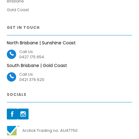
Brisbane
Gold Coast
GET IN TOUCH
North Brisbane | Sunshine Coast
Call Us:
0427 175 654
South Brisbane | Gold Coast
Call Us:
0421 376 620
SOCIALS
Arctick Trading no. AU47750