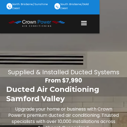
North Brisbane/Sunshine
South Brisbane/Gold
Coast
Coast
Supplied & Installed Ducted Systems
From $7,990
Ducted Air Conditioning
Samford Valley
Upgrade your home or business with Crown
Power’s premium ducted air conditioning. Trusted
specialists with over 10,000 installations across