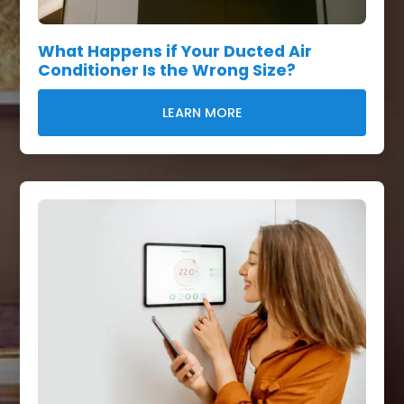
What Happens if Your Ducted Air
Conditioner Is the Wrong Size?
LEARN MORE