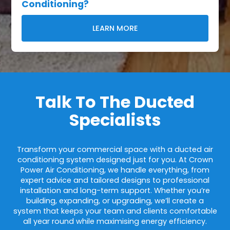
Conditioning?
LEARN MORE
Talk To The Ducted
Specialists
Transform your commercial space with a ducted air
conditioning system designed just for you. At Crown
Power Air Conditioning, we handle everything, from
expert advice and tailored designs to professional
installation and long-term support. Whether you’re
building, expanding, or upgrading, we’ll create a
system that keeps your team and clients comfortable
all year round while maximising energy efficiency.