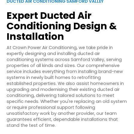
DUCTED AIR CONDITIONING SAMFORD VALLEY
Expert Ducted Air
Conditioning Design &
Installation
At Crown Power Air Conditioning, we take pride in
expertly designing and installing ducted air
conditioning systems across Samford Valley, serving
properties of all kinds and sizes. Our comprehensive
service includes everything from installing brand-new
systems in newly built homes to retrofitting
established properties. We also assist homeowners in
upgrading and modernising their existing ducted air
conditioning, delivering tailored solutions to meet
specific needs. Whether you're replacing an old system
or require professional support following
unsatisfactory work by another provider, our team
guarantees efficient, dependable installations that
stand the test of time.