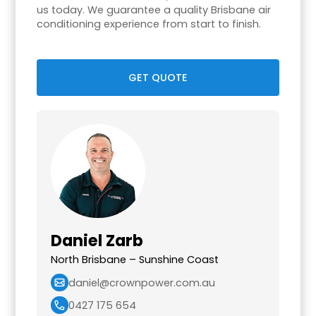
us today. We guarantee a quality Brisbane air
conditioning experience from start to finish.
GET QUOTE
Daniel Zarb
North Brisbane – Sunshine Coast
daniel@crownpower.com.au
0427 175 654