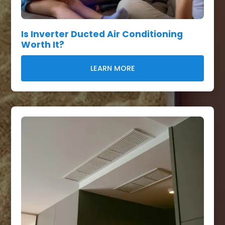
Is Inverter Ducted Air Conditioning
Worth It?
LEARN MORE