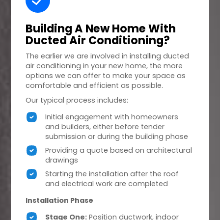
Building A
New Home
With
Ducted Air Conditioning?
The earlier we are involved in installing ducted
air conditioning in your new home, the more
options we can offer to make your space as
comfortable and efficient as possible.
Our typical process includes:
Initial engagement with homeowners
and builders, either before tender
submission or during the building phase
Providing a quote based on architectural
drawings
Starting the installation after the roof
and electrical work are completed
Installation Phase
Stage One:
Position ductwork, indoor