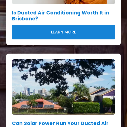
Is Ducted Air Conditioning Worth It in
Brisbane?
LEARN MORE
Can Solar Power Run Your Ducted Air