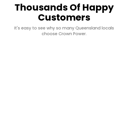
Thousands Of Happy
Customers
It's easy to see why so many Queensland locals
choose Crown Power.