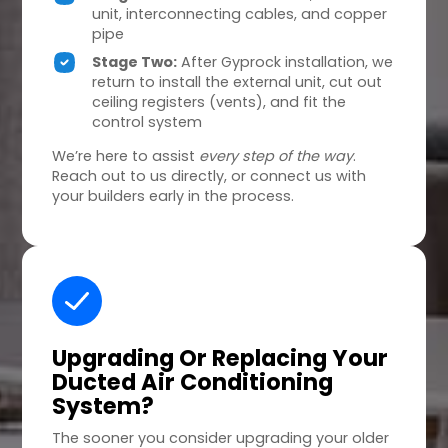
unit, interconnecting cables, and copper
pipe
Stage Two:
After Gyprock installation, we
return to install the external unit, cut out
ceiling registers (vents), and fit the
control system
We’re here to assist
every step of the way
.
Reach out to us directly, or connect us with
your builders early in the process.
Upgrading Or Replacing
Your
Ducted Air Conditioning
System?
The sooner you consider upgrading your older