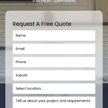
Southeast Queensland.
Request A Free Quote