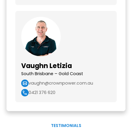
Vaughn Letizia
South Brisbane – Gold Coast
vaughn@crownpower.com.au
0421 376 620
TESTIMONIALS