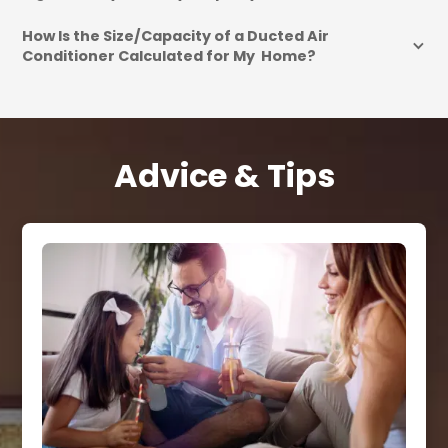
How Is the Size/Capacity of a Ducted Air 
Conditioner Calculated for My  Home?
Advice & Tips