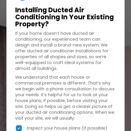
Installing Ducted Air
Conditioning In Your
Existing
Property
?
If your home doesn’t have ducted air
conditioning, our experienced team can
design and install a brand-new system. We
offer ducted air conditioner installations for
properties of all shapes and sizes, so we’re
well-equipped to craft ideal systems for
almost all buildings.
We understand that each house or
commercial premises is different. That’s why
we begin with a phone consultation to discuss
your needs. It’s helpful for us to look at your
house plans, if possible, before visiting your
site. Doing so helps us get a clearer picture of
your ducted air conditioning options. When we
visit your site, we will usually:
Inspect your house plans (if possible)