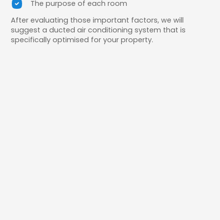
The purpose of each room
After evaluating those important factors, we will
suggest a ducted air conditioning system that is
specifically optimised for your property.