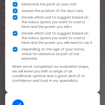
Determine the pitch of your roof
Assess the position of the duct runs
Decide which unit to suggest based on
the indoor space you want to cool or
heat and the power you will n
Decide which unit to suggest based on
the indoor space you want to cool or
heat and the power you will need to run it
Depending on the age of your home,
check for asbestos as part of our
estimate
When we’ve completed our evaluation steps,
we will leave you with a range of air
conditioner options and a great deal of of
confidence and trust in our specialists.