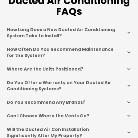
Ducted Air Conditioning
FAQs
How Long Does a New Ducted Air Conditioning 
System Take to Install?
How Often Do You Recommend Maintenance 
for the System?
Where Are the Units Positioned?
Do You Offer a Warranty on Your Ducted Air 
Conditioning Systems?
Do You Recommend Any Brands?
Can I Choose Where the Vents Go?
Will the Ducted Air Con Installation 
Significantly Alter My Property?