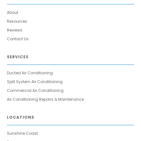
About
Resources
Reviews
Contact Us
SERVICES
Ducted Air Conditioning
Split System Air Conditioning
Commercial Air Conditioning
Air Conditioning Repairs & Maintenance
LOCATIONS
Sunshine Coast