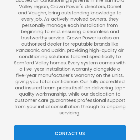
ducted air conditioning systems in the Samford
Valley region, Crown Power's directors, Daniel
and Vaughn, bring outstanding knowledge to
every job. As actively involved owners, they
personally manage each installation from
beginning to end, ensuring a seamless and
trustworthy service. Crown Power is also an
authorised dealer for reputable brands like
Panasonic and Daikin, providing high-quality air
conditioning solutions tailored specifically to
Samford Valley homes. Every system comes with
a five-year installation warranty alongside a
five-year manufacturer's warranty on the units,
giving you total confidence. Our fully accredited
and insured team prides itself on delivering top-
quality workmanship, while our dedication to
customer care guarantees professional support
from your initial consultation through to ongoing
servicing.
CONTACT US