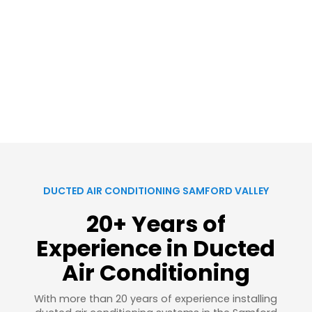
DUCTED AIR CONDITIONING SAMFORD VALLEY
20+ Years of
Experience in Ducted
Air Conditioning
With more than 20 years of experience installing