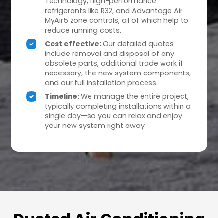
Technology, high-performance
refrigerants like R32, and Advantage Air
MyAir5 zone controls, all of which help to
reduce running costs.
Cost effective:
Our detailed quotes
include removal and disposal of any
obsolete parts, additional trade work if
necessary, the new system components,
and our full installation process.
Timeline:
We manage the entire project,
typically completing installations within a
single day—so you can relax and enjoy
your new system right away.