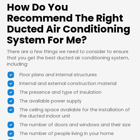
How Do You
Recommend The Right
Ducted Air Conditioning
System For Me?
There are a few things we need to consider to ensure
that you get the best ducted air conditioning system,
including:
Floor plans and internal structures
Internal and external construction material
The presence and type of insulation
The available power supply
The ceiling space available for the installation of
the ducted indoor unit
The number of doors and windows and their size
The number of people living in your home