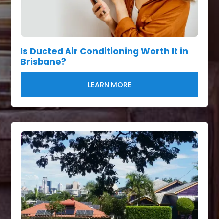
Is Ducted Air Conditioning Worth It in
Brisbane?
LEARN MORE