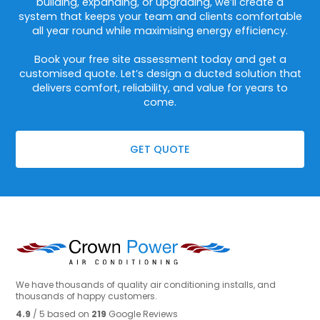
building, expanding, or upgrading, we’ll create a
system that keeps your team and clients comfortable
all year round while maximising energy efficiency.
Book your free site assessment today and get a
customised quote. Let’s design a ducted solution that
delivers comfort, reliability, and value for years to
come.
GET QUOTE
We have thousands of quality air conditioning installs, and
thousands of happy customers.
4.9
/ 5 based on
219
Google Reviews