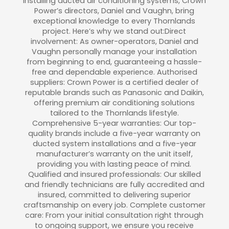
installing ducted air conditioning systems, Crown
Power’s directors, Daniel and Vaughn, bring
exceptional knowledge to every Thornlands
project. Here’s why we stand out:Direct
involvement: As owner-operators, Daniel and
Vaughn personally manage your installation
from beginning to end, guaranteeing a hassle-
free and dependable experience. Authorised
suppliers: Crown Power is a certified dealer of
reputable brands such as Panasonic and Daikin,
offering premium air conditioning solutions
tailored to the Thornlands lifestyle.
Comprehensive 5-year warranties: Our top-
quality brands include a five-year warranty on
ducted system installations and a five-year
manufacturer’s warranty on the unit itself,
providing you with lasting peace of mind.
Qualified and insured professionals: Our skilled
and friendly technicians are fully accredited and
insured, committed to delivering superior
craftsmanship on every job. Complete customer
care: From your initial consultation right through
to ongoing support, we ensure you receive