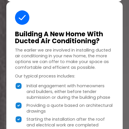
Building A
New Home
With
Ducted Air Conditioning?
The earlier we are involved in installing ducted
air conditioning in your new home, the more
options we can offer to make your space as
comfortable and efficient as possible.
Our typical process includes:
Initial engagement with homeowners
and builders, either before tender
submission or during the building phase
Providing a quote based on architectural
drawings
Starting the installation after the roof
and electrical work are completed