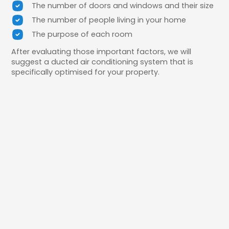
The number of doors and windows and their size
The number of people living in your home
The purpose of each room
After evaluating those important factors, we will
suggest a ducted air conditioning system that is
specifically optimised for your property.