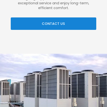
exceptional service and enjoy long-term,
efficient comfort.
CONTACT US