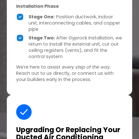
Installation Phase
Stage One:
Position ductwork, indoor
unit, interconnecting cables, and copper
pipe
Stage Two:
After Gyprock installation, we
return to install the external unit, cut out
ceiling registers (vents), and fit the
control system
We’re here to assist
every step of the way
.
Reach out to us directly, or connect us with
your builders early in the process.
Upgrading Or Replacing
Your
Ducted Air Conditioning