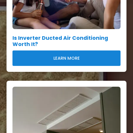
Is Inverter Ducted Air Conditioning
Worth It?
LEARN MORE