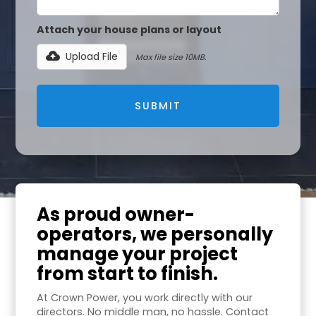
Attach your house plans or layout
Upload File
Max file size 10MB.
As proud owner-
operators, we personally
manage your project
from start to finish.
At Crown Power, you work directly with our
directors. No middle man, no hassle. Contact