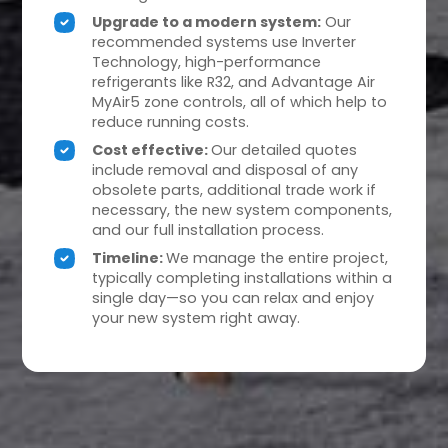
Upgrade to a modern system:
Our
recommended systems use Inverter
Technology, high-performance
refrigerants like R32, and Advantage Air
MyAir5 zone controls, all of which help to
reduce running costs.
Cost effective:
Our detailed quotes
include removal and disposal of any
obsolete parts, additional trade work if
necessary, the new system components,
and our full installation process.
Timeline:
We manage the entire project,
typically completing installations within a
single day—so you can relax and enjoy
your new system right away.