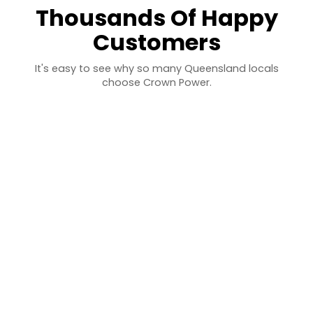
Thousands Of Happy
Customers
It's easy to see why so many Queensland locals
choose Crown Power.