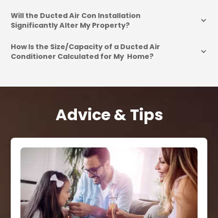
Will the Ducted Air Con Installation 
Significantly Alter My Property?
How Is the Size/Capacity of a Ducted Air 
Conditioner Calculated for My  Home?
Advice & Tips