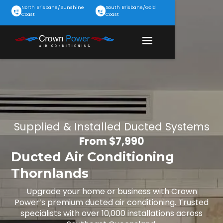
North Brisbane/Sunshine
South Brisbane/Gold
Coast
Coast
Supplied & Installed Ducted Systems
From $7,990
Ducted Air Conditioning
Thornlands
Upgrade your home or business with Crown
Power’s premium ducted air conditioning. Trusted
specialists with over 10,000 installations across