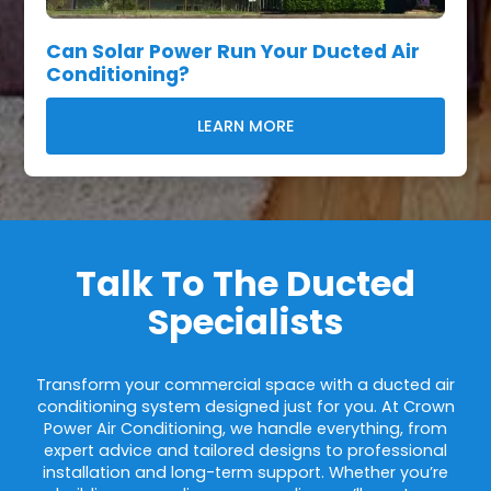
Can Solar Power Run Your Ducted Air
Conditioning?
LEARN MORE
Talk To The Ducted
Specialists
Transform your commercial space with a ducted air
conditioning system designed just for you. At Crown
Power Air Conditioning, we handle everything, from
expert advice and tailored designs to professional
installation and long-term support. Whether you’re