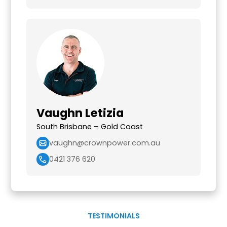
Vaughn Letizia
South Brisbane – Gold Coast
vaughn@crownpower.com.au
0421 376 620
TESTIMONIALS