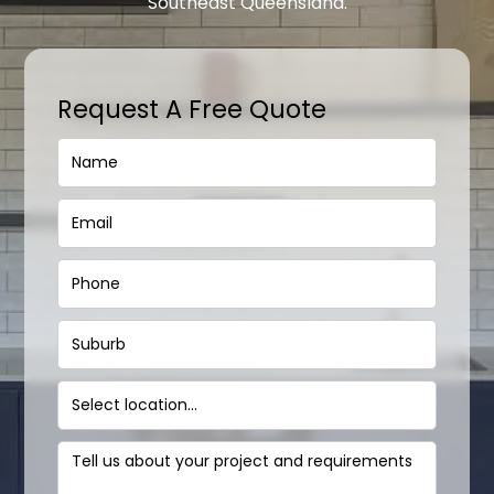
Southeast Queensland.
Request A Free Quote