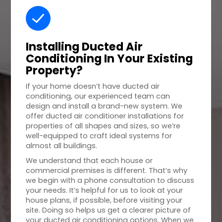
Installing Ducted Air
Conditioning In Your
Existing
Property
?
If your home doesn’t have ducted air
conditioning, our experienced team can
design and install a brand-new system. We
offer ducted air conditioner installations for
properties of all shapes and sizes, so we’re
well-equipped to craft ideal systems for
almost all buildings.
We understand that each house or
commercial premises is different. That’s why
we begin with a phone consultation to discuss
your needs. It’s helpful for us to look at your
house plans, if possible, before visiting your
site. Doing so helps us get a clearer picture of
your ducted air conditioning options. When we