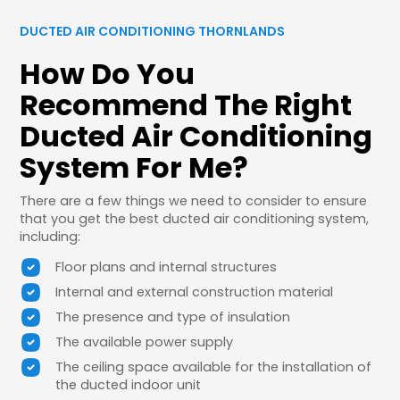
DUCTED AIR CONDITIONING THORNLANDS
How Do You
Recommend The Right
Ducted Air Conditioning
System For Me?
There are a few things we need to consider to ensure
that you get the best ducted air conditioning system,
including:
Floor plans and internal structures
Internal and external construction material
The presence and type of insulation
The available power supply
The ceiling space available for the installation of
the ducted indoor unit