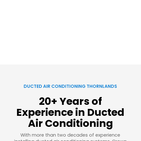
DUCTED AIR CONDITIONING THORNLANDS
20+ Years of
Experience in Ducted
Air Conditioning
With more than two decades of experience