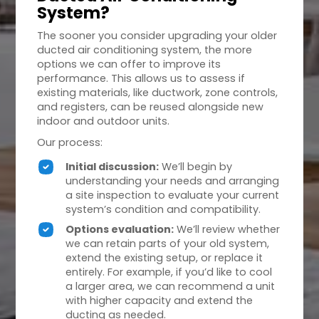
System?
The sooner you consider upgrading your older
ducted air conditioning system, the more
options we can offer to improve its
performance. This allows us to assess if
existing materials, like ductwork, zone controls,
and registers, can be reused alongside new
indoor and outdoor units.
Our process:
Initial discussion:
We’ll begin by
understanding your needs and arranging
a site inspection to evaluate your current
system’s condition and compatibility.
Options evaluation:
We’ll review whether
we can retain parts of your old system,
extend the existing setup, or replace it
entirely. For example, if you’d like to cool
a larger area, we can recommend a unit
with higher capacity and extend the
ducting as needed.