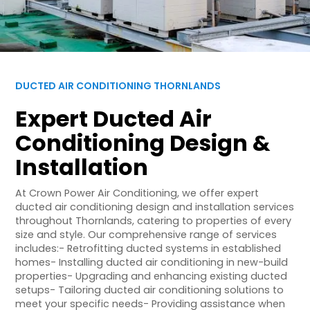
DUCTED AIR CONDITIONING THORNLANDS
Expert Ducted Air
Conditioning Design &
Installation
At Crown Power Air Conditioning, we offer expert
ducted air conditioning design and installation services
throughout Thornlands, catering to properties of every
size and style. Our comprehensive range of services
includes:- Retrofitting ducted systems in established
homes- Installing ducted air conditioning in new-build
properties- Upgrading and enhancing existing ducted
setups- Tailoring ducted air conditioning solutions to
meet your specific needs- Providing assistance when