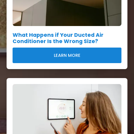
What Happens if Your Ducted Air
Conditioner Is the Wrong Size?
LEARN MORE