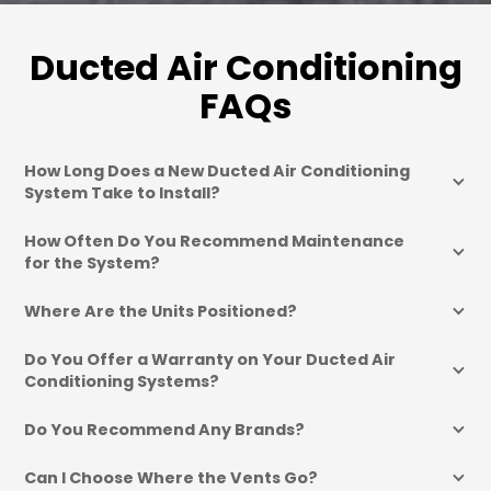
Ducted Air Conditioning
FAQs
How Long Does a New Ducted Air Conditioning 
System Take to Install?
How Often Do You Recommend Maintenance 
for the System?
Where Are the Units Positioned?
Do You Offer a Warranty on Your Ducted Air 
Conditioning Systems?
Do You Recommend Any Brands?
Can I Choose Where the Vents Go?