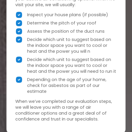
visit your site, we will usually:
Inspect your house plans (if possible)
Determine the pitch of your roof
Assess the position of the duct runs
Decide which unit to suggest based on
the indoor space you want to cool or
heat and the power you will n
Decide which unit to suggest based on
the indoor space you want to cool or
heat and the power you will need to run it
Depending on the age of your home,
check for asbestos as part of our
estimate
When we’ve completed our evaluation steps,
we will leave you with a range of air
conditioner options and a great deal of of
confidence and trust in our specialists.