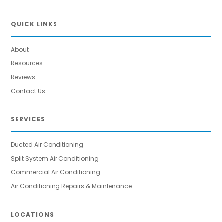
QUICK LINKS
About
Resources
Reviews
Contact Us
SERVICES
Ducted Air Conditioning
Split System Air Conditioning
Commercial Air Conditioning
Air Conditioning Repairs & Maintenance
LOCATIONS