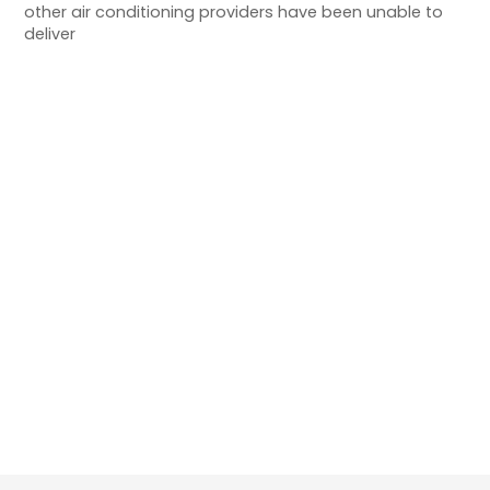
other air conditioning providers have been unable to
deliver