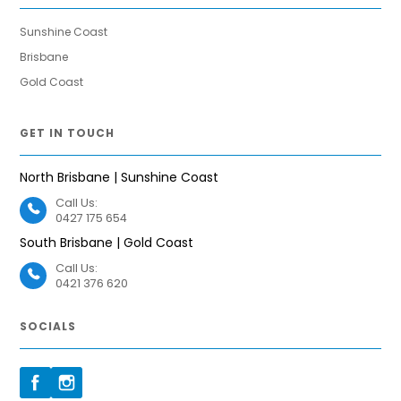
Sunshine Coast
Brisbane
Gold Coast
GET IN TOUCH
North Brisbane | Sunshine Coast
Call Us:
0427 175 654
South Brisbane | Gold Coast
Call Us:
0421 376 620
SOCIALS