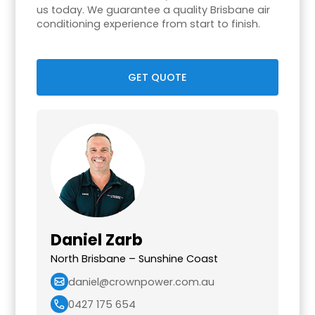
us today. We guarantee a quality Brisbane air
conditioning experience from start to finish.
GET QUOTE
Daniel Zarb
North Brisbane – Sunshine Coast
daniel@crownpower.com.au
0427 175 654