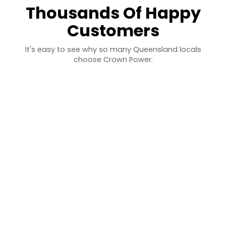
Thousands Of Happy
Customers
It's easy to see why so many Queensland locals
choose Crown Power.