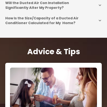
Will the Ducted Air Con Installation 
Significantly Alter My Property?
How Is the Size/Capacity of a Ducted Air 
Conditioner Calculated for My  Home?
Advice & Tips