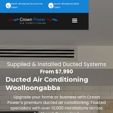
North Brisbane/Sunshine
South Brisbane/Gold
Coast
Coast
Supplied & Installed Ducted Systems
From $7,990
Ducted Air Conditioning
Woolloongabba
Upgrade your home or business with Crown
Power’s premium ducted air conditioning. Trusted
specialists with over 10,000 installations across