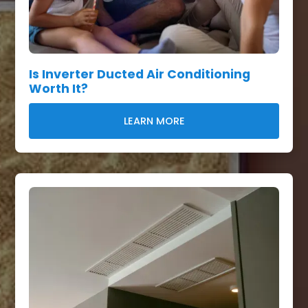
Is Inverter Ducted Air Conditioning
Worth It?
LEARN MORE