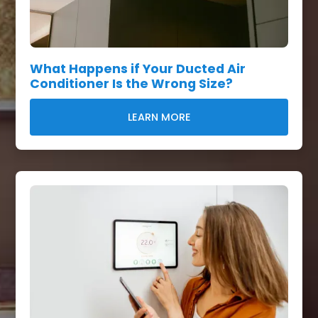
What Happens if Your Ducted Air
Conditioner Is the Wrong Size?
LEARN MORE