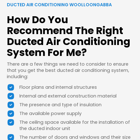
DUCTED AIR CONDITIONING WOOLLOONGABBA
How Do You
Recommend The Right
Ducted Air Conditioning
System For Me?
There are a few things we need to consider to ensure
that you get the best ducted air conditioning system,
including:
Floor plans and internal structures
Internal and external construction material
The presence and type of insulation
The available power supply
The ceiling space available for the installation of
the ducted indoor unit
The number of doors and windows and their size