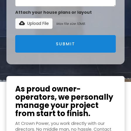
Attach your house plans or layout
Upload File
Max file size 10MB.
As proud owner-
operators, we personally
manage your project
from start to finish.
At Crown Power, you work directly with our
directors. No middle man, no hassle. Contact