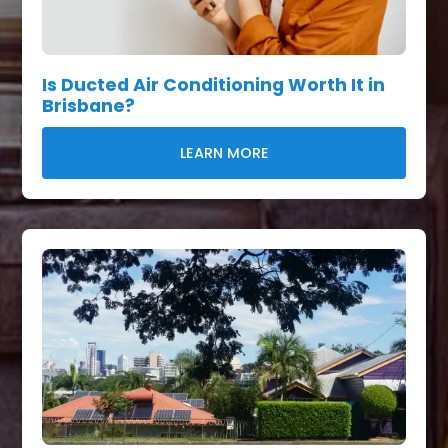
Is Ducted Air Conditioning Worth It in
Brisbane?
LEARN MORE