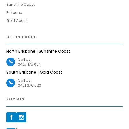
Sunshine Coast
Brisbane
Gold Coast
GET IN TOUCH
North Brisbane | Sunshine Coast
Call Us:
0427 175 654
South Brisbane | Gold Coast
Call Us:
0421 376 620
SOCIALS