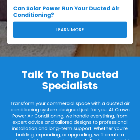
Can Solar Power Run Your Ducted Air
Conditioning?
LEARN MORE
Talk To The Ducted
Specialists
Transform your commercial space with a ducted air
conditioning system designed just for you. At Crown
Power Air Conditioning, we handle everything, from
expert advice and tailored designs to professional
installation and long-term support. Whether you’re
building, expanding, or upgrading, we’ll create a