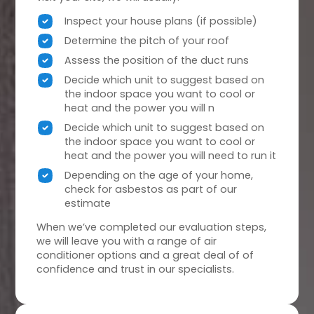
Inspect your house plans (if possible)
Determine the pitch of your roof
Assess the position of the duct runs
Decide which unit to suggest based on
the indoor space you want to cool or
heat and the power you will n
Decide which unit to suggest based on
the indoor space you want to cool or
heat and the power you will need to run it
Depending on the age of your home,
check for asbestos as part of our
estimate
When we’ve completed our evaluation steps,
we will leave you with a range of air
conditioner options and a great deal of of
confidence and trust in our specialists.