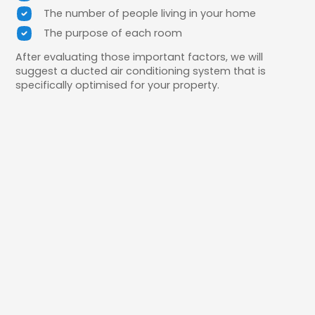
The number of people living in your home
The purpose of each room
After evaluating those important factors, we will
suggest a ducted air conditioning system that is
specifically optimised for your property.