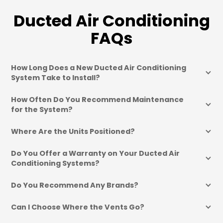
Ducted Air Conditioning
FAQs
How Long Does a New Ducted Air Conditioning 
System Take to Install?
How Often Do You Recommend Maintenance 
for the System?
Where Are the Units Positioned?
Do You Offer a Warranty on Your Ducted Air 
Conditioning Systems?
Do You Recommend Any Brands?
Can I Choose Where the Vents Go?