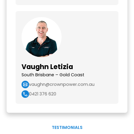
Vaughn Letizia
South Brisbane – Gold Coast
vaughn@crownpower.com.au
0421 376 620
TESTIMONIALS