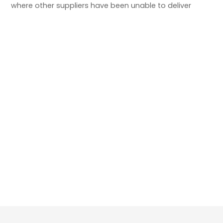
where other suppliers have been unable to deliver