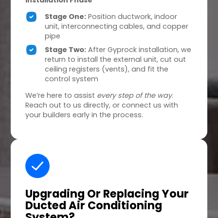
Installation Phase
Stage One:
Position ductwork, indoor
unit, interconnecting cables, and copper
pipe
Stage Two:
After Gyprock installation, we
return to install the external unit, cut out
ceiling registers (vents), and fit the
control system
We’re here to assist
every step of the way
.
Reach out to us directly, or connect us with
your builders early in the process.
Upgrading Or Replacing
Your
Ducted Air Conditioning
System?