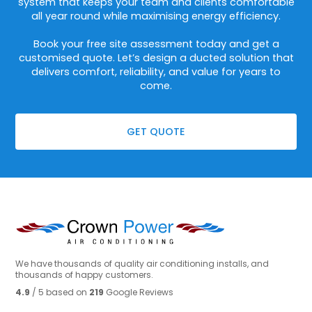
system that keeps your team and clients comfortable
all year round while maximising energy efficiency.
Book your free site assessment today and get a
customised quote. Let’s design a ducted solution that
delivers comfort, reliability, and value for years to
come.
GET QUOTE
We have thousands of quality air conditioning installs, and
thousands of happy customers.
4.9
/ 5 based on
219
Google Reviews