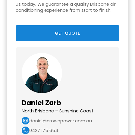
us today. We guarantee a quality Brisbane air
conditioning experience from start to finish.
GET QUOTE
Daniel Zarb
North Brisbane – Sunshine Coast
daniel@crownpower.com.au
0427 175 654