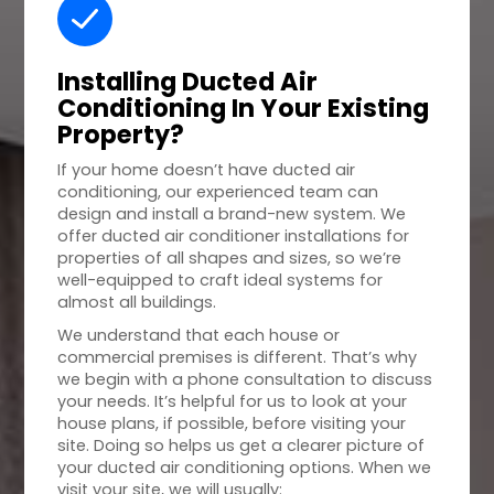
Installing Ducted Air
Conditioning In Your
Existing
Property
?
If your home doesn’t have ducted air
conditioning, our experienced team can
design and install a brand-new system. We
offer ducted air conditioner installations for
properties of all shapes and sizes, so we’re
well-equipped to craft ideal systems for
almost all buildings.
We understand that each house or
commercial premises is different. That’s why
we begin with a phone consultation to discuss
your needs. It’s helpful for us to look at your
house plans, if possible, before visiting your
site. Doing so helps us get a clearer picture of
your ducted air conditioning options. When we
visit your site, we will usually: