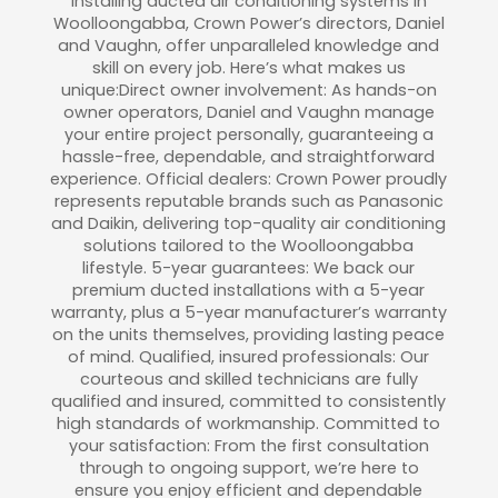
installing ducted air conditioning systems in
Woolloongabba, Crown Power’s directors, Daniel
and Vaughn, offer unparalleled knowledge and
skill on every job. Here’s what makes us
unique:Direct owner involvement: As hands-on
owner operators, Daniel and Vaughn manage
your entire project personally, guaranteeing a
hassle-free, dependable, and straightforward
experience. Official dealers: Crown Power proudly
represents reputable brands such as Panasonic
and Daikin, delivering top-quality air conditioning
solutions tailored to the Woolloongabba
lifestyle. 5-year guarantees: We back our
premium ducted installations with a 5-year
warranty, plus a 5-year manufacturer’s warranty
on the units themselves, providing lasting peace
of mind. Qualified, insured professionals: Our
courteous and skilled technicians are fully
qualified and insured, committed to consistently
high standards of workmanship. Committed to
your satisfaction: From the first consultation
through to ongoing support, we’re here to
ensure you enjoy efficient and dependable