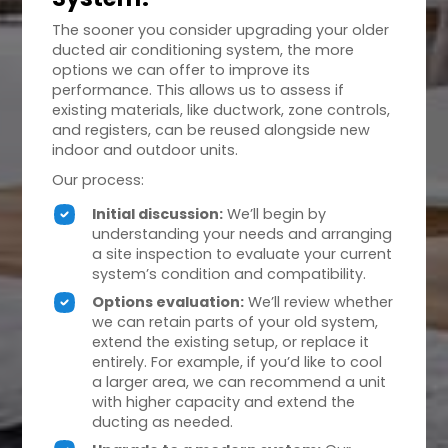
The sooner you consider upgrading your older
ducted air conditioning system, the more
options we can offer to improve its
performance. This allows us to assess if
existing materials, like ductwork, zone controls,
and registers, can be reused alongside new
indoor and outdoor units.
Our process:
Initial discussion:
We’ll begin by
understanding your needs and arranging
a site inspection to evaluate your current
system’s condition and compatibility.
Options evaluation:
We’ll review whether
we can retain parts of your old system,
extend the existing setup, or replace it
entirely. For example, if you’d like to cool
a larger area, we can recommend a unit
with higher capacity and extend the
ducting as needed.