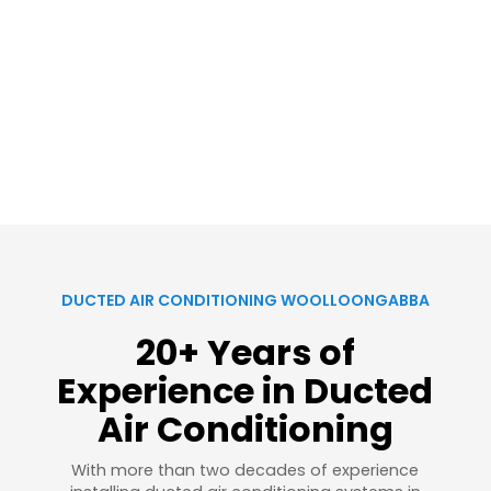
DUCTED AIR CONDITIONING WOOLLOONGABBA
20+ Years of
Experience in Ducted
Air Conditioning
With more than two decades of experience