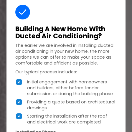
Building A
New Home
With
Ducted Air Conditioning?
The earlier we are involved in installing ducted
air conditioning in your new home, the more
options we can offer to make your space as
comfortable and efficient as possible.
Our typical process includes:
Initial engagement with homeowners
and builders, either before tender
submission or during the building phase
Providing a quote based on architectural
drawings
Starting the installation after the roof
and electrical work are completed