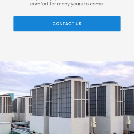
comfort for many years to come.
CONTACT US