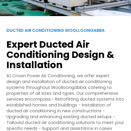
DUCTED AIR CONDITIONING WOOLLOONGABBA
Expert Ducted Air
Conditioning Design &
Installation
At Crown Power Air Conditioning, we offer expert
design and installation of ducted air conditioning
systems throughout Woolloongabba, catering to
properties of all sizes and types. Our comprehensive
services encompass:- Retrofitting ducted systems into
established homes and buildings - Installation of
ducted air conditioning in new constructions -
Upgrading and enhancing existing ducted setups -
Tailored ducted air conditioning solutions to meet your
specific needs - Support and assistance in cases