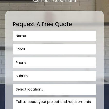
Southeast Queensland.
Request A Free Quote