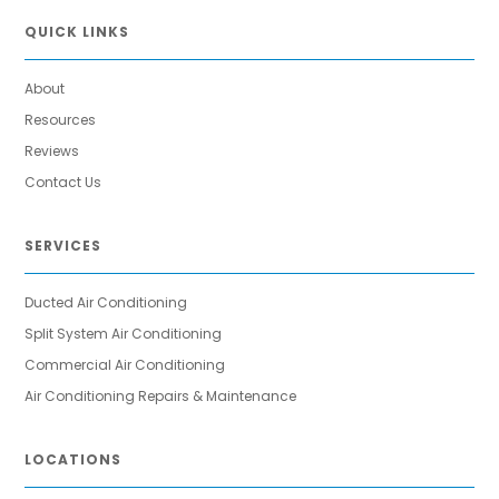
QUICK LINKS
About
Resources
Reviews
Contact Us
SERVICES
Ducted Air Conditioning
Split System Air Conditioning
Commercial Air Conditioning
Air Conditioning Repairs & Maintenance
LOCATIONS