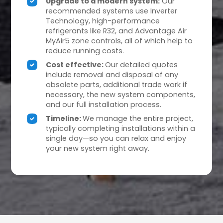
Upgrade to a modern system:
Our
recommended systems use Inverter
Technology, high-performance
refrigerants like R32, and Advantage Air
MyAir5 zone controls, all of which help to
reduce running costs.
Cost effective:
Our detailed quotes
include removal and disposal of any
obsolete parts, additional trade work if
necessary, the new system components,
and our full installation process.
Timeline:
We manage the entire project,
typically completing installations within a
single day—so you can relax and enjoy
your new system right away.