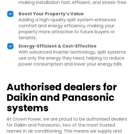
making installation fast, efficient, and stress-free.
Boost Your Property’s Value
Adding a high-quality split system enhances
comfort and energy efficiency, making your
property more attractive to future buyers or
tenants.
Energy-Efficient & Cost-Effective
With advanced inverter technology, split systems
use only the energy they need, helping to reduce
power consumption and lower your energy bills.
Authorised dealers for
Daikin and Panasonic
systems
At Crown Power, we are proud to be authorised dealers
for Daikin and Panasonic, two of the most trusted
names in air conditioning. This means we supply and