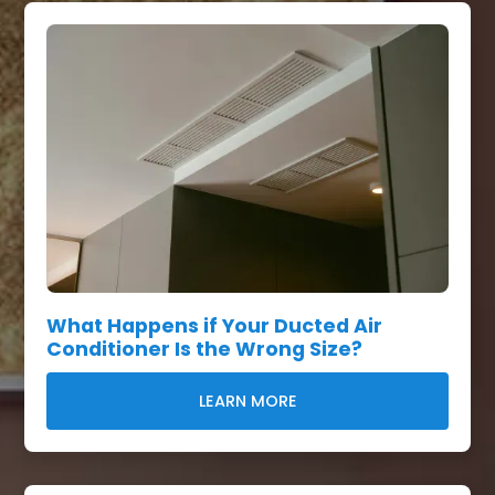
What Happens if Your Ducted Air
Conditioner Is the Wrong Size?
LEARN MORE