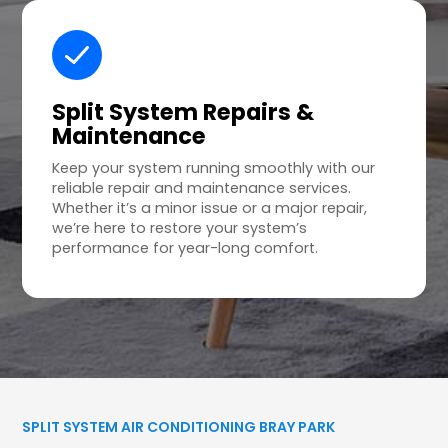
Split System Repairs &
Maintenance
Keep your system running smoothly with our
reliable repair and maintenance services.
Whether it’s a minor issue or a major repair,
we’re here to restore your system’s
performance for year-long comfort.
SPLIT SYSTEM AIR CONDITIONING BRAY PARK