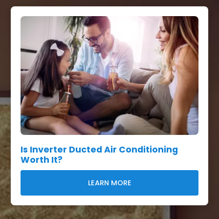
Is Inverter Ducted Air Conditioning
Worth It?
LEARN MORE