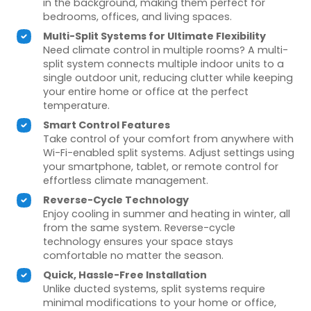
in the background, making them perfect for
bedrooms, offices, and living spaces.
Multi-Split Systems for Ultimate Flexibility
Need climate control in multiple rooms? A multi-
split system connects multiple indoor units to a
single outdoor unit, reducing clutter while keeping
your entire home or office at the perfect
temperature.
Smart Control Features
Take control of your comfort from anywhere with
Wi-Fi-enabled split systems. Adjust settings using
your smartphone, tablet, or remote control for
effortless climate management.
Reverse-Cycle Technology
Enjoy cooling in summer and heating in winter, all
from the same system. Reverse-cycle
technology ensures your space stays
comfortable no matter the season.
Quick, Hassle-Free Installation
Unlike ducted systems, split systems require
minimal modifications to your home or office,