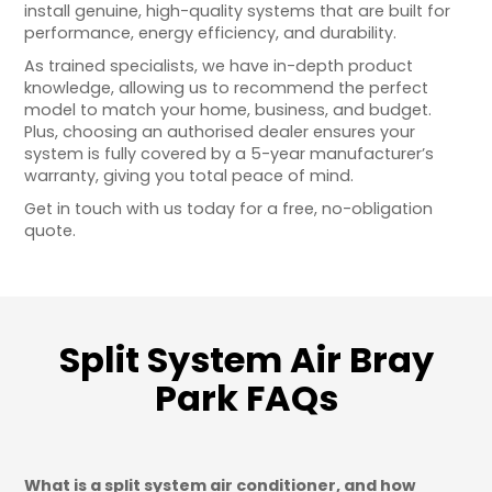
install genuine, high-quality systems that are built for
performance, energy efficiency, and durability.
As trained specialists, we have in-depth product
knowledge, allowing us to recommend the perfect
model to match your home, business, and budget.
Plus, choosing an authorised dealer ensures your
system is fully covered by a 5-year manufacturer’s
warranty, giving you total peace of mind.
Get in touch with us today for a free, no-obligation
quote.
Split System Air Bray
Park FAQs
What is a split system air conditioner, and how 