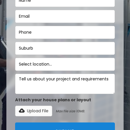
Attach your house plans or layout
Upload File
Max file size 10MB.