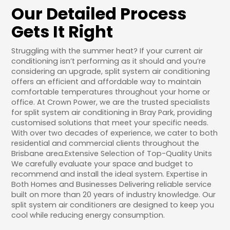
Our Detailed Process
Gets It Right
Struggling with the summer heat? If your current air
conditioning isn’t performing as it should and you’re
considering an upgrade, split system air conditioning
offers an efficient and affordable way to maintain
comfortable temperatures throughout your home or
office. At Crown Power, we are the trusted specialists
for split system air conditioning in Bray Park, providing
customised solutions that meet your specific needs.
With over two decades of experience, we cater to both
residential and commercial clients throughout the
Brisbane area.Extensive Selection of Top-Quality Units
We carefully evaluate your space and budget to
recommend and install the ideal system. Expertise in
Both Homes and Businesses Delivering reliable service
built on more than 20 years of industry knowledge. Our
split system air conditioners are designed to keep you
cool while reducing energy consumption.