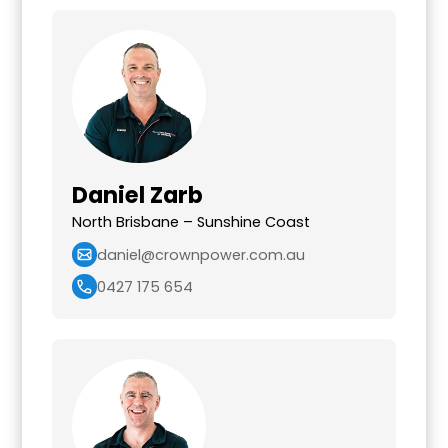
Daniel Zarb
North Brisbane – Sunshine Coast
daniel@crownpower.com.au
0427 175 654