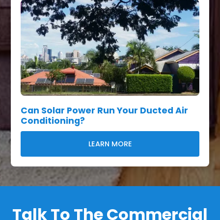
Can Solar Power Run Your Ducted Air
Conditioning?
LEARN MORE
Talk To The Commercial