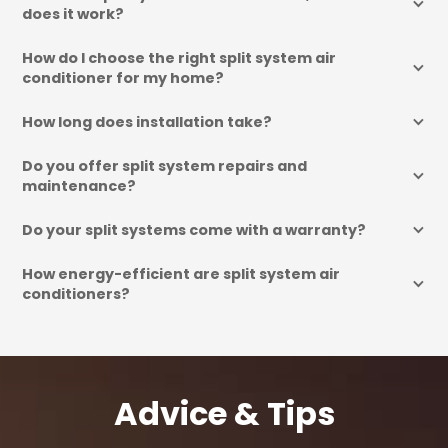
does it work?
How do I choose the right split system air 
conditioner for my home?
How long does installation take?
Do you offer split system repairs and 
maintenance?
Do your split systems come with a warranty?
How energy-efficient are split system air 
conditioners?
Advice & Tips