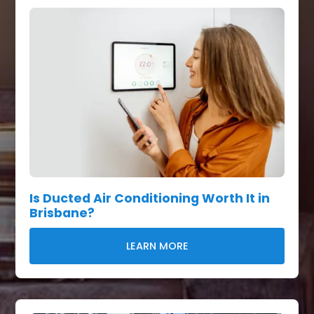
Is Ducted Air Conditioning Worth It in
Brisbane?
LEARN MORE