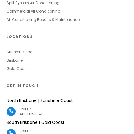
Split System Air Conditioning
Commercial Air Conditioning
Air Conditioning Repairs & Maintenance
LOCATIONS
Sunshine Coast
Brisbane
Gold Coast
GET IN TOUCH
North Brisbane | Sunshine Coast
Call Us:
0427 175 654
South Brisbane | Gold Coast
Call Us: