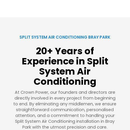
SPLIT SYSTEM AIR CONDITIONING BRAY PARK
20+ Years of
Experience in Split
System Air
Conditioning
At Crown Power, our founders and directors are
directly involved in every project from beginning
to end. By eliminating any middlemen, we ensure
straightforward communication, personalised
attention, and a commitment to handling your
Split System Air Conditioning installation in Bray
Park with the utmost precision and care.