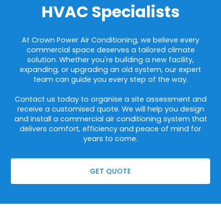
HVAC Specialists
At Crown Power Air Conditioning, we believe every
commercial space deserves a tailored climate
solution. Whether you're building a new facility,
expanding, or upgrading an old system, our expert
team can guide you every step of the way.
Contact us today to organise a site assessment and
receive a customised quote. We will help you design
and install a commercial air conditioning system that
delivers comfort, efficiency and peace of mind for
years to come.
GET QUOTE