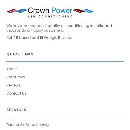
We have thousands of quality air conditioning installs, and
thousands of happy customers.
4.9
/ 5 based on
219
Google Reviews
QUICK LINKS
About
Resources
Reviews
Contact Us
SERVICES
Ducted Air Conditioning