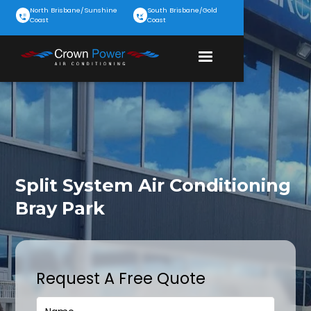
North Brisbane/Sunshine
South Brisbane/Gold
Coast
Coast
Split System Air Conditioning
Bray Park
Request A Free Quote