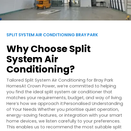
SPLIT SYSTEM AIR CONDITIONING BRAY PARK
Why Choose Split
System Air
Conditioning?
Tailored Split System Air Conditioning for Bray Park
HomesAt Crown Power, we’re committed to helping
you find the ideal split system air conditioner that
matches your requirements, budget, and way of living.
Here’s how we approach it:Personalised Understanding
of Your Needs Whether you prioritise quiet operation,
energy-saving features, or integration with your smart
home devices, we listen carefully to your preferences.
This enables us to recommend the most suitable split