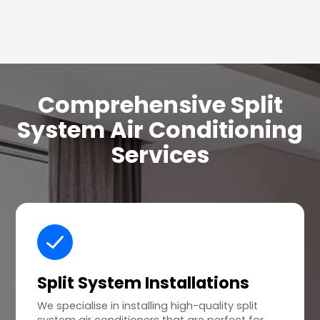
Comprehensive Split
System Air Conditioning
Services
Split System Installations
We specialise in installing high-quality split