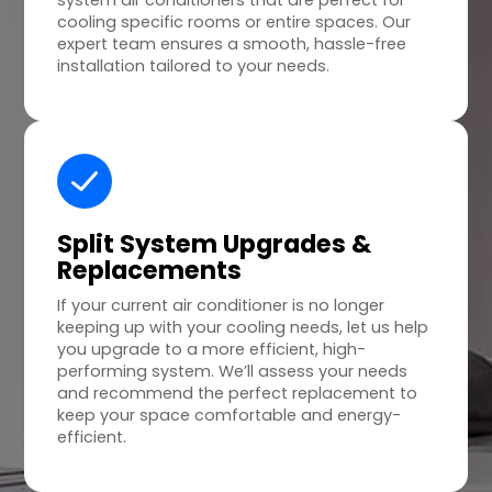
system air conditioners that are perfect for
cooling specific rooms or entire spaces. Our
expert team ensures a smooth, hassle-free
installation tailored to your needs.
Split System Upgrades &
Replacements
If your current air conditioner is no longer
keeping up with your cooling needs, let us help
you upgrade to a more efficient, high-
performing system. We’ll assess your needs
and recommend the perfect replacement to
keep your space comfortable and energy-
efficient.