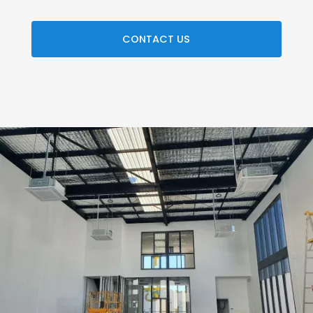
CONTACT US