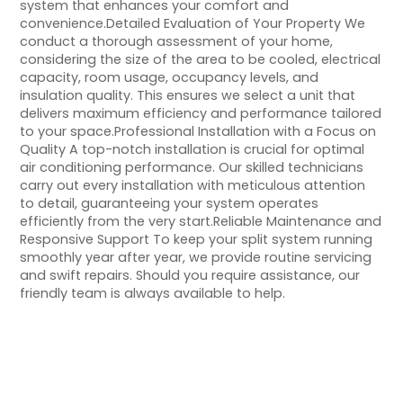
system that enhances your comfort and
convenience.Detailed Evaluation of Your Property We
conduct a thorough assessment of your home,
considering the size of the area to be cooled, electrical
capacity, room usage, occupancy levels, and
insulation quality. This ensures we select a unit that
delivers maximum efficiency and performance tailored
to your space.Professional Installation with a Focus on
Quality A top-notch installation is crucial for optimal
air conditioning performance. Our skilled technicians
carry out every installation with meticulous attention
to detail, guaranteeing your system operates
efficiently from the very start.Reliable Maintenance and
Responsive Support To keep your split system running
smoothly year after year, we provide routine servicing
and swift repairs. Should you require assistance, our
friendly team is always available to help.