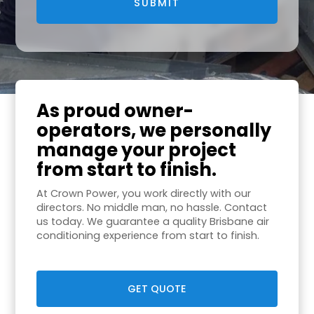
As proud owner-
operators, we personally
manage your project
from start to finish.
At Crown Power, you work directly with our
directors. No middle man, no hassle. Contact
us today. We guarantee a quality Brisbane air
conditioning experience from start to finish.
GET QUOTE