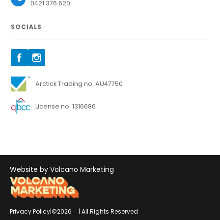
0421 376 620
SOCIALS
Arctick Trading no. AU47750
License no. 1316686
Website by Volcano Marketing
Privacy Policy
|
©
2026
| All Rights Reserved