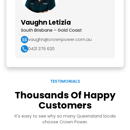
Vaughn Letizia
South Brisbane – Gold Coast
vaughn@crownpower.com.au
0421 376 620
TESTIMONIALS
Thousands Of Happy
Customers
It's easy to see why so many Queensland locals
choose Crown Power.