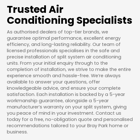
Trusted Air
Conditioning Specialists
As authorised dealers of top-tier brands, we
guarantee optimal performance, excellent energy
efficiency, and long-lasting reliability. Our team of
licensed professionals specialises in the safe and
precise installation of split system air conditioning
units. From your initial enquiry through to the
completion of installation, we strive to make the entire
experience smooth and hassle-free. We’re always
available to answer your questions, offer
knowledgeable advice, and ensure your complete
satisfaction. Each installation is backed by a 5-year
workmanship guarantee, alongside a 5-year
manufacturer’s warranty on your split system, giving
you peace of mind in your investment. Contact us
today for a free, no-obligation quote and personalised
recommendations tailored to your Bray Park home or
business.