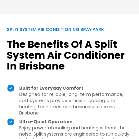
SPLIT SYSTEM AIR CONDITIONING BRAY PARK
The Benefits Of A Split
System Air Conditioner
In Brisbane
Built for Everyday Comfort
Designed for reliable, long-term performance,
split systems provide efficient cooling and
heating for homes and businesses across
Brisbane.
Ultra-Quiet Operation
Enjoy powerful cooling and heating without the
noise. Split systems are engineered to run quietly