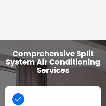
Comprehensive Split
System Air Conditioning
Services