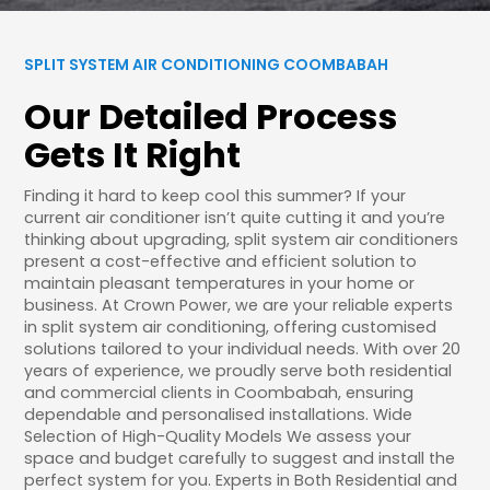
SPLIT SYSTEM AIR CONDITIONING COOMBABAH
Our Detailed Process
Gets It Right
Finding it hard to keep cool this summer? If your
current air conditioner isn’t quite cutting it and you’re
thinking about upgrading, split system air conditioners
present a cost-effective and efficient solution to
maintain pleasant temperatures in your home or
business. At Crown Power, we are your reliable experts
in split system air conditioning, offering customised
solutions tailored to your individual needs. With over 20
years of experience, we proudly serve both residential
and commercial clients in Coombabah, ensuring
dependable and personalised installations. Wide
Selection of High-Quality Models We assess your
space and budget carefully to suggest and install the
perfect system for you. Experts in Both Residential and