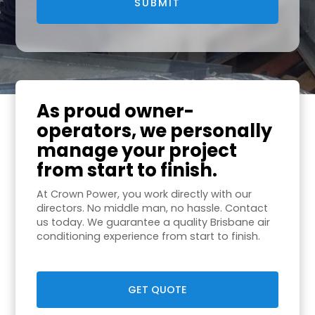
As proud owner-
operators, we personally
manage your project
from start to finish.
At Crown Power, you work directly with our
directors. No middle man, no hassle. Contact
us today. We guarantee a quality Brisbane air
conditioning experience from start to finish.
GET QUOTE