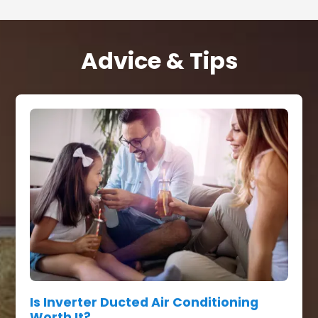
Advice & Tips
Is Inverter Ducted Air Conditioning
Worth It?