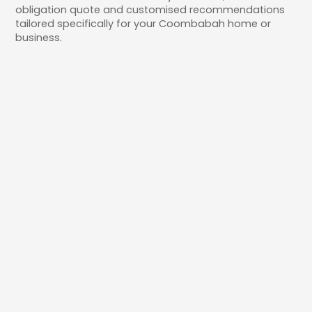
obligation quote and customised recommendations
tailored specifically for your Coombabah home or
business.