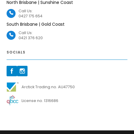
North Brisbane | Sunshine Coast
Call Us:
0427 175 654
South Brisbane | Gold Coast
Call Us:
0421 376 620
SOCIALS
Arctick Trading no. AU47750
License no. 1316686