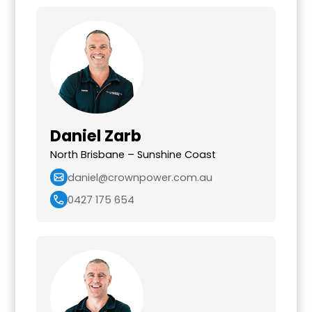
Daniel Zarb
North Brisbane – Sunshine Coast
daniel@crownpower.com.au
0427 175 654