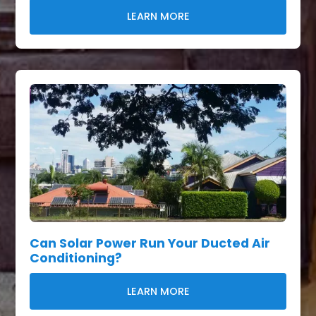
LEARN MORE
Can Solar Power Run Your Ducted Air
Conditioning?
LEARN MORE