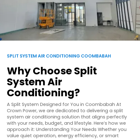
SPLIT SYSTEM AIR CONDITIONING COOMBABAH
Why Choose Split
System Air
Conditioning?
A Split System Designed for You in Coombabah At
Crown Power, we are dedicated to delivering a split
system air conditioning solution that aligns perfectly
with your needs, budget, and lifestyle. Here’s how we
approach it: Understanding Your Needs Whether you
value quiet operation, energy efficiency, or smart