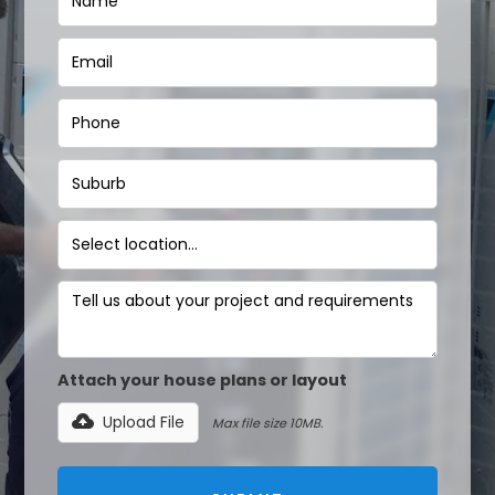
Attach your house plans or layout
Upload File
Max file size 10MB.