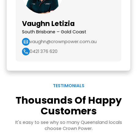
Vaughn Letizia
South Brisbane – Gold Coast
vaughn@crownpower.com.au
0421 376 620
TESTIMONIALS
Thousands Of Happy
Customers
It's easy to see why so many Queensland locals
choose Crown Power.