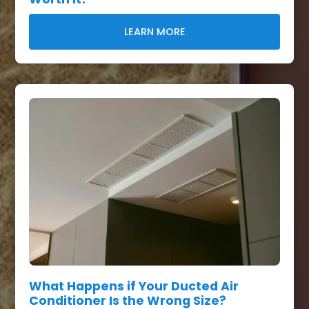
LEARN MORE
What Happens if Your Ducted Air
Conditioner Is the Wrong Size?