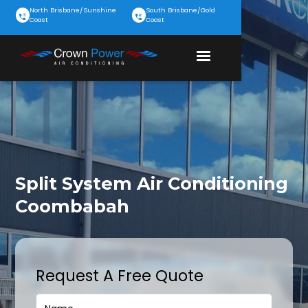
North Brisbane/Sunshine
South Brisbane/Gold
Coast
Coast
Split System Air Conditioning
Coombabah
Request A Free Quote