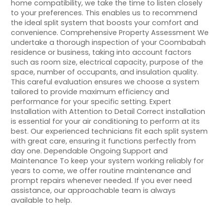
home compatibility, we take the time to listen closely
to your preferences. This enables us to recommend
the ideal split system that boosts your comfort and
convenience. Comprehensive Property Assessment We
undertake a thorough inspection of your Coombabah
residence or business, taking into account factors
such as room size, electrical capacity, purpose of the
space, number of occupants, and insulation quality.
This careful evaluation ensures we choose a system
tailored to provide maximum efficiency and
performance for your specific setting. Expert
Installation with Attention to Detail Correct installation
is essential for your air conditioning to perform at its
best. Our experienced technicians fit each split system
with great care, ensuring it functions perfectly from
day one. Dependable Ongoing Support and
Maintenance To keep your system working reliably for
years to come, we offer routine maintenance and
prompt repairs whenever needed. If you ever need
assistance, our approachable team is always
available to help.