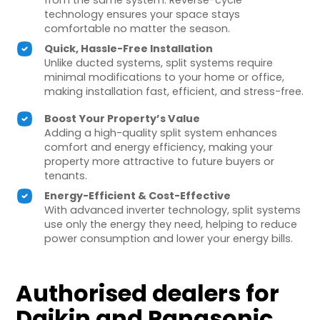
from the same system. Reverse-cycle
technology ensures your space stays
comfortable no matter the season.
Quick, Hassle-Free Installation
Unlike ducted systems, split systems require
minimal modifications to your home or office,
making installation fast, efficient, and stress-free.
Boost Your Property’s Value
Adding a high-quality split system enhances
comfort and energy efficiency, making your
property more attractive to future buyers or
tenants.
Energy-Efficient & Cost-Effective
With advanced inverter technology, split systems
use only the energy they need, helping to reduce
power consumption and lower your energy bills.
Authorised dealers for
Daikin and Panasonic