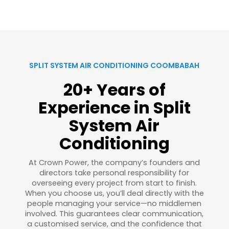
SPLIT SYSTEM AIR CONDITIONING COOMBABAH
20+ Years of
Experience in Split
System Air
Conditioning
At Crown Power, the company’s founders and
directors take personal responsibility for
overseeing every project from start to finish.
When you choose us, you’ll deal directly with the
people managing your service—no middlemen
involved. This guarantees clear communication,
a customised service, and the confidence that