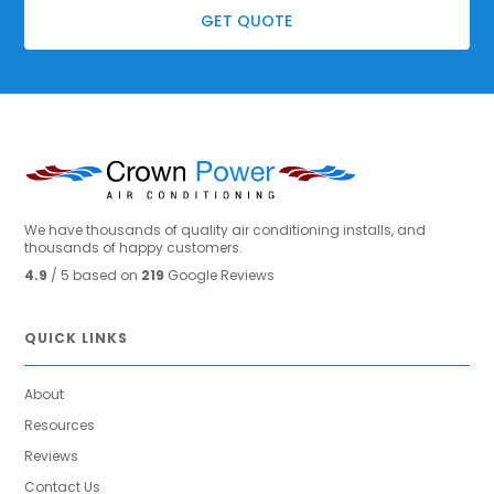
GET QUOTE
We have thousands of quality air conditioning installs, and
thousands of happy customers.
4.9
/ 5 based on
219
Google Reviews
QUICK LINKS
About
Resources
Reviews
Contact Us