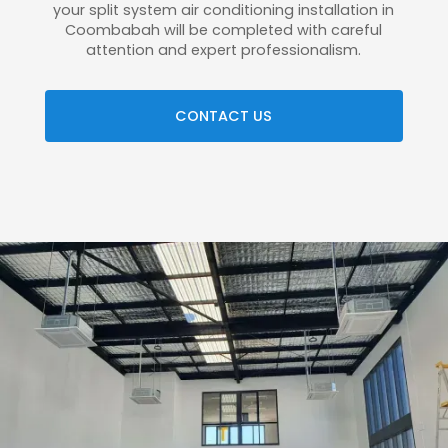
your split system air conditioning installation in
Coombabah will be completed with careful
attention and expert professionalism.
CONTACT US