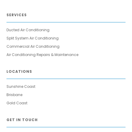
SERVICES
Ducted Air Conditioning
Split System Air Conditioning
Commercial Air Conditioning
Air Conditioning Repairs & Maintenance
LOCATIONS
Sunshine Coast
Brisbane
Gold Coast
GET IN TOUCH