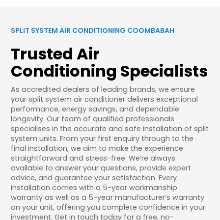
SPLIT SYSTEM AIR CONDITIONING COOMBABAH
Trusted Air
Conditioning Specialists
As accredited dealers of leading brands, we ensure
your split system air conditioner delivers exceptional
performance, energy savings, and dependable
longevity. Our team of qualified professionals
specialises in the accurate and safe installation of split
system units. From your first enquiry through to the
final installation, we aim to make the experience
straightforward and stress-free. We’re always
available to answer your questions, provide expert
advice, and guarantee your satisfaction. Every
installation comes with a 5-year workmanship
warranty as well as a 5-year manufacturer’s warranty
on your unit, offering you complete confidence in your
investment. Get in touch today for a free, no-