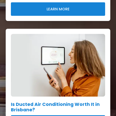
LEARN MORE
Is Ducted Air Conditioning Worth It in
Brisbane?