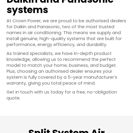
systems
At Crown Power, we are proud to be authorised dealers
for Daikin and Panasonic, two of the most trusted
names in air conditioning. This means we supply and
install genuine, high-quality systems that are built for
performance, energy efficiency, and durability.
As trained specialists, we have in-depth product
knowledge, allowing us to recommend the perfect
model to match your home, business, and budget.
Plus, choosing an authorised dealer ensures your
system is fully covered by a 5-year manufacturer’s
warranty, giving you total peace of mind.
Get in touch with us today for a free, no-obligation
quote.
Split System Air