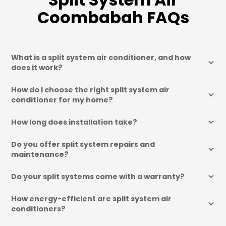
Coombabah FAQs
What is a split system air conditioner, and how 
does it work?
How do I choose the right split system air 
conditioner for my home?
How long does installation take?
Do you offer split system repairs and 
maintenance?
Do your split systems come with a warranty?
How energy-efficient are split system air 
conditioners?