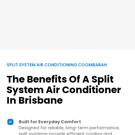
SPLIT SYSTEM AIR CONDITIONING COOMBABAH
The Benefits Of A Split
System Air Conditioner
In Brisbane
Built for Everyday Comfort
Designed for reliable, long-term performance,
split systems provide efficient cooling and