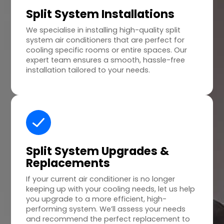
Split System Installations
We specialise in installing high-quality split
system air conditioners that are perfect for
cooling specific rooms or entire spaces. Our
expert team ensures a smooth, hassle-free
installation tailored to your needs.
Split System Upgrades &
Replacements
If your current air conditioner is no longer
keeping up with your cooling needs, let us help
you upgrade to a more efficient, high-
performing system. We’ll assess your needs
and recommend the perfect replacement to