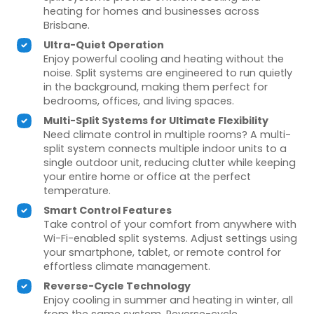
heating for homes and businesses across
Brisbane.
Ultra-Quiet Operation
Enjoy powerful cooling and heating without the
noise. Split systems are engineered to run quietly
in the background, making them perfect for
bedrooms, offices, and living spaces.
Multi-Split Systems for Ultimate Flexibility
Need climate control in multiple rooms? A multi-
split system connects multiple indoor units to a
single outdoor unit, reducing clutter while keeping
your entire home or office at the perfect
temperature.
Smart Control Features
Take control of your comfort from anywhere with
Wi-Fi-enabled split systems. Adjust settings using
your smartphone, tablet, or remote control for
effortless climate management.
Reverse-Cycle Technology
Enjoy cooling in summer and heating in winter, all