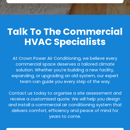
Talk To The Commercial
HVAC Specialists
At Crown Power Air Conditioning, we believe every
commercial space deserves a tailored climate
solution. Whether you're building a new facility,
expanding, or upgrading an old system, our expert
team can guide you every step of the way.
Contact us today to organise a site assessment and
receive a customised quote. We will help you design
and install a commercial air conditioning system that
delivers comfort, efficiency and peace of mind for
years to come.