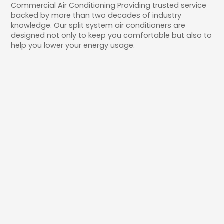
Commercial Air Conditioning Providing trusted service
backed by more than two decades of industry
knowledge. Our split system air conditioners are
designed not only to keep you comfortable but also to
help you lower your energy usage.