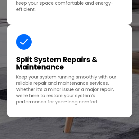
keep your space comfortable and energy-
efficient.
Split System Repairs &
Maintenance
Keep your system running smoothly with our
reliable repair and maintenance services.
Whether it’s a minor issue or a major repair,
we’re here to restore your system’s
performance for year-long comfort.