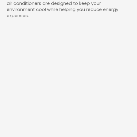
air conditioners are designed to keep your
environment cool while helping you reduce energy
expenses.