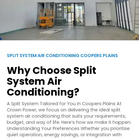
SPLIT SYSTEM AIR CONDITIONING COOPERS PLAINS
Why Choose Split
System Air
Conditioning?
A Split System Tailored for You in Coopers Plains At
Crown Power, we focus on delivering the ideal split
system air conditioning that suits your requirements,
budget, and way of life. Here’s how we make it happen:
Understanding Your Preferences Whether you prioritise
quiet operation, energy savings, or integration with