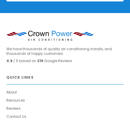
We have thousands of quality air conditioning installs, and
thousands of happy customers.
4.9
/ 5 based on
219
Google Reviews
QUICK LINKS
About
Resources
Reviews
Contact Us