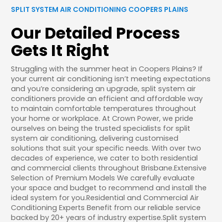
SPLIT SYSTEM AIR CONDITIONING COOPERS PLAINS
Our Detailed Process
Gets It Right
Struggling with the summer heat in Coopers Plains? If
your current air conditioning isn’t meeting expectations
and you’re considering an upgrade, split system air
conditioners provide an efficient and affordable way
to maintain comfortable temperatures throughout
your home or workplace. At Crown Power, we pride
ourselves on being the trusted specialists for split
system air conditioning, delivering customised
solutions that suit your specific needs. With over two
decades of experience, we cater to both residential
and commercial clients throughout Brisbane.Extensive
Selection of Premium Models We carefully evaluate
your space and budget to recommend and install the
ideal system for you.Residential and Commercial Air
Conditioning Experts Benefit from our reliable service
backed by 20+ years of industry expertise.Split system