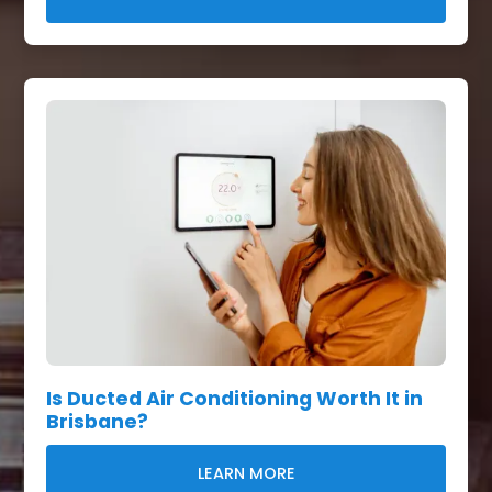
Is Ducted Air Conditioning Worth It in
Brisbane?
LEARN MORE