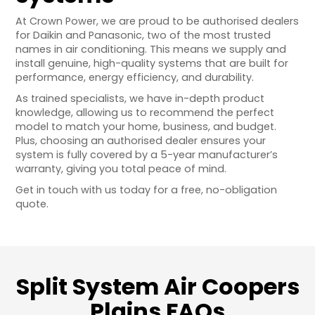
At Crown Power, we are proud to be authorised dealers
for Daikin and Panasonic, two of the most trusted
names in air conditioning. This means we supply and
install genuine, high-quality systems that are built for
performance, energy efficiency, and durability.
As trained specialists, we have in-depth product
knowledge, allowing us to recommend the perfect
model to match your home, business, and budget.
Plus, choosing an authorised dealer ensures your
system is fully covered by a 5-year manufacturer’s
warranty, giving you total peace of mind.
Get in touch with us today for a free, no-obligation
quote.
Split System Air Coopers
Plains FAQs