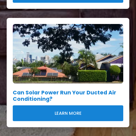
Can Solar Power Run Your Ducted Air
Conditioning?
LEARN MORE