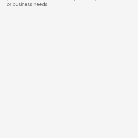
or business needs.