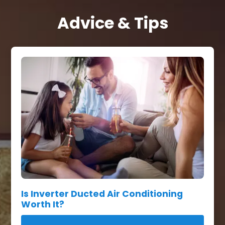
Advice & Tips
Is Inverter Ducted Air Conditioning
Worth It?