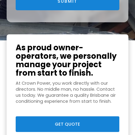
As proud owner-
operators, we personally
manage your project
from start to finish.
At Crown Power, you work directly with our
directors. No middle man, no hassle. Contact
us today. We guarantee a quality Brisbane air
conditioning experience from start to finish.
GET QUOTE