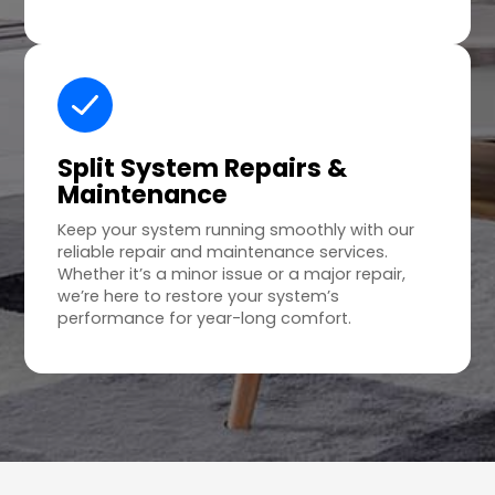
Split System Repairs &
Maintenance
Keep your system running smoothly with our
reliable repair and maintenance services.
Whether it’s a minor issue or a major repair,
we’re here to restore your system’s
performance for year-long comfort.