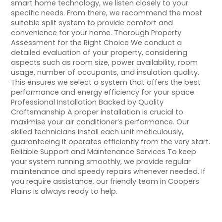
smart home technology, we listen closely to your
specific needs. From there, we recommend the most
suitable split system to provide comfort and
convenience for your home. Thorough Property
Assessment for the Right Choice We conduct a
detailed evaluation of your property, considering
aspects such as room size, power availability, room
usage, number of occupants, and insulation quality.
This ensures we select a system that offers the best
performance and energy efficiency for your space.
Professional Installation Backed by Quality
Craftsmanship A proper installation is crucial to
maximise your air conditioner’s performance. Our
skilled technicians install each unit meticulously,
guaranteeing it operates efficiently from the very start.
Reliable Support and Maintenance Services To keep
your system running smoothly, we provide regular
maintenance and speedy repairs whenever needed. If
you require assistance, our friendly team in Coopers
Plains is always ready to help.