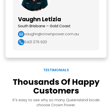
Vaughn Letizia
South Brisbane – Gold Coast
vaughn@crownpower.com.au
0421 376 620
TESTIMONIALS
Thousands Of Happy
Customers
It's easy to see why so many Queensland locals
choose Crown Power.