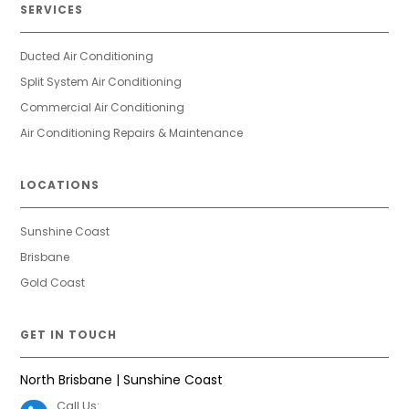
SERVICES
Ducted Air Conditioning
Split System Air Conditioning
Commercial Air Conditioning
Air Conditioning Repairs & Maintenance
LOCATIONS
Sunshine Coast
Brisbane
Gold Coast
GET IN TOUCH
North Brisbane | Sunshine Coast
Call Us: