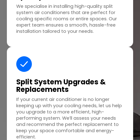
We specialise in installing high-quality split
system air conditioners that are perfect for
cooling specific rooms or entire spaces. Our
expert team ensures a smooth, hassle-free
installation tailored to your needs.
Split System Upgrades &
Replacements
If your current air conditioner is no longer
keeping up with your cooling needs, let us help
you upgrade to a more efficient, high-
performing system. We’ll assess your needs
and recommend the perfect replacement to
keep your space comfortable and energy-
efficient.