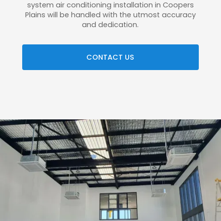
system air conditioning installation in Coopers
Plains will be handled with the utmost accuracy
and dedication.
CONTACT US