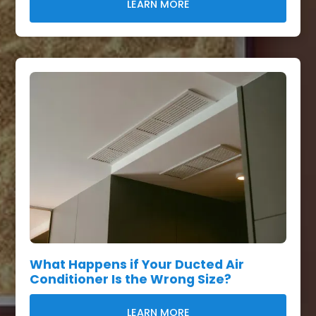
LEARN MORE
What Happens if Your Ducted Air
Conditioner Is the Wrong Size?
LEARN MORE