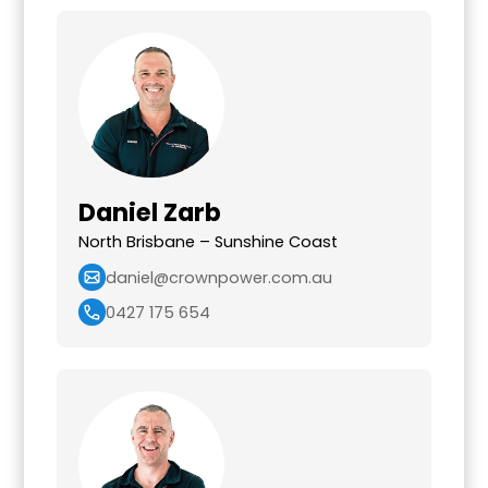
Daniel Zarb
North Brisbane – Sunshine Coast
daniel@crownpower.com.au
0427 175 654