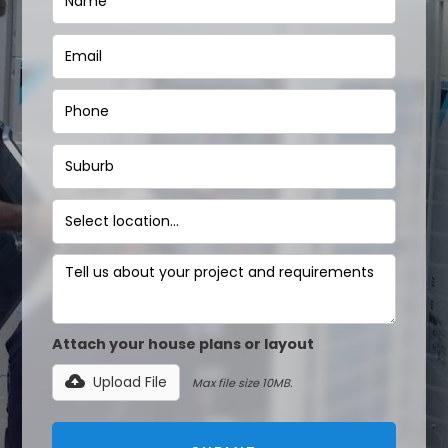
Attach your house plans or layout
Upload File
Max file size 10MB.