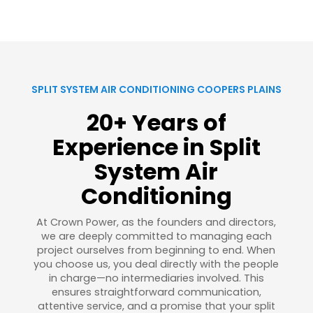
SPLIT SYSTEM AIR CONDITIONING COOPERS PLAINS
20+ Years of
Experience in Split
System Air
Conditioning
At Crown Power, as the founders and directors,
we are deeply committed to managing each
project ourselves from beginning to end. When
you choose us, you deal directly with the people
in charge—no intermediaries involved. This
ensures straightforward communication,
attentive service, and a promise that your split