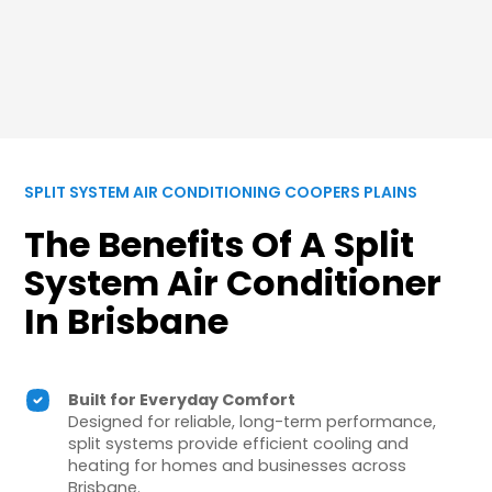
SPLIT SYSTEM AIR CONDITIONING COOPERS PLAINS
The Benefits Of A Split
System Air Conditioner
In Brisbane
Built for Everyday Comfort
Designed for reliable, long-term performance,
split systems provide efficient cooling and
heating for homes and businesses across
Brisbane.