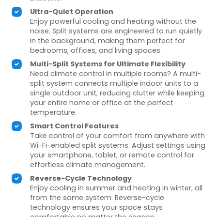
Ultra-Quiet Operation
Enjoy powerful cooling and heating without the
noise. Split systems are engineered to run quietly
in the background, making them perfect for
bedrooms, offices, and living spaces.
Multi-Split Systems for Ultimate Flexibility
Need climate control in multiple rooms? A multi-
split system connects multiple indoor units to a
single outdoor unit, reducing clutter while keeping
your entire home or office at the perfect
temperature.
Smart Control Features
Take control of your comfort from anywhere with
Wi-Fi-enabled split systems. Adjust settings using
your smartphone, tablet, or remote control for
effortless climate management.
Reverse-Cycle Technology
Enjoy cooling in summer and heating in winter, all
from the same system. Reverse-cycle
technology ensures your space stays