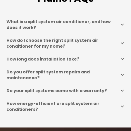
What is a split system air conditioner, and how 
does it work?
How do I choose the right split system air 
conditioner for my home?
How long does installation take?
Do you offer split system repairs and 
maintenance?
Do your split systems come with a warranty?
How energy-efficient are split system air 
conditioners?