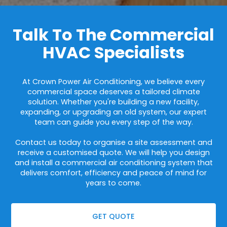
Talk To The Commercial
HVAC Specialists
At Crown Power Air Conditioning, we believe every
commercial space deserves a tailored climate
solution. Whether you're building a new facility,
expanding, or upgrading an old system, our expert
team can guide you every step of the way.
Contact us today to organise a site assessment and
receive a customised quote. We will help you design
and install a commercial air conditioning system that
delivers comfort, efficiency and peace of mind for
years to come.
GET QUOTE