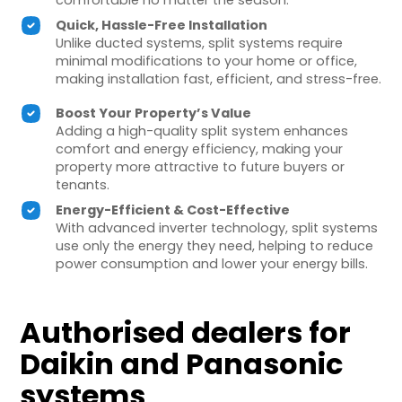
comfortable no matter the season.
Quick, Hassle-Free Installation
Unlike ducted systems, split systems require
minimal modifications to your home or office,
making installation fast, efficient, and stress-free.
Boost Your Property’s Value
Adding a high-quality split system enhances
comfort and energy efficiency, making your
property more attractive to future buyers or
tenants.
Energy-Efficient & Cost-Effective
With advanced inverter technology, split systems
use only the energy they need, helping to reduce
power consumption and lower your energy bills.
Authorised dealers for
Daikin and Panasonic
systems