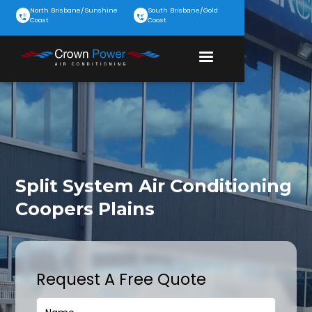
North Brisbane/Sunshine
South Brisbane/Gold
Coast
Coast
Split System Air Conditioning
Coopers Plains
Request A Free Quote