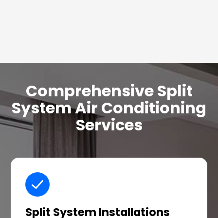
Comprehensive Split
System Air Conditioning
Services
Split System Installations