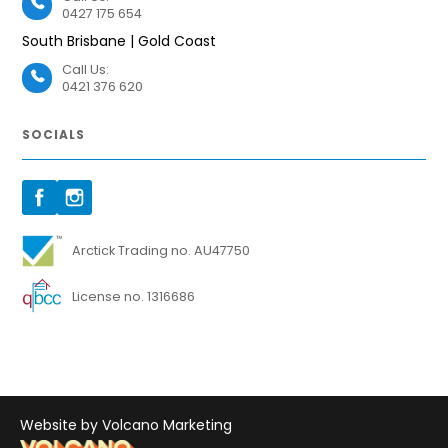
0427 175 654
South Brisbane | Gold Coast
Call Us:
0421 376 620
SOCIALS
Arctick Trading no. AU47750
License no. 1316686
Website by Volcano Marketing