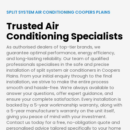
SPLIT SYSTEM AIR CONDITIONING COOPERS PLAINS
Trusted Air
Conditioning Specialists
As authorised dealers of top-tier brands, we
guarantee optimal performance, energy efficiency,
and long-lasting reliability. Our team of qualified
professionals specialises in the safe and precise
installation of split system air conditioners in Coopers
Plains. From your initial enquiry through to the final
installation, we strive to make the entire process
smooth and hassle-free. We’re always available to
answer your questions, offer expert guidance, and
ensure your complete satisfaction. Every installation is
backed by a 5-year workmanship warranty, along with
a 5-year manufacturer’s warranty on the unit itself,
giving you peace of mind with your investment.
Contact us today for a free, no-obligation quote and
personalised advice tailored specifically to your home