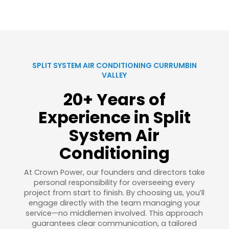
SPLIT SYSTEM AIR CONDITIONING CURRUMBIN
VALLEY
20+ Years of
Experience in Split
System Air
Conditioning
At Crown Power, our founders and directors take
personal responsibility for overseeing every
project from start to finish. By choosing us, you’ll
engage directly with the team managing your
service—no middlemen involved. This approach
guarantees clear communication, a tailored