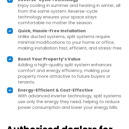
Enjoy cooling in summer and heating in winter, all
from the same system. Reverse-cycle
technology ensures your space stays
comfortable no matter the season.
Quick, Hassle-Free Installation
Unlike ducted systems, split systems require
minimal modifications to your home or office,
making installation fast, efficient, and stress-free.
Boost Your Property’s Value
Adding a high-quality split system enhances
comfort and energy efficiency, making your
property more attractive to future buyers or
tenants.
Energy-Efficient & Cost-Effective
With advanced inverter technology, split systems
use only the energy they need, helping to reduce
power consumption and lower your energy bills.