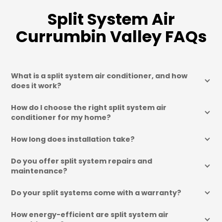
Split System Air
Currumbin Valley FAQs
What is a split system air conditioner, and how 
does it work?
How do I choose the right split system air 
conditioner for my home?
How long does installation take?
Do you offer split system repairs and 
maintenance?
Do your split systems come with a warranty?
How energy-efficient are split system air 