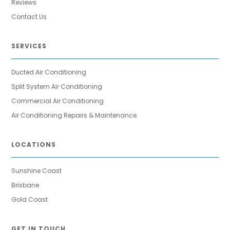
Reviews
Contact Us
SERVICES
Ducted Air Conditioning
Split System Air Conditioning
Commercial Air Conditioning
Air Conditioning Repairs & Maintenance
LOCATIONS
Sunshine Coast
Brisbane
Gold Coast
GET IN TOUCH