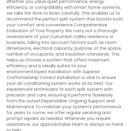
Whether you value quiet performance, energy
efficiency, or compatibility with smart home systems,
we take the time to listen carefully. This enables us to
recommend the perfect split system that boosts both
your comfort and convenience.Comprehensive
Evaluation of Your Property We carry out a thorough
assessment of your Currumbin Valley residence or
business, taking into account factors such as room
dimensions, electrical capacity, purpose of the space,
number of occupants, and insulation standards. This
helps us choose a system that offers maximum
efficiency and is ideally suited to your
environment.Expert Installation with Superior
Craftsmanship Correct installation is vital to ensure
your air conditioning system works at its best. Our
experienced technicians fit each split system with
precision and care, ensuring it performs flawlessly
from the outset.Dependable Ongoing Support and
Maintenance To maintain your system’s performance
for years to come, we offer regular servicing and
prompt repairs as needed. Whenever you require
assistance, our approachable team is always on hand
to help.