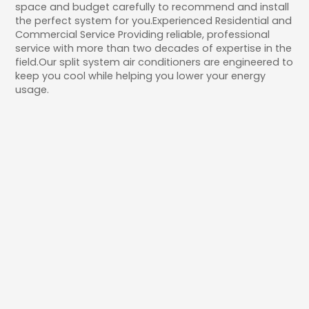
space and budget carefully to recommend and install
the perfect system for you.Experienced Residential and
Commercial Service Providing reliable, professional
service with more than two decades of expertise in the
field.Our split system air conditioners are engineered to
keep you cool while helping you lower your energy
usage.