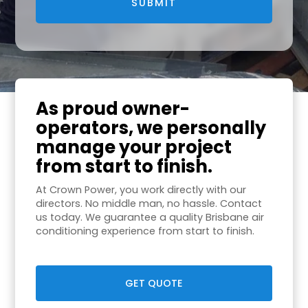
As proud owner-
operators, we personally
manage your project
from start to finish.
At Crown Power, you work directly with our
directors. No middle man, no hassle. Contact
us today. We guarantee a quality Brisbane air
conditioning experience from start to finish.
GET QUOTE