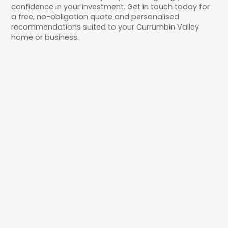
confidence in your investment. Get in touch today for
a free, no-obligation quote and personalised
recommendations suited to your Currumbin Valley
home or business.