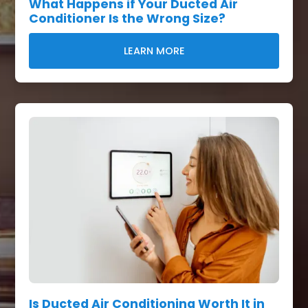
What Happens if Your Ducted Air
Conditioner Is the Wrong Size?
LEARN MORE
Is Ducted Air Conditioning Worth It in