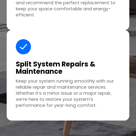
and recommend the perfect replacement to
keep your space comfortable and energy-
efficient.
Split System Repairs &
Maintenance
Keep your system running smoothly with our
reliable repair and maintenance services.
Whether it’s a minor issue or a major repair,
we’re here to restore your system’s
performance for year-long comfort.