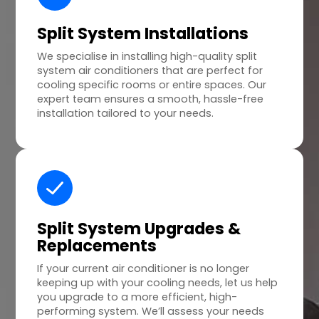
Split System Installations
We specialise in installing high-quality split
system air conditioners that are perfect for
cooling specific rooms or entire spaces. Our
expert team ensures a smooth, hassle-free
installation tailored to your needs.
Split System Upgrades &
Replacements
If your current air conditioner is no longer
keeping up with your cooling needs, let us help
you upgrade to a more efficient, high-
performing system. We’ll assess your needs