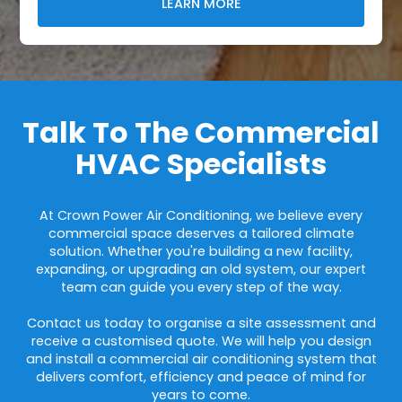
LEARN MORE
Talk To The Commercial
HVAC Specialists
At Crown Power Air Conditioning, we believe every
commercial space deserves a tailored climate
solution. Whether you're building a new facility,
expanding, or upgrading an old system, our expert
team can guide you every step of the way.
Contact us today to organise a site assessment and
receive a customised quote. We will help you design
and install a commercial air conditioning system that
delivers comfort, efficiency and peace of mind for
years to come.