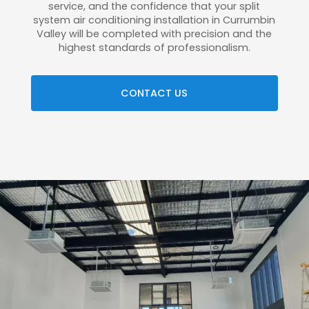
service, and the confidence that your split
system air conditioning installation in Currumbin
Valley will be completed with precision and the
highest standards of professionalism.
CONTACT US