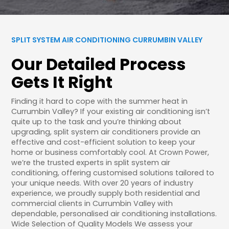
SPLIT SYSTEM AIR CONDITIONING CURRUMBIN VALLEY
Our Detailed Process
Gets It Right
Finding it hard to cope with the summer heat in
Currumbin Valley? If your existing air conditioning isn’t
quite up to the task and you’re thinking about
upgrading, split system air conditioners provide an
effective and cost-efficient solution to keep your
home or business comfortably cool. At Crown Power,
we’re the trusted experts in split system air
conditioning, offering customised solutions tailored to
your unique needs. With over 20 years of industry
experience, we proudly supply both residential and
commercial clients in Currumbin Valley with
dependable, personalised air conditioning installations.
Wide Selection of Quality Models We assess your