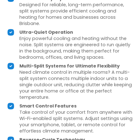
Designed for reliable, long-term performance,
split systems provide efficient cooling and
heating for homes and businesses across
Brisbane.
Ultra-Quiet Operation
Enjoy powerful cooling and heating without the
noise. Split systems are engineered to run quietly
in the background, making them perfect for
bedrooms, offices, and living spaces.
Multi-Split Systems for Ultimate Flexibility
Need climate control in multiple rooms? A multi-
split system connects multiple indoor units to a
single outdoor unit, reducing clutter while keeping
your entire home or office at the perfect
temperature.
Smart Control Features
Take control of your comfort from anywhere with
Wi-Fi-enabled split systems. Adjust settings using
your smartphone, tablet, or remote control for
effortless climate management.
Reverse-Cycle Technology