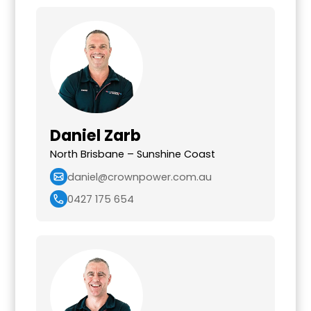
Daniel Zarb
North Brisbane – Sunshine Coast
daniel@crownpower.com.au
0427 175 654