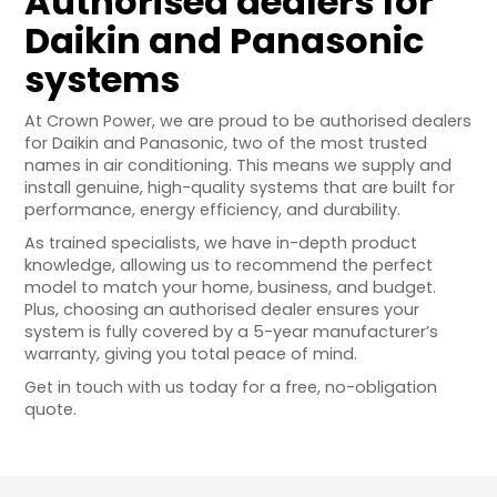
Authorised dealers for
Daikin and Panasonic
systems
At Crown Power, we are proud to be authorised dealers
for Daikin and Panasonic, two of the most trusted
names in air conditioning. This means we supply and
install genuine, high-quality systems that are built for
performance, energy efficiency, and durability.
As trained specialists, we have in-depth product
knowledge, allowing us to recommend the perfect
model to match your home, business, and budget.
Plus, choosing an authorised dealer ensures your
system is fully covered by a 5-year manufacturer’s
warranty, giving you total peace of mind.
Get in touch with us today for a free, no-obligation
quote.