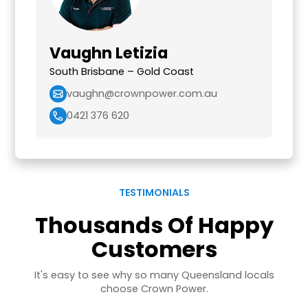
Vaughn Letizia
South Brisbane – Gold Coast
vaughn@crownpower.com.au
0421 376 620
TESTIMONIALS
Thousands Of Happy
Customers
It's easy to see why so many Queensland locals
choose Crown Power.