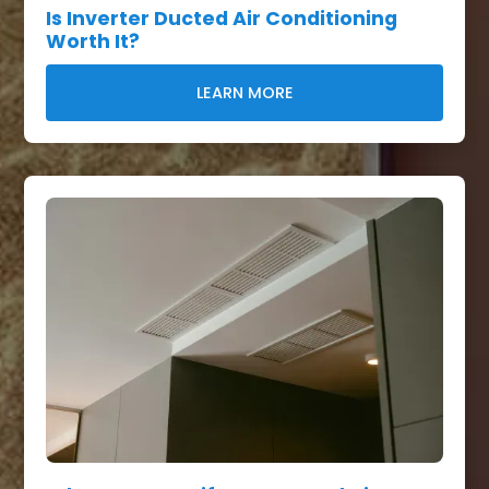
Is Inverter Ducted Air Conditioning
Worth It?
LEARN MORE