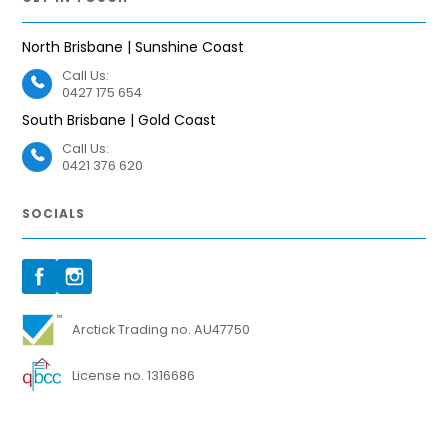
North Brisbane | Sunshine Coast
Call Us:
0427 175 654
South Brisbane | Gold Coast
Call Us:
0421 376 620
SOCIALS
Arctick Trading no. AU47750
License no. 1316686