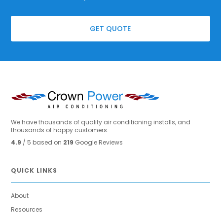
GET QUOTE
We have thousands of quality air conditioning installs, and
thousands of happy customers.
4.9
/ 5 based on
219
Google Reviews
QUICK LINKS
About
Resources