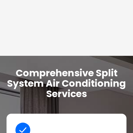
Comprehensive Split
System Air Conditioning
Services