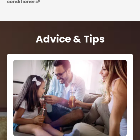
conditioners?
Advice & Tips