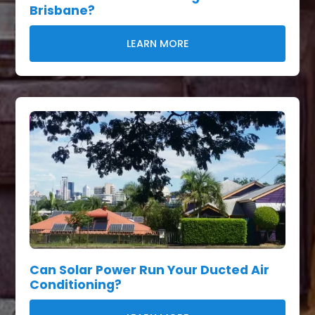
Brisbane?
LEARN MORE
Can Solar Power Run Your Ducted Air
Conditioning?