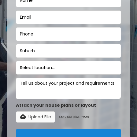
Attach your house plans or layout
Upload File
Max file size 10MB.