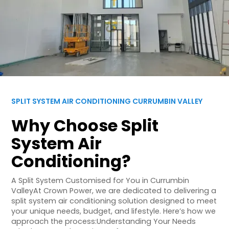
SPLIT SYSTEM AIR CONDITIONING CURRUMBIN VALLEY
Why Choose Split
System Air
Conditioning?
A Split System Customised for You in Currumbin
ValleyAt Crown Power, we are dedicated to delivering a
split system air conditioning solution designed to meet
your unique needs, budget, and lifestyle. Here’s how we
approach the process:Understanding Your Needs