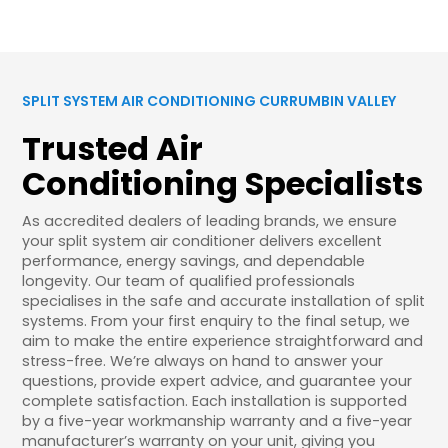
SPLIT SYSTEM AIR CONDITIONING CURRUMBIN VALLEY
Trusted Air
Conditioning Specialists
As accredited dealers of leading brands, we ensure
your split system air conditioner delivers excellent
performance, energy savings, and dependable
longevity. Our team of qualified professionals
specialises in the safe and accurate installation of split
systems. From your first enquiry to the final setup, we
aim to make the entire experience straightforward and
stress-free. We’re always on hand to answer your
questions, provide expert advice, and guarantee your
complete satisfaction. Each installation is supported
by a five-year workmanship warranty and a five-year
manufacturer’s warranty on your unit, giving you