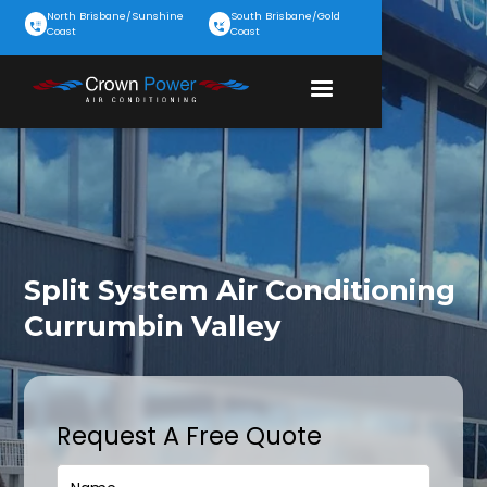
North Brisbane/Sunshine
South Brisbane/Gold
Coast
Coast
Split System Air Conditioning
Currumbin Valley
Request A Free Quote