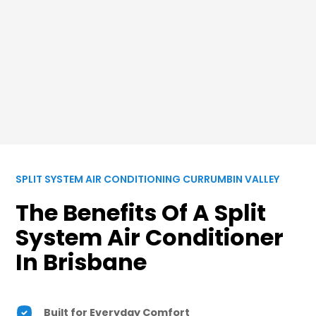
SPLIT SYSTEM AIR CONDITIONING CURRUMBIN VALLEY
The Benefits Of A Split
System Air Conditioner
In Brisbane
Built for Everyday Comfort