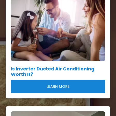
Is Inverter Ducted Air Conditioning
Worth It?
LEARN MORE