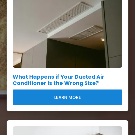
What Happens if Your Ducted Air
Conditioner Is the Wrong Size?
LEARN MORE