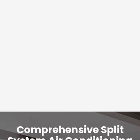
Comprehensive Split