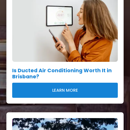
Is Ducted Air Conditioning Worth It in
Brisbane?
LEARN MORE