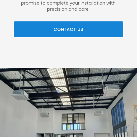
promise to complete your installation with
precision and care.
CONTACT US