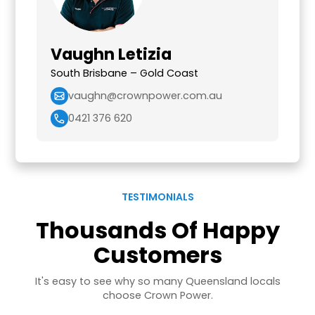
Vaughn Letizia
South Brisbane – Gold Coast
vaughn@crownpower.com.au
0421 376 620
TESTIMONIALS
Thousands Of Happy
Customers
It's easy to see why so many Queensland locals
choose Crown Power.