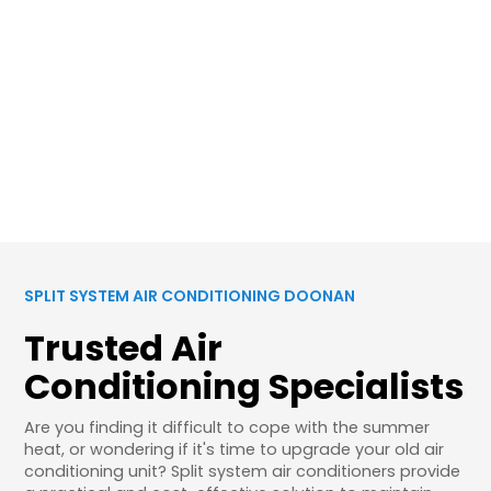
SPLIT SYSTEM AIR CONDITIONING DOONAN
Trusted Air
Conditioning Specialists
Are you finding it difficult to cope with the summer
heat, or wondering if it's time to upgrade your old air
conditioning unit? Split system air conditioners provide