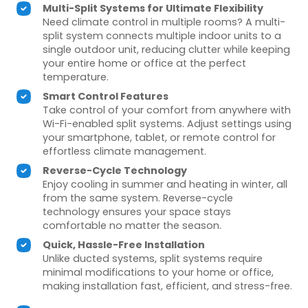
Multi-Split Systems for Ultimate Flexibility
Need climate control in multiple rooms? A multi-
split system connects multiple indoor units to a
single outdoor unit, reducing clutter while keeping
your entire home or office at the perfect
temperature.
Smart Control Features
Take control of your comfort from anywhere with
Wi-Fi-enabled split systems. Adjust settings using
your smartphone, tablet, or remote control for
effortless climate management.
Reverse-Cycle Technology
Enjoy cooling in summer and heating in winter, all
from the same system. Reverse-cycle
technology ensures your space stays
comfortable no matter the season.
Quick, Hassle-Free Installation
Unlike ducted systems, split systems require
minimal modifications to your home or office,
making installation fast, efficient, and stress-free.