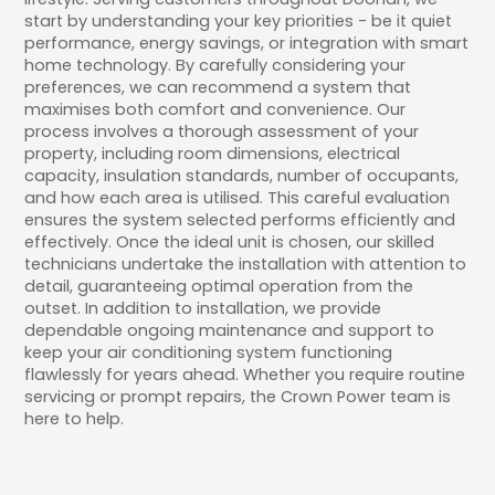
start by understanding your key priorities - be it quiet
performance, energy savings, or integration with smart
home technology. By carefully considering your
preferences, we can recommend a system that
maximises both comfort and convenience. Our
process involves a thorough assessment of your
property, including room dimensions, electrical
capacity, insulation standards, number of occupants,
and how each area is utilised. This careful evaluation
ensures the system selected performs efficiently and
effectively. Once the ideal unit is chosen, our skilled
technicians undertake the installation with attention to
detail, guaranteeing optimal operation from the
outset. In addition to installation, we provide
dependable ongoing maintenance and support to
keep your air conditioning system functioning
flawlessly for years ahead. Whether you require routine
servicing or prompt repairs, the Crown Power team is
here to help.