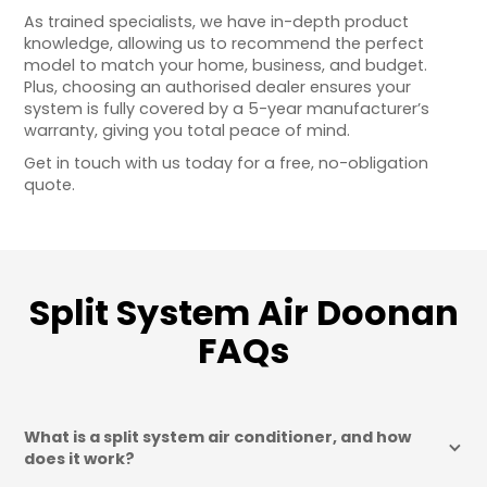
As trained specialists, we have in-depth product
knowledge, allowing us to recommend the perfect
model to match your home, business, and budget.
Plus, choosing an authorised dealer ensures your
system is fully covered by a 5-year manufacturer’s
warranty, giving you total peace of mind.
Get in touch with us today for a free, no-obligation
quote.
Split System Air Doonan
FAQs
What is a split system air conditioner, and how 
does it work?