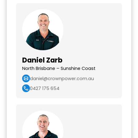
Daniel Zarb
North Brisbane – Sunshine Coast
daniel@crownpower.com.au
0427 175 654