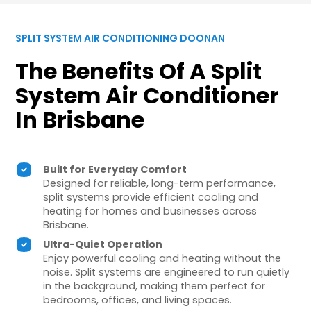
SPLIT SYSTEM AIR CONDITIONING DOONAN
The Benefits Of A Split
System Air Conditioner
In Brisbane
Built for Everyday Comfort
Designed for reliable, long-term performance,
split systems provide efficient cooling and
heating for homes and businesses across
Brisbane.
Ultra-Quiet Operation
Enjoy powerful cooling and heating without the
noise. Split systems are engineered to run quietly
in the background, making them perfect for
bedrooms, offices, and living spaces.