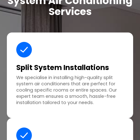
System Air Conditioning
Services
Split System Installations
We specialise in installing high-quality split
system air conditioners that are perfect for
cooling specific rooms or entire spaces. Our
expert team ensures a smooth, hassle-free
installation tailored to your needs.