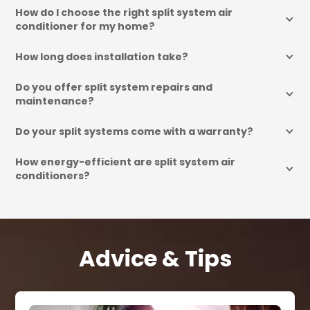
How do I choose the right split system air 
conditioner for my home?
How long does installation take?
Do you offer split system repairs and 
maintenance?
Do your split systems come with a warranty?
How energy-efficient are split system air 
conditioners?
Advice & Tips