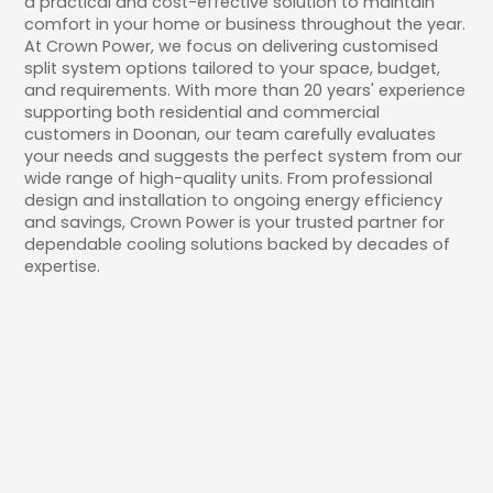
a practical and cost-effective solution to maintain
comfort in your home or business throughout the year.
At Crown Power, we focus on delivering customised
split system options tailored to your space, budget,
and requirements. With more than 20 years' experience
supporting both residential and commercial
customers in Doonan, our team carefully evaluates
your needs and suggests the perfect system from our
wide range of high-quality units. From professional
design and installation to ongoing energy efficiency
and savings, Crown Power is your trusted partner for
dependable cooling solutions backed by decades of
expertise.