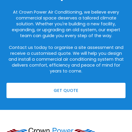
At Crown Power Air Conditioning, we believe every
commercial space deserves a tailored climate
solution. Whether you're building a new facility,
expanding, or upgrading an old system, our expert
team can guide you every step of the way.
Contact us today to organise a site assessment and
receive a customised quote. We will help you design
and install a commercial air conditioning system that
delivers comfort, efficiency and peace of mind for
years to come.
GET QUOTE