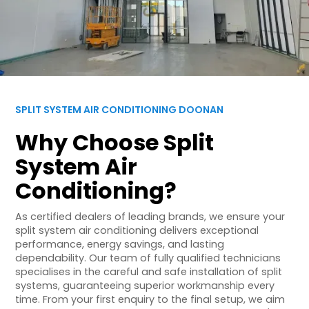
SPLIT SYSTEM AIR CONDITIONING DOONAN
Why Choose Split
System Air
Conditioning?
As certified dealers of leading brands, we ensure your
split system air conditioning delivers exceptional
performance, energy savings, and lasting
dependability. Our team of fully qualified technicians
specialises in the careful and safe installation of split
systems, guaranteeing superior workmanship every
time. From your first enquiry to the final setup, we aim