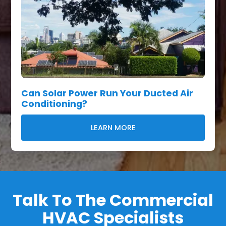
Can Solar Power Run Your Ducted Air
Conditioning?
LEARN MORE
Talk To The Commercial
HVAC Specialists