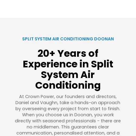
SPLIT SYSTEM AIR CONDITIONING DOONAN
20+ Years of
Experience in Split
System Air
Conditioning
At Crown Power, our founders and directors,
Daniel and Vaughn, take a hands-on approach
by overseeing every project from start to finish.
When you choose us in Doonan, you work
directly with seasoned professionals - there are
no middlemen. This guarantees clear
communication, personalised attention, and a