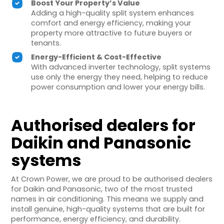
Boost Your Property’s Value
Adding a high-quality split system enhances
comfort and energy efficiency, making your
property more attractive to future buyers or
tenants.
Energy-Efficient & Cost-Effective
With advanced inverter technology, split systems
use only the energy they need, helping to reduce
power consumption and lower your energy bills.
Authorised dealers for
Daikin and Panasonic
systems
At Crown Power, we are proud to be authorised dealers
for Daikin and Panasonic, two of the most trusted
names in air conditioning. This means we supply and
install genuine, high-quality systems that are built for
performance, energy efficiency, and durability.