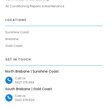
Air Conditioning Repairs & Maintenance
LOCATIONS
Sunshine Coast
Brisbane
Gold Coast
GET IN TOUCH
North Brisbane | Sunshine Coast
Call Us:
0427 175 654
South Brisbane | Gold Coast
Call Us:
0421 376 620