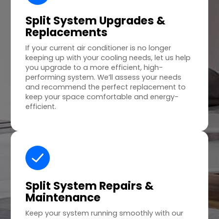
Split System Upgrades &
Replacements
If your current air conditioner is no longer
keeping up with your cooling needs, let us help
you upgrade to a more efficient, high-
performing system. We’ll assess your needs
and recommend the perfect replacement to
keep your space comfortable and energy-
efficient.
Split System Repairs &
Maintenance
Keep your system running smoothly with our