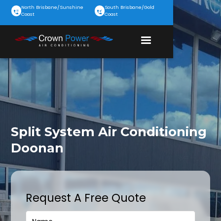
North Brisbane/Sunshine
South Brisbane/Gold
Coast
Coast
Split System Air Conditioning
Doonan
Request A Free Quote