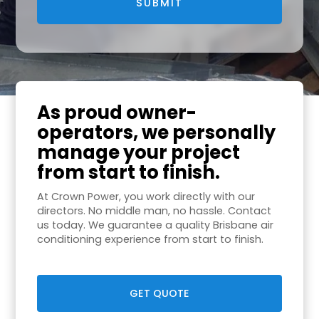
As proud owner-
operators, we personally
manage your project
from start to finish.
At Crown Power, you work directly with our
directors. No middle man, no hassle. Contact
us today. We guarantee a quality Brisbane air
conditioning experience from start to finish.
GET QUOTE