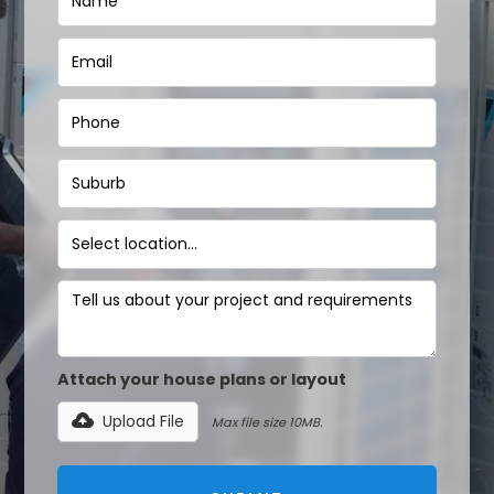
Attach your house plans or layout
Upload File
Max file size 10MB.