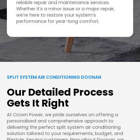
reliable repair and maintenance services.
Whether it’s a minor issue or a major repair,
we’re here to restore your system’s
performance for year-long comfort.
SPLIT SYSTEM AIR CONDITIONING DOONAN
Our Detailed Process
Gets It Right
At Crown Power, we pride ourselves on offering a
personalised and comprehensive approach to
delivering the perfect split system air conditioning
solution tailored to your requirements, budget, and
lifestyle. Serving customers throughout Doonan, we