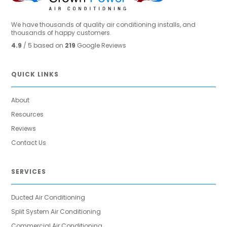
We have thousands of quality air conditioning installs, and
thousands of happy customers.
4.9
/ 5 based on
219
Google Reviews
QUICK LINKS
About
Resources
Reviews
Contact Us
SERVICES
Ducted Air Conditioning
Split System Air Conditioning
Commercial Air Conditioning