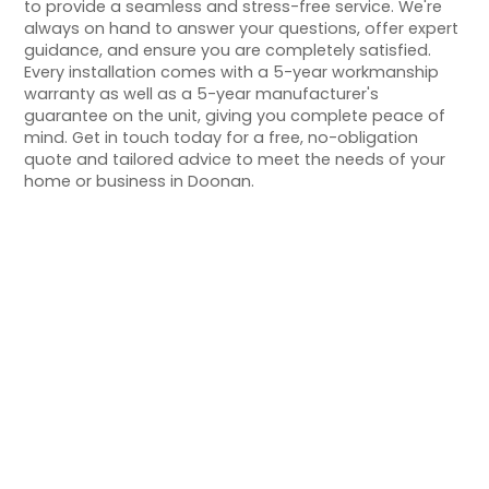
to provide a seamless and stress-free service. We're
always on hand to answer your questions, offer expert
guidance, and ensure you are completely satisfied.
Every installation comes with a 5-year workmanship
warranty as well as a 5-year manufacturer's
guarantee on the unit, giving you complete peace of
mind. Get in touch today for a free, no-obligation
quote and tailored advice to meet the needs of your
home or business in Doonan.