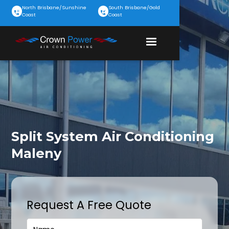
North Brisbane/Sunshine
South Brisbane/Gold
Coast
Coast
Split System Air Conditioning
Maleny
Request A Free Quote