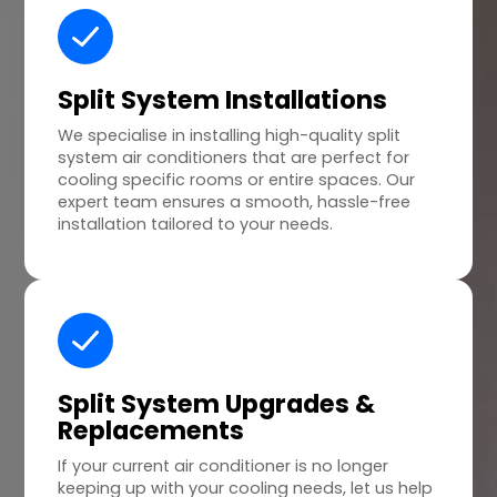
Split System Installations
We specialise in installing high-quality split
system air conditioners that are perfect for
cooling specific rooms or entire spaces. Our
expert team ensures a smooth, hassle-free
installation tailored to your needs.
Split System Upgrades &
Replacements
If your current air conditioner is no longer
keeping up with your cooling needs, let us help