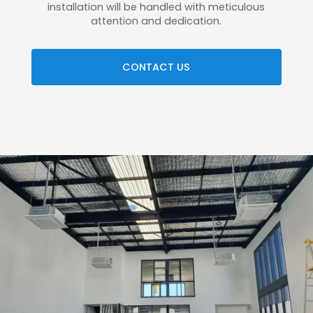
installation will be handled with meticulous
attention and dedication.
CONTACT US