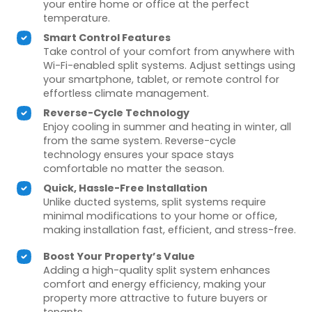
your entire home or office at the perfect
temperature.
Smart Control Features
Take control of your comfort from anywhere with
Wi-Fi-enabled split systems. Adjust settings using
your smartphone, tablet, or remote control for
effortless climate management.
Reverse-Cycle Technology
Enjoy cooling in summer and heating in winter, all
from the same system. Reverse-cycle
technology ensures your space stays
comfortable no matter the season.
Quick, Hassle-Free Installation
Unlike ducted systems, split systems require
minimal modifications to your home or office,
making installation fast, efficient, and stress-free.
Boost Your Property’s Value
Adding a high-quality split system enhances
comfort and energy efficiency, making your
property more attractive to future buyers or