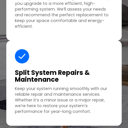
you upgrade to a more efficient, high-
performing system. We’ll assess your needs
and recommend the perfect replacement to
keep your space comfortable and energy-
efficient.
Split System Repairs &
Maintenance
Keep your system running smoothly with our
reliable repair and maintenance services.
Whether it’s a minor issue or a major repair,
we’re here to restore your system’s
performance for year-long comfort.