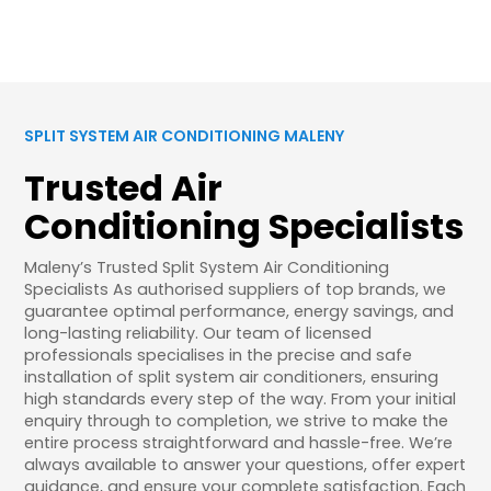
SPLIT SYSTEM AIR CONDITIONING MALENY
Trusted Air
Conditioning Specialists
Maleny’s Trusted Split System Air Conditioning
Specialists As authorised suppliers of top brands, we
guarantee optimal performance, energy savings, and
long-lasting reliability. Our team of licensed
professionals specialises in the precise and safe
installation of split system air conditioners, ensuring
high standards every step of the way. From your initial
enquiry through to completion, we strive to make the
entire process straightforward and hassle-free. We’re
always available to answer your questions, offer expert
guidance, and ensure your complete satisfaction. Each