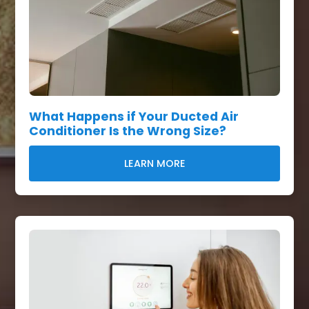
What Happens if Your Ducted Air
Conditioner Is the Wrong Size?
LEARN MORE