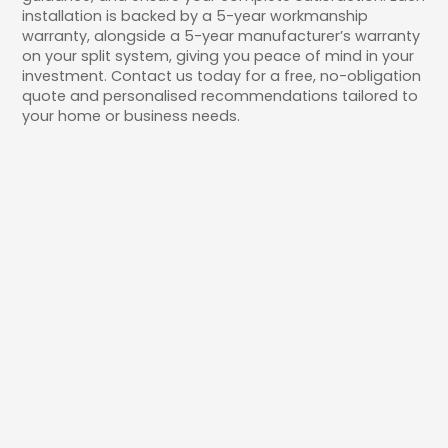
installation is backed by a 5-year workmanship
warranty, alongside a 5-year manufacturer’s warranty
on your split system, giving you peace of mind in your
investment. Contact us today for a free, no-obligation
quote and personalised recommendations tailored to
your home or business needs.