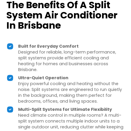
The Benefits Of A Split
System Air Conditioner
In Brisbane
Built for Everyday Comfort
Designed for reliable, long-term performance,
split systems provide efficient cooling and
heating for homes and businesses across
Brisbane.
Ultra-Quiet Operation
Enjoy powerful cooling and heating without the
noise. Split systems are engineered to run quietly
in the background, making them perfect for
bedrooms, offices, and living spaces.
Multi-Split Systems for Ultimate Flexibility
Need climate control in multiple rooms? A multi-
split system connects multiple indoor units to a
single outdoor unit, reducing clutter while keeping