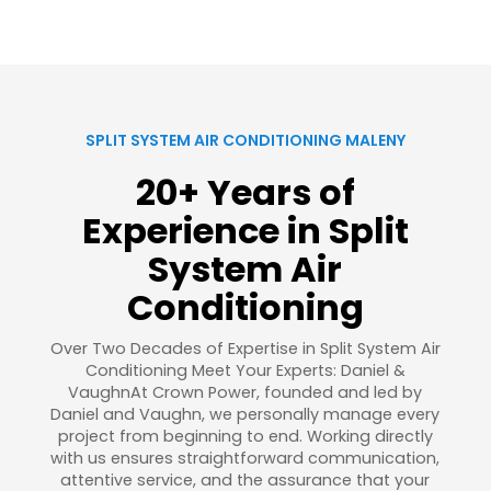
SPLIT SYSTEM AIR CONDITIONING MALENY
20+ Years of
Experience in Split
System Air
Conditioning
Over Two Decades of Expertise in Split System Air
Conditioning Meet Your Experts: Daniel &
VaughnAt Crown Power, founded and led by
Daniel and Vaughn, we personally manage every
project from beginning to end. Working directly
with us ensures straightforward communication,
attentive service, and the assurance that your