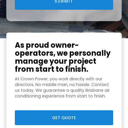
As proud owner-
operators, we personally
manage your project
from start to finish.
At Crown Power, you work directly with our
directors. No middle man, no hassle. Contact
us today. We guarantee a quality Brisbane air
conditioning experience from start to finish.
GET QUOTE