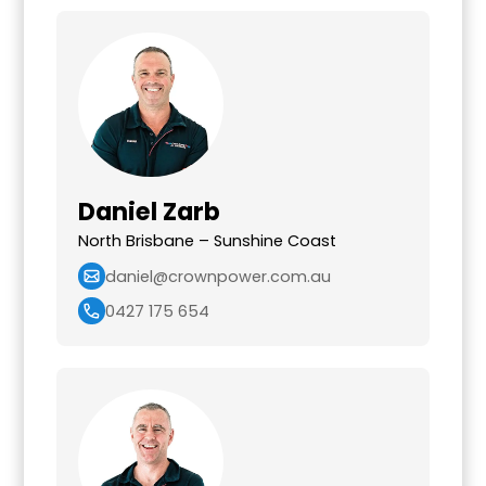
Daniel Zarb
North Brisbane – Sunshine Coast
daniel@crownpower.com.au
0427 175 654