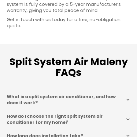
system is fully covered by a 5-year manufacturer’s
warranty, giving you total peace of mind.
Get in touch with us today for a free, no-obligation
quote.
Split System Air Maleny
FAQs
What is a split system air conditioner, and how 
does it work?
How do I choose the right split system air 
conditioner for my home?
How long does installation take?