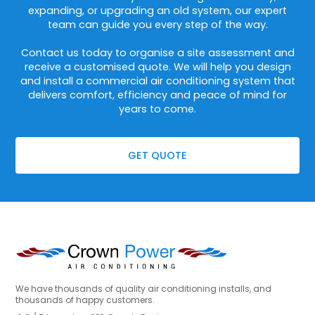
expanding, or upgrading an old system, our expert
team can guide you every step of the way.
Contact us today to organise a site assessment and
receive a customised quote. We will help you design
and install a commercial air conditioning system that
delivers comfort, efficiency and peace of mind for
years to come.
GET QUOTE
We have thousands of quality air conditioning installs, and
thousands of happy customers.