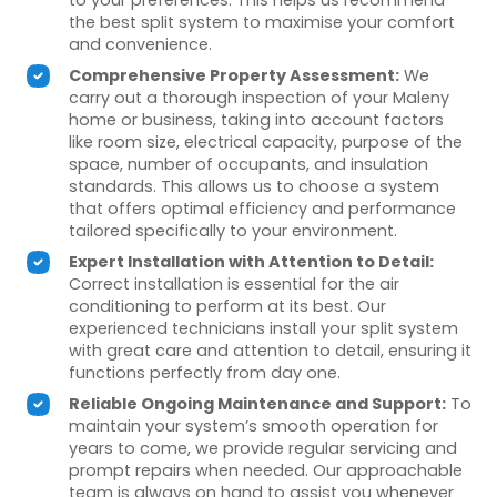
the best split system to maximise your comfort
and convenience.
Comprehensive Property Assessment:
We
carry out a thorough inspection of your Maleny
home or business, taking into account factors
like room size, electrical capacity, purpose of the
space, number of occupants, and insulation
standards. This allows us to choose a system
that offers optimal efficiency and performance
tailored specifically to your environment.
Expert Installation with Attention to Detail:
Correct installation is essential for the air
conditioning to perform at its best. Our
experienced technicians install your split system
with great care and attention to detail, ensuring it
functions perfectly from day one.
Reliable Ongoing Maintenance and Support:
To
maintain your system’s smooth operation for
years to come, we provide regular servicing and
prompt repairs when needed. Our approachable
team is always on hand to assist you whenever