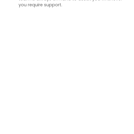
you require support.