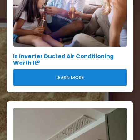
Is Inverter Ducted Air Conditioning
Worth It?
LEARN MORE