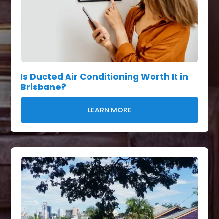
Is Ducted Air Conditioning Worth It in
Brisbane?
LEARN MORE