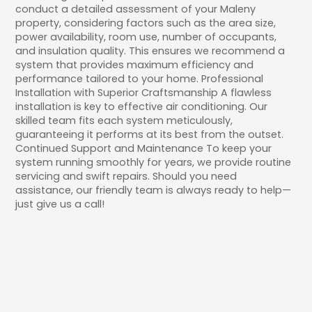
conduct a detailed assessment of your Maleny
property, considering factors such as the area size,
power availability, room use, number of occupants,
and insulation quality. This ensures we recommend a
system that provides maximum efficiency and
performance tailored to your home. Professional
Installation with Superior Craftsmanship A flawless
installation is key to effective air conditioning. Our
skilled team fits each system meticulously,
guaranteeing it performs at its best from the outset.
Continued Support and Maintenance To keep your
system running smoothly for years, we provide routine
servicing and swift repairs. Should you need
assistance, our friendly team is always ready to help—
just give us a call!