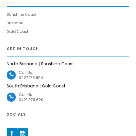
Sunshine Coast
Brisbane
Gold Coast
GET IN TOUCH
North Brisbane | Sunshine Coast
Call Us:
0427 175 654
South Brisbane | Gold Coast
Call Us:
0421 376 620
SOCIALS