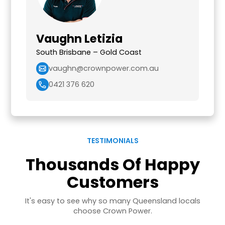
Vaughn Letizia
South Brisbane – Gold Coast
vaughn@crownpower.com.au
0421 376 620
TESTIMONIALS
Thousands Of Happy
Customers
It's easy to see why so many Queensland locals
choose Crown Power.