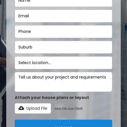
Attach your house plans or layout
Upload File
Max file size 10MB.