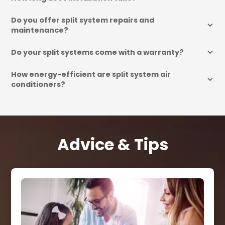
Do you offer split system repairs and 
maintenance?
Do your split systems come with a warranty?
How energy-efficient are split system air 
conditioners?
Advice & Tips