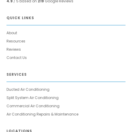
4.9
/ 5 based on
219
Google Reviews
QUICK LINKS
About
Resources
Reviews
Contact Us
SERVICES
Ducted Air Conditioning
Split System Air Conditioning
Commercial Air Conditioning
Air Conditioning Repairs & Maintenance
LOCATIONS