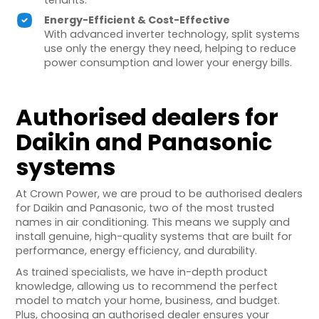
tenants.
Energy-Efficient & Cost-Effective
With advanced inverter technology, split systems
use only the energy they need, helping to reduce
power consumption and lower your energy bills.
Authorised dealers for
Daikin and Panasonic
systems
At Crown Power, we are proud to be authorised dealers
for Daikin and Panasonic, two of the most trusted
names in air conditioning. This means we supply and
install genuine, high-quality systems that are built for
performance, energy efficiency, and durability.
As trained specialists, we have in-depth product
knowledge, allowing us to recommend the perfect
model to match your home, business, and budget.
Plus, choosing an authorised dealer ensures your