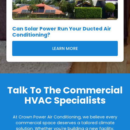
Can Solar Power Run Your Ducted Air
Conditioning?
LEARN MORE
Talk To The Commercial
HVAC Specialists
At Crown Power Air Conditioning, we believe every
commercial space deserves a tailored climate
solution. Whether you're building a new facility,