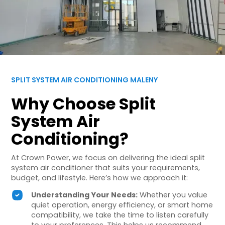
SPLIT SYSTEM AIR CONDITIONING MALENY
Why Choose Split
System Air
Conditioning?
At Crown Power, we focus on delivering the ideal split
system air conditioner that suits your requirements,
budget, and lifestyle. Here’s how we approach it:
Understanding Your Needs:
Whether you value
quiet operation, energy efficiency, or smart home
compatibility, we take the time to listen carefully
to your preferences. This helps us recommend