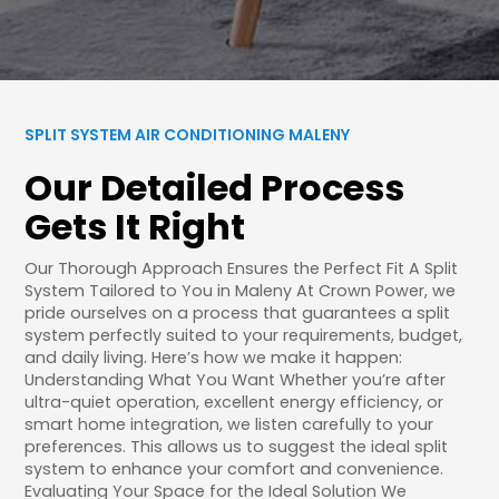
SPLIT SYSTEM AIR CONDITIONING MALENY
Our Detailed Process
Gets It Right
Our Thorough Approach Ensures the Perfect Fit A Split
System Tailored to You in Maleny At Crown Power, we
pride ourselves on a process that guarantees a split
system perfectly suited to your requirements, budget,
and daily living. Here’s how we make it happen:
Understanding What You Want Whether you’re after
ultra-quiet operation, excellent energy efficiency, or
smart home integration, we listen carefully to your
preferences. This allows us to suggest the ideal split
system to enhance your comfort and convenience.
Evaluating Your Space for the Ideal Solution We