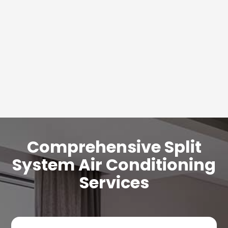
Comprehensive Split
System Air Conditioning
Services