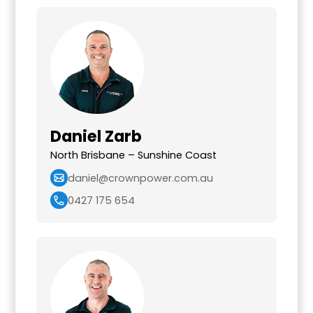
Daniel Zarb
North Brisbane – Sunshine Coast
daniel@crownpower.com.au
0427 175 654