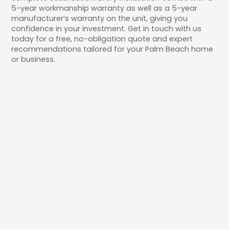
5-year workmanship warranty as well as a 5-year
manufacturer’s warranty on the unit, giving you
confidence in your investment. Get in touch with us
today for a free, no-obligation quote and expert
recommendations tailored for your Palm Beach home
or business.