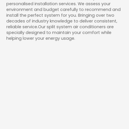
personalised installation services. We assess your
environment and budget carefully to recommend and
install the perfect system for you. Bringing over two
decades of industry knowledge to deliver consistent,
reliable service.Our split system air conditioners are
specially designed to maintain your comfort while
helping lower your energy usage.