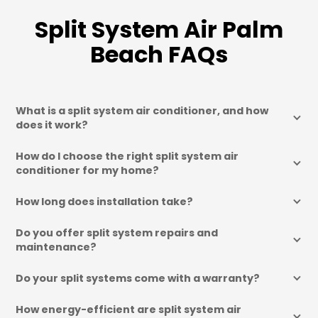
Split System Air Palm
Beach FAQs
What is a split system air conditioner, and how 
does it work?
How do I choose the right split system air 
conditioner for my home?
How long does installation take?
Do you offer split system repairs and 
maintenance?
Do your split systems come with a warranty?
How energy-efficient are split system air 