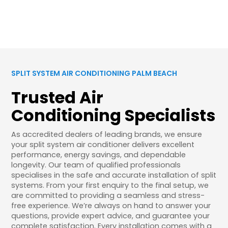
SPLIT SYSTEM AIR CONDITIONING PALM BEACH
Trusted Air
Conditioning Specialists
As accredited dealers of leading brands, we ensure
your split system air conditioner delivers excellent
performance, energy savings, and dependable
longevity. Our team of qualified professionals
specialises in the safe and accurate installation of split
systems. From your first enquiry to the final setup, we
are committed to providing a seamless and stress-
free experience. We’re always on hand to answer your
questions, provide expert advice, and guarantee your
complete satisfaction. Every installation comes with a