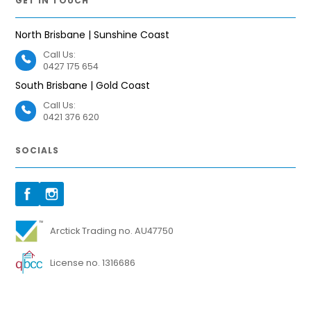
GET IN TOUCH
North Brisbane | Sunshine Coast
Call Us:
0427 175 654
South Brisbane | Gold Coast
Call Us:
0421 376 620
SOCIALS
Arctick Trading no. AU47750
License no. 1316686