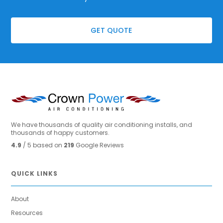
GET QUOTE
We have thousands of quality air conditioning installs, and
thousands of happy customers.
4.9
/ 5 based on
219
Google Reviews
QUICK LINKS
About
Resources