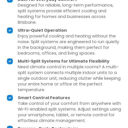
Designed for reliable, long-term performance,
split systems provide efficient cooling and
heating for homes and businesses across
Brisbane.
Ultra-Quiet Operation
Enjoy powerful cooling and heating without the
noise. Split systems are engineered to run quietly
in the background, making them perfect for
bedrooms, offices, and living spaces.
Multi-Split Systems for Ultimate Flexibility
Need climate control in multiple rooms? A multi-
split system connects multiple indoor units to a
single outdoor unit, reducing clutter while keeping
your entire home or office at the perfect
temperature.
Smart Control Features
Take control of your comfort from anywhere with
Wi-Fi-enabled split systems. Adjust settings using
your smartphone, tablet, or remote control for
effortless climate management.