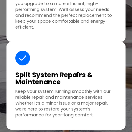
you upgrade to a more efficient, high-
performing system. We’ll assess your needs
and recommend the perfect replacement to
keep your space comfortable and energy-
efficient.
Split System Repairs &
Maintenance
Keep your system running smoothly with our
reliable repair and maintenance services.
Whether it’s a minor issue or a major repair,
we’re here to restore your system’s
performance for year-long comfort.