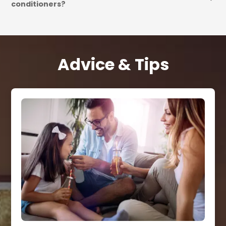
conditioners?
Advice & Tips