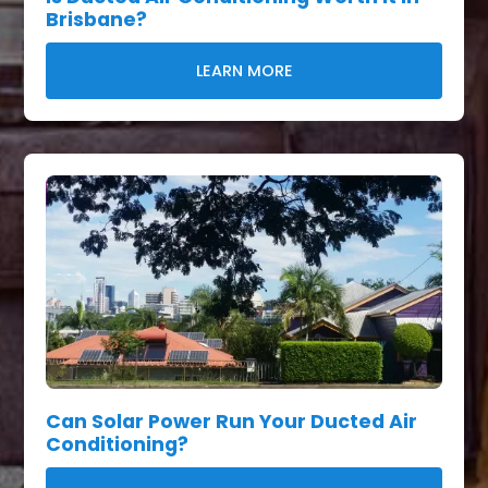
Brisbane?
LEARN MORE
Can Solar Power Run Your Ducted Air
Conditioning?