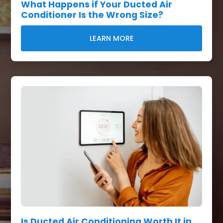
What Happens if Your Ducted Air
Conditioner Is the Wrong Size?
LEARN MORE
Is Ducted Air Conditioning Worth It in