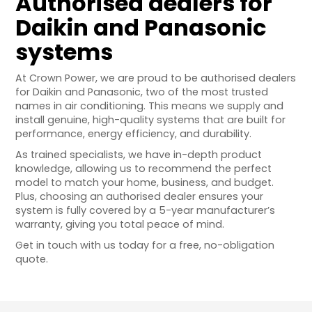
Authorised dealers for
Daikin and Panasonic
systems
At Crown Power, we are proud to be authorised dealers
for Daikin and Panasonic, two of the most trusted
names in air conditioning. This means we supply and
install genuine, high-quality systems that are built for
performance, energy efficiency, and durability.
As trained specialists, we have in-depth product
knowledge, allowing us to recommend the perfect
model to match your home, business, and budget.
Plus, choosing an authorised dealer ensures your
system is fully covered by a 5-year manufacturer’s
warranty, giving you total peace of mind.
Get in touch with us today for a free, no-obligation
quote.