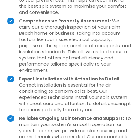
the best split system to maximise your comfort
and convenience.
Comprehensive Property Assessment:
We
carry out a thorough inspection of your Palm
Beach home or business, taking into account
factors like room size, electrical capacity,
purpose of the space, number of occupants, and
insulation standards. This allows us to choose a
system that offers optimal efficiency and
performance tailored specifically to your
environment.
Expert Installation with Attention to Detail:
Correct installation is essential for the air
conditioning to perform at its best. Our
experienced technicians install your split system
with great care and attention to detail, ensuring it
functions perfectly from day one.
Reliable Ongoing Maintenance and Support:
To
maintain your system’s smooth operation for
years to come, we provide regular servicing and
prompt repairs when needed. Our approachable