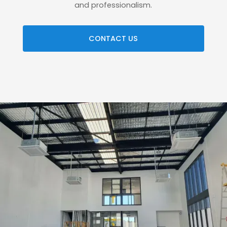
and professionalism.
CONTACT US