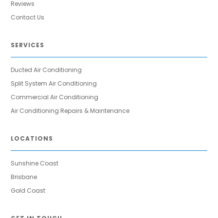
Reviews
Contact Us
SERVICES
Ducted Air Conditioning
Split System Air Conditioning
Commercial Air Conditioning
Air Conditioning Repairs & Maintenance
LOCATIONS
Sunshine Coast
Brisbane
Gold Coast