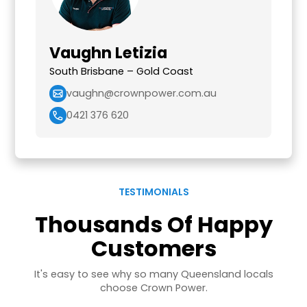
Vaughn Letizia
South Brisbane – Gold Coast
vaughn@crownpower.com.au
0421 376 620
TESTIMONIALS
Thousands Of Happy
Customers
It's easy to see why so many Queensland locals
choose Crown Power.