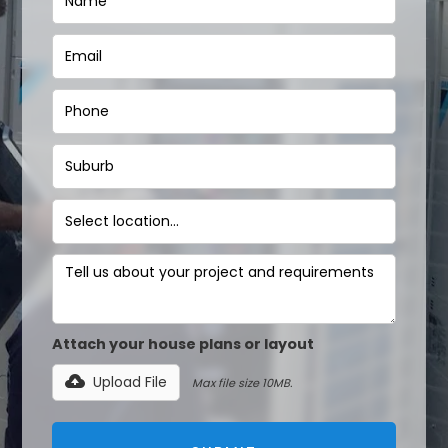
Attach your house plans or layout
Upload File
Max file size 10MB.