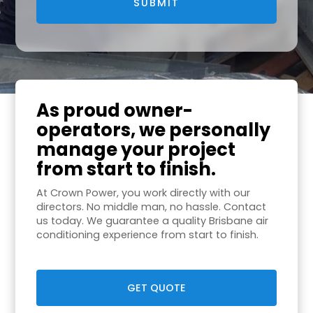
As proud owner-
operators, we personally
manage your project
from start to finish.
At Crown Power, you work directly with our
directors. No middle man, no hassle. Contact
us today. We guarantee a quality Brisbane air
conditioning experience from start to finish.
GET QUOTE