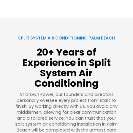
SPLIT SYSTEM AIR CONDITIONING PALM BEACH
20+ Years of
Experience in Split
System Air
Conditioning
At Crown Power, our founders and directors
personally oversee every project from start to
finish. By working directly with us, you avoid any
middlemen, allowing for clear communication
and a tailored service. You can trust that your
split system air conditioning installation in Palm
Beach will be completed with the utmost care