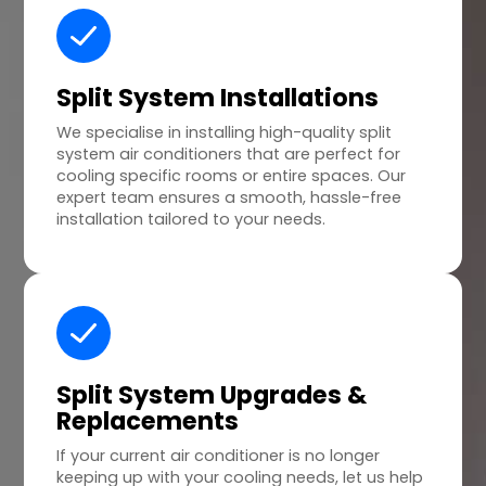
Split System Installations
We specialise in installing high-quality split
system air conditioners that are perfect for
cooling specific rooms or entire spaces. Our
expert team ensures a smooth, hassle-free
installation tailored to your needs.
Split System Upgrades &
Replacements
If your current air conditioner is no longer
keeping up with your cooling needs, let us help