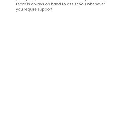
team is always on hand to assist you whenever
you require support.