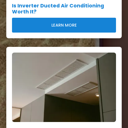
Is Inverter Ducted Air Conditioning
Worth It?
LEARN MORE