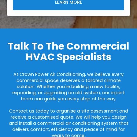
LEARN MORE
Talk To The Commercial
HVAC Specialists
At Crown Power Air Conditioning, we believe every
commercial space deserves a tailored climate
solution. Whether you're building a new facility,
expanding, or upgrading an old system, our expert
team can guide you every step of the way.
Contact us today to organise a site assessment and
receive a customised quote. We will help you design
and install a commercial air conditioning system that
delivers comfort, efficiency and peace of mind for
years to come.