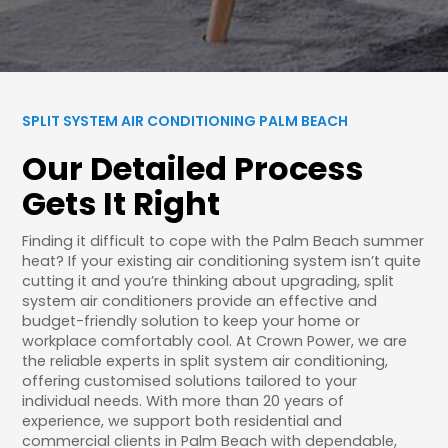
SPLIT SYSTEM AIR CONDITIONING PALM BEACH
Our Detailed Process
Gets It Right
Finding it difficult to cope with the Palm Beach summer
heat? If your existing air conditioning system isn’t quite
cutting it and you’re thinking about upgrading, split
system air conditioners provide an effective and
budget-friendly solution to keep your home or
workplace comfortably cool. At Crown Power, we are
the reliable experts in split system air conditioning,
offering customised solutions tailored to your
individual needs. With more than 20 years of
experience, we support both residential and
commercial clients in Palm Beach with dependable,