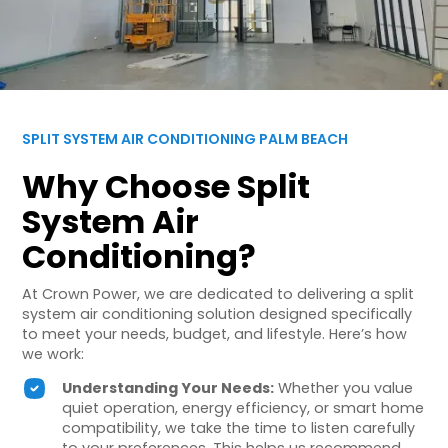
SPLIT SYSTEM AIR CONDITIONING PALM BEACH
Why Choose Split
System Air
Conditioning?
At Crown Power, we are dedicated to delivering a split
system air conditioning solution designed specifically
to meet your needs, budget, and lifestyle. Here’s how
we work:
Understanding Your Needs:
Whether you value
quiet operation, energy efficiency, or smart home
compatibility, we take the time to listen carefully
to your preferences. This helps us recommend