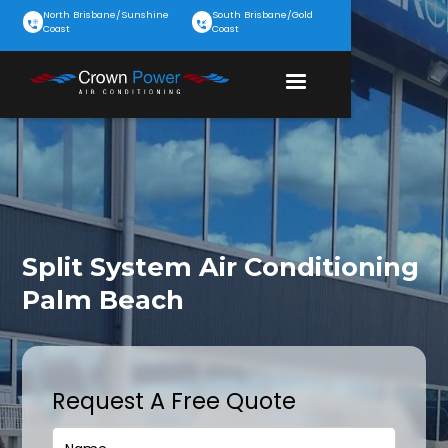
North Brisbane/Sunshine
South Brisbane/Gold
Coast
Coast
Split System Air Conditioning
Palm Beach
Request A Free Quote