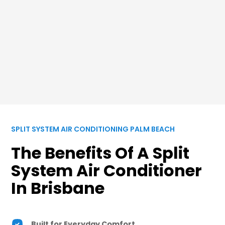
SPLIT SYSTEM AIR CONDITIONING PALM BEACH
The Benefits Of A Split
System Air Conditioner
In Brisbane
Built for Everyday Comfort