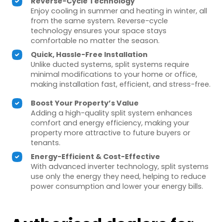
Reverse-Cycle Technology
Enjoy cooling in summer and heating in winter, all
from the same system. Reverse-cycle
technology ensures your space stays
comfortable no matter the season.
Quick, Hassle-Free Installation
Unlike ducted systems, split systems require
minimal modifications to your home or office,
making installation fast, efficient, and stress-free.
Boost Your Property’s Value
Adding a high-quality split system enhances
comfort and energy efficiency, making your
property more attractive to future buyers or
tenants.
Energy-Efficient & Cost-Effective
With advanced inverter technology, split systems
use only the energy they need, helping to reduce
power consumption and lower your energy bills.