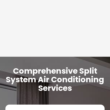
Comprehensive Split
System Air Conditioning
Services